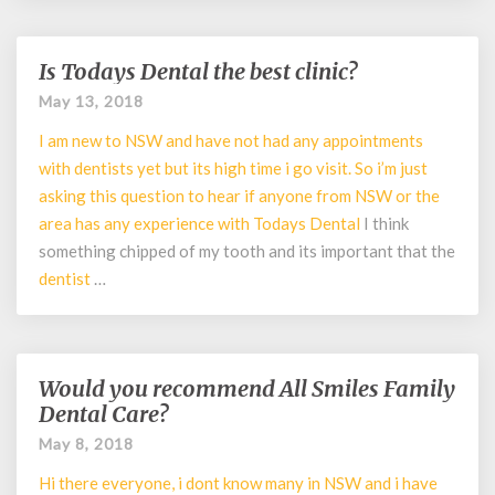
Is Todays Dental the best clinic?
Is
Todays
May 13, 2018
Dental
I am new to NSW and have not had any appointments
the
best
with dentists yet but its high time i go visit. So i’m just
clinic?
asking this question to hear if anyone from NSW or the
area has any experience with Todays
Dental
I think
something chipped of my tooth and its important that the
dentist
…
Would you recommend All Smiles Family
Would
you
Dental Care?
recommend
May 8, 2018
All
Smiles
Hi there everyone, i dont know many in NSW and i have