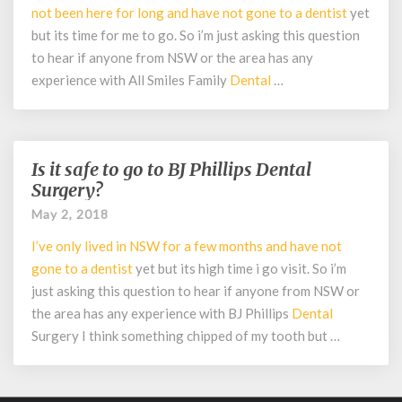
Family
not been here for long and have not gone to a
dentist
yet
Dental
but its time for me to go. So i’m just asking this question
Care?
to hear if anyone from NSW or the area has any
experience with All Smiles Family
Dental
…
Is it safe to go to BJ Phillips Dental
Is
it
Surgery?
safe
May 2, 2018
to
go
I’ve only lived in NSW for a few months and have not
to
gone to a
dentist
yet but its high time i go visit. So i’m
BJ
just asking this question to hear if anyone from NSW or
Phillips
the area has any experience with BJ Phillips
Dental
Dental
Surgery I think something chipped of my tooth but …
Surgery?