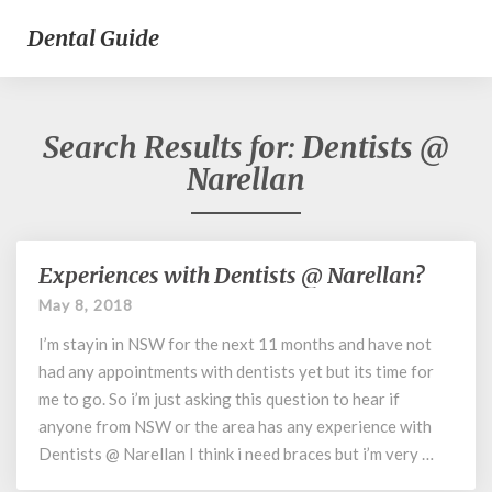
Dental Guide
Search Results for:
Dentists @
Narellan
Experiences with Dentists @ Narellan?
Experiences
with
May 8, 2018
Dentists
I’m stayin in NSW for the next 11 months and have not
@
Narellan?
had any appointments with dentists yet but its time for
me to go. So i’m just asking this question to hear if
anyone from NSW or the area has any experience with
Dentists @ Narellan I think i need braces but i’m very …