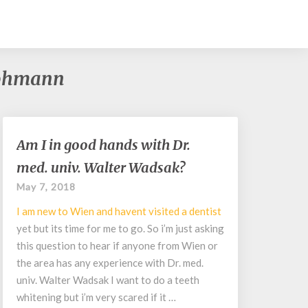
 Lohmann
Am
Am I in good hands with Dr.
I
med. univ. Walter Wadsak?
in
good
May 7, 2018
hands
I am new to Wien and havent visited a
dentist
with
Dr.
yet but its time for me to go. So i’m just asking
med.
this question to hear if anyone from Wien or
univ.
the area has any experience with Dr. med.
Walter
univ. Walter Wadsak I want to do a teeth
Wadsak?
whitening but i’m very scared if it …