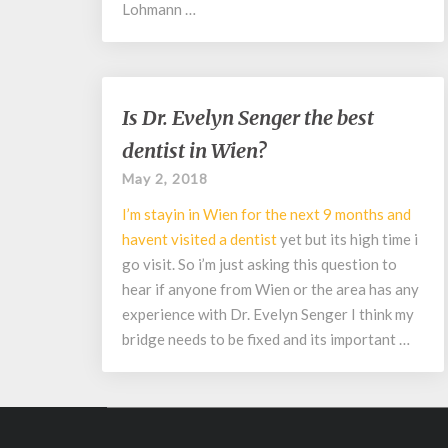
Lohmann …
Is
Is Dr. Evelyn Senger the best
Dr.
dentist in Wien?
Evelyn
Senger
May 2, 2018
the
I’m stayin in Wien for the next 9 months and
best
dentist
havent visited a
dentist
yet but its high time i
in
go visit. So i’m just asking this question to
Wien?
hear if anyone from Wien or the area has any
experience with Dr. Evelyn Senger I think my
bridge needs to be fixed and its important …