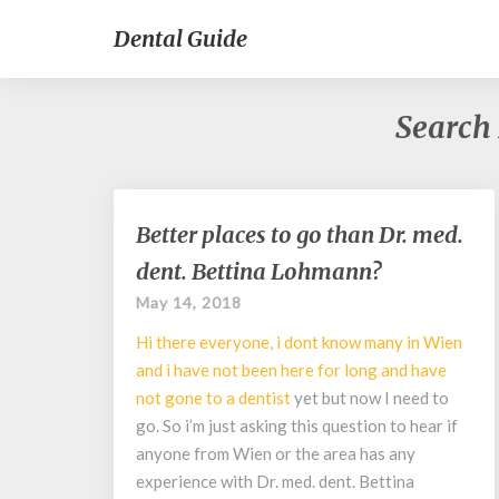
Dental Guide
Search 
Better
Better places to go than Dr. med.
places
dent. Bettina Lohmann?
to
go
May 14, 2018
than
Hi there everyone, i dont know many in Wien
Dr.
med.
and i have not been here for long and have
dent.
not gone to a
dentist
yet but now I need to
Bettina
go. So i’m just asking this question to hear if
Lohmann?
anyone from Wien or the area has any
experience with Dr. med. dent. Bettina