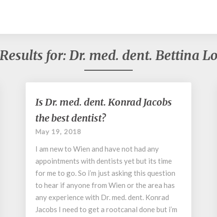
Results for:
Dr. med. dent. Bettina
Is
Is Dr. med. dent. Konrad Jacobs
Dr.
the best dentist?
med.
dent.
May 19, 2018
Konrad
I am new to Wien and have not had any
Jacobs
the
appointments with dentists yet but its time
best
for me to go. So i’m just asking this question
dentist?
to hear if anyone from Wien or the area has
any experience with Dr. med. dent. Konrad
Jacobs I need to get a rootcanal done but i’m