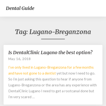
Dental Guide
Tag:
Lugano-Breganzona
Is DentalClinic Lugano the best option?
Is
DentalClinic
May 16, 2018
Lugano
I’ve only lived in Lugano-Breganzona for a few months
the
best
and have not gone to a
dentist
yet but now I need to go.
option?
So i’m just asking this question to hear if anyone from
Lugano-Breganzona or the area has any experience with
DentalClinic Lugano I need to get a rootcanal done but
i’m very scared …