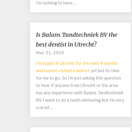
I’m looking to have …
Is
Is Balans Tandtechniek BV the
Balans
best dentist in Utrecht?
Tandtechniek
BV
May 21, 2018
the
I’m stayin in Utrecht for the next 4 months
best
dentist
and havent visited a
dentist
yet but its time
in
for me to go. So i’m just asking this question
Utrecht?
to hear if anyone from Utrecht or the area
has any experience with Balans Tandtechniek
BV I want to do a teeth whitening but i’m very
scared …