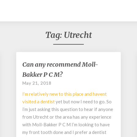
Tag:
Utrecht
Can
Can any recommend Moll-
any
Bakker P C M?
recommend
Moll-
May 21, 2018
Bakker
I’m relatively new to this place and havent
P
C
visited a
dentist
yet but now I need to go. So
M?
i’m just asking this question to hear if anyone
from Utrecht or the area has any experience
with Moll-Bakker P C M I’m looking to have
my front tooth done and I prefer a dentist