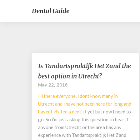
Dental Guide
Is
Is Tandartspraktijk Het Zand the
Tandartspraktijk
best option in Utrecht?
Het
Zand
May 22, 2018
the
Hi there everyone, i dont know many in
best
option
Utrecht and i have not been here for long and
in
havent visited a
dentist
yet but now I need to
Utrecht?
go. So i’m just asking this question to hear if
anyone from Utrecht or the area has any
experience with Tandartspraktijk Het Zand