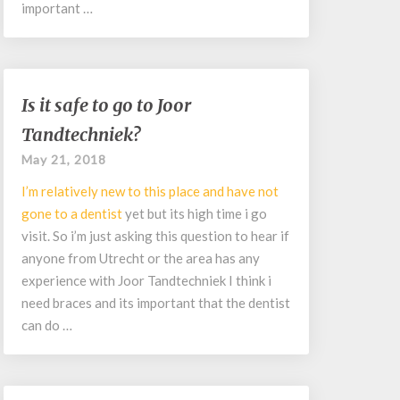
important …
Is
Is it safe to go to Joor
it
Tandtechniek?
safe
to
May 21, 2018
go
I’m relatively new to this place and have not
to
Joor
gone to a
dentist
yet but its high time i go
Tandtechniek?
visit. So i’m just asking this question to hear if
anyone from Utrecht or the area has any
experience with Joor Tandtechniek I think i
need braces and its important that the dentist
can do …