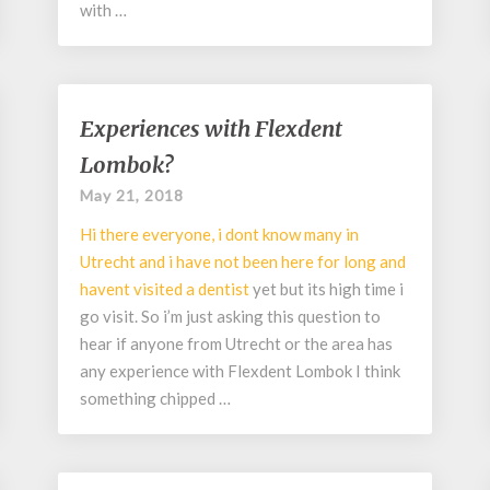
with …
Experiences
Experiences with Flexdent
with
Lombok?
Flexdent
Lombok?
May 21, 2018
Hi there everyone, i dont know many in
Utrecht and i have not been here for long and
havent visited a
dentist
yet but its high time i
go visit. So i’m just asking this question to
hear if anyone from Utrecht or the area has
any experience with Flexdent Lombok I think
something chipped …