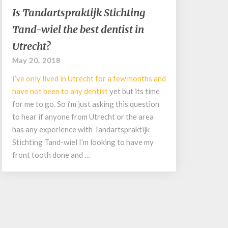
Is
Is Tandartspraktijk Stichting
Tandartspraktijk
Tand-wiel the best dentist in
Stichting
Tand-
Utrecht?
wiel
May 20, 2018
the
best
I’ve only lived in Utrecht for a few months and
dentist
have not been to any
dentist
yet but its time
in
for me to go. So i’m just asking this question
Utrecht?
to hear if anyone from Utrecht or the area
has any experience with Tandartspraktijk
Stichting Tand-wiel I’m looking to have my
front tooth done and …