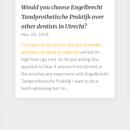
Would
Would you choose Engelbrecht
you
Tandprothetische Praktijk over
choose
Engelbrecht
other dentists in Utrecht?
Tandprothetische
May 20, 2018
Praktijk
over
I’m stayin in Utrecht for the next 6 months
other
and have not gone to a
dentist
yet but its
dentists
high time i go visit. So i’m just asking this
in
question to hear if anyone from Utrecht or
Utrecht?
the area has any experience with Engelbrecht
Tandprothetische Praktijk I want to do a
teeth whitening but i’m …