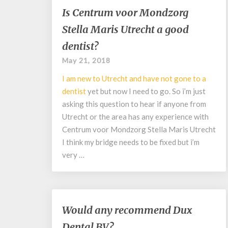
Is
Is Centrum voor Mondzorg
Centrum
Stella Maris Utrecht a good
voor
Mondzorg
dentist?
Stella
May 21, 2018
Maris
Utrecht
I am new to Utrecht and have not gone to a
a
dentist
yet but now I need to go. So i’m just
good
asking this question to hear if anyone from
dentist?
Utrecht or the area has any experience with
Centrum voor Mondzorg Stella Maris Utrecht
I think my bridge needs to be fixed but i’m
very …
Would
Would any recommend Dux
any
Dental BV?
recommend