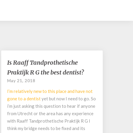
Is
Is Raaff Tandprothetische
Raaff
Praktijk R G the best dentist?
Tandprothetische
Praktijk
May 21, 2018
R
I’m relatively new to this place and have not
G
the
gone to a
dentist
yet but now I need to go. So
best
i’m just asking this question to hear if anyone
dentist?
from Utrecht or the area has any experience
with Raaff Tandprothetische Praktijk R G I
think my bridge needs to be fixed and its