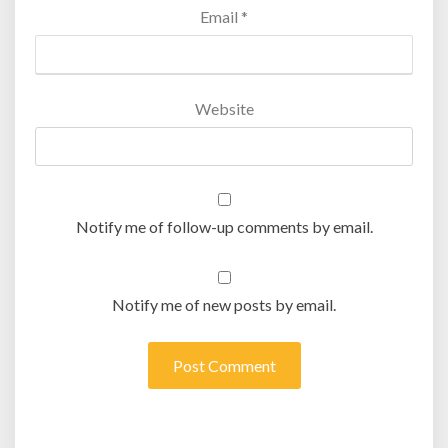
Email
*
Website
Notify me of follow-up comments by email.
Notify me of new posts by email.