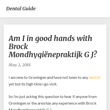
Dental Guide
Am
Am I in good hands with
I
in
Brock
good
Mondhygiënepraktijk G J?
hands
with
Brock
May 2, 2018
Mondhygiënepraktijk
G
I am new to Groningen and have not been to any
dentist
J?
yet but its high time i go visit.
So i’m just asking this question to hear if anyone from
Groningen or the area has any experience with Brock
Mondhygiënepraktijk G J