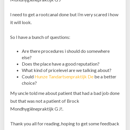
I need to get a rootcanal done but i’m very scared i how
it will look.
So I have a bunch of questions:
Are there procedures i should do somewhere
else?
Does the place have a good reputation?
What kind of pricelevel are we talking about?
Could
Hunze Tandartsenpraktijk De
be a better
choice?
My uncle told me about patient that had a bad job done
but that was not a patient of Brock
Mondhygiënepraktijk G J!.
Thank you all for reading, hoping to get some feedback