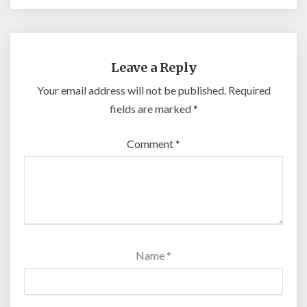
Leave a Reply
Your email address will not be published.
Required
fields are marked
*
Comment
*
Name
*