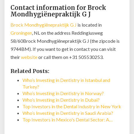
Contact information for Brock
Mondhygiënepraktijk G J
Brock Mondhygiënepraktijk G J
is located in
Groningen
, NL on the address Reddingiusweg
58/60Brock Mondhygiënepraktijk G J (the zipcode is
9744BM). If you want to get in contact you can visit
their
website
or call them on +31 505530253.
Related Posts:
Who’s Investing in Dentistry in Istanbul and
Turkey?
Who’s Investing in Dentistry in Norway?
Who’s Investing in Dentistry in Dubai?
Top Investors in the Dental Industry in New York
Who’s Investing in Dentistry in Saudi Arabia?
Top Investors in Mexico's Dental Sector: A…