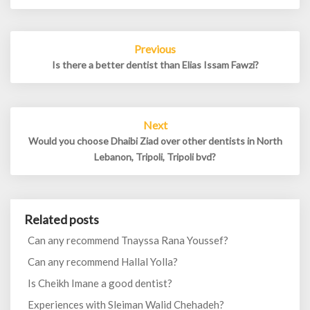
Post
Previous
navigation
Is there a better dentist than Elias Issam Fawzi?
Next
Would you choose Dhaibi Ziad over other dentists in North
Lebanon, Tripoli, Tripoli bvd?
Related posts
Can any recommend Tnayssa Rana Youssef?
Can any recommend Hallal Yolla?
Is Cheikh Imane a good dentist?
Experiences with Sleiman Walid Chehadeh?