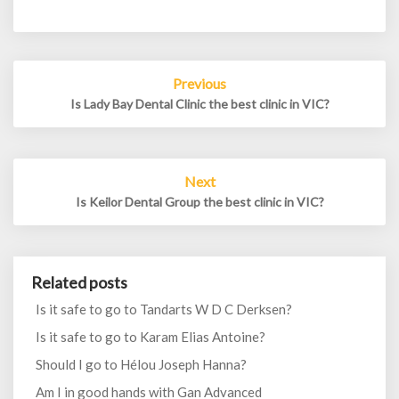
Post
Previous
navigation
Is Lady Bay Dental Clinic the best clinic in VIC?
Next
Is Keilor Dental Group the best clinic in VIC?
Related posts
Is it safe to go to Tandarts W D C Derksen?
Is it safe to go to Karam Elias Antoine?
Should I go to Hélou Joseph Hanna?
Am I in good hands with Gan Advanced