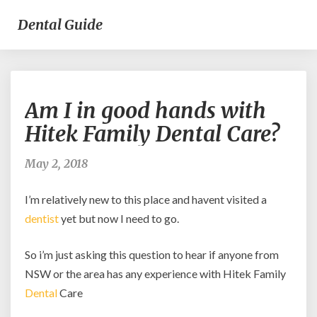
Dental Guide
Am
Am I in good hands with
I
in
Hitek Family Dental Care?
good
hands
May 2, 2018
with
Hitek
I’m relatively new to this place and havent visited a
Family
Dental
dentist
yet but now I need to go.
Care?
So i’m just asking this question to hear if anyone from
NSW or the area has any experience with Hitek Family
Dental
Care