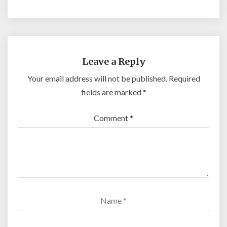
Leave a Reply
Your email address will not be published.
Required
fields are marked
*
Comment
*
Name
*