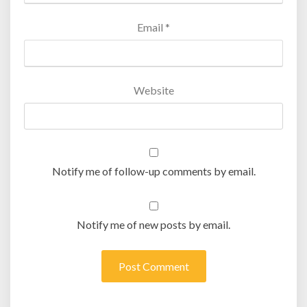
Email
*
Website
Notify me of follow-up comments by email.
Notify me of new posts by email.