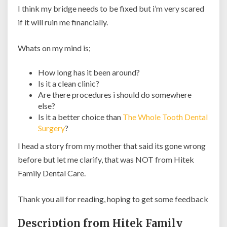
I think my bridge needs to be fixed but i’m very scared
if it will ruin me financially.
Whats on my mind is;
How long has it been around?
Is it a clean clinic?
Are there procedures i should do somewhere
else?
Is it a better choice than
The Whole Tooth Dental
Surgery
?
I head a story from my mother that said its gone wrong
before but let me clarify, that was NOT from Hitek
Family Dental Care.
Thank you all for reading, hoping to get some feedback
Description from Hitek Family