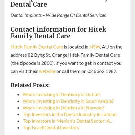
Dental Care
Dental Implants – Wide Range Of Dental Services
Contact information for Hitek
Family Dental Care
Hitek Family Dental Care
is located in
NSW
, AU on the
address 82 Byng St, OrangeHitek Family Dental Care
(the zipcode is 2800). If you want to get in contact you
can visit their
website
or call them on 02 6362 1987.
Related Posts:
Who’s Investing in Dentistry in Dubai?
Who’s Investing in Dentistry in Saudi Arabia?
Who’s Investing in Dentistry in Norway?
Top Investors in the Dental Industry in London
Top Investors in Mexico's Dental Sector: A…
Top Israeli Dental Investors