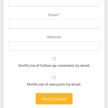
Email
*
Website
Notify me of follow-up comments by email.
Notify me of new posts by email.