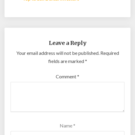
Leave a Reply
Your email address will not be published.
Required
fields are marked
*
Comment
*
Name
*