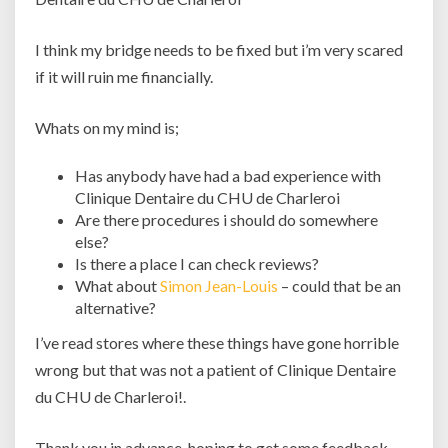
I think my bridge needs to be fixed but i’m very scared
if it will ruin me financially.
Whats on my mind is;
Has anybody have had a bad experience with
Clinique Dentaire du CHU de Charleroi
Are there procedures i should do somewhere
else?
Is there a place I can check reviews?
What about
Simon Jean-Louis
– could that be an
alternative?
I’ve read stores where these things have gone horrible
wrong but that was not a patient of Clinique Dentaire
du CHU de Charleroi!.
Thank you in advance, hoping to get some feedback