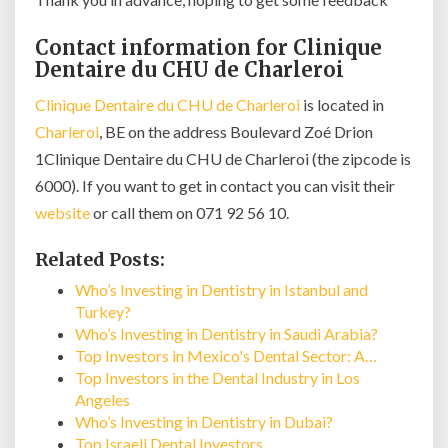
Contact information for Clinique
Dentaire du CHU de Charleroi
Clinique Dentaire du CHU de Charleroi
is located in
Charleroi
, BE on the address Boulevard Zoé Drion
1Clinique Dentaire du CHU de Charleroi (the zipcode is
6000). If you want to get in contact you can visit their
website
or call them on 071 92 56 10.
Related Posts:
Who’s Investing in Dentistry in Istanbul and
Turkey?
Who’s Investing in Dentistry in Saudi Arabia?
Top Investors in Mexico's Dental Sector: A…
Top Investors in the Dental Industry in Los
Angeles
Who’s Investing in Dentistry in Dubai?
Top Israeli Dental Investors