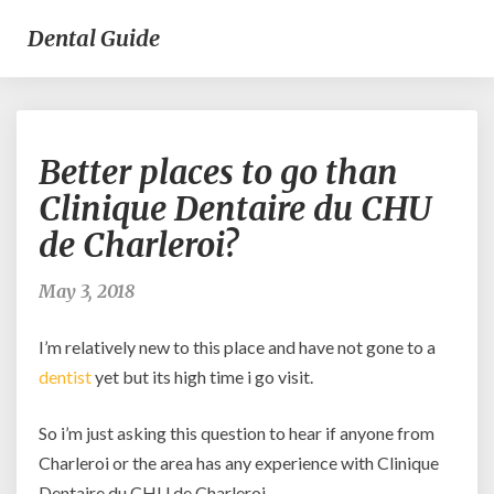
Dental Guide
Better
Better places to go than
places
to
Clinique Dentaire du CHU
go
de Charleroi?
than
Clinique
Dentaire
May 3, 2018
du
CHU
I’m relatively new to this place and have not gone to a
de
dentist
yet but its high time i go visit.
Charleroi?
So i’m just asking this question to hear if anyone from
Charleroi or the area has any experience with Clinique
Dentaire du CHU de Charleroi