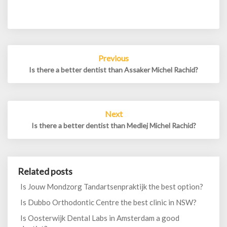
Post
Previous
navigation
Is there a better dentist than Assaker Michel Rachid?
Next
Is there a better dentist than Medlej Michel Rachid?
Related posts
Is Jouw Mondzorg Tandartsenpraktijk the best option?
Is Dubbo Orthodontic Centre the best clinic in NSW?
Is Oosterwijk Dental Labs in Amsterdam a good