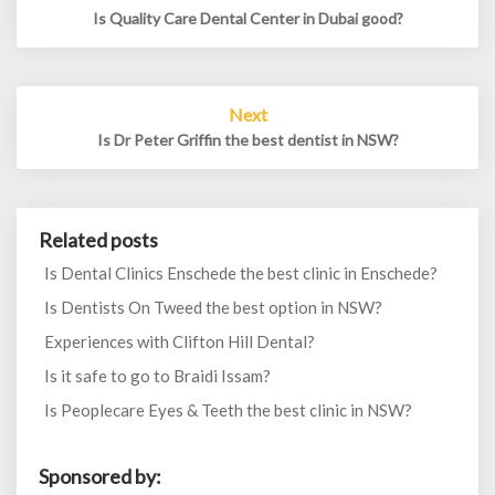
Is Quality Care Dental Center in Dubai good?
Next
Is Dr Peter Griffin the best dentist in NSW?
Related posts
Is Dental Clinics Enschede the best clinic in Enschede?
Is Dentists On Tweed the best option in NSW?
Experiences with Clifton Hill Dental?
Is it safe to go to Braidi Issam?
Is Peoplecare Eyes & Teeth the best clinic in NSW?
Sponsored by: