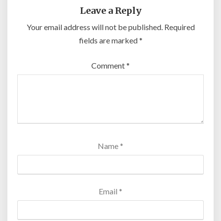
Leave a Reply
Your email address will not be published.
Required
fields are marked
*
Comment
*
Name
*
Email
*