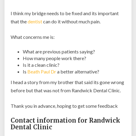
I think my bridge needs to be fixed and its important
that the
dentist
can do it without much pain.
What concerns me is:
What are previous patients saying?
How many people work there?
Is it a clean clinic?
Is
Beath Paul Dr
a better alternative?
I head a story from my brother that said its gone wrong
before but that was not from Randwick Dental Clinic.
Thank you in advance, hoping to get some feedback
Contact information for Randwick
Dental Clinic