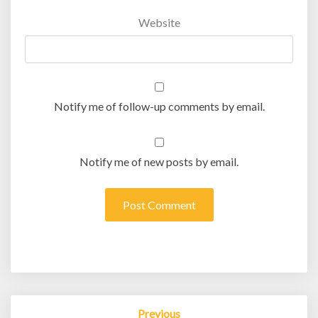
Website
Notify me of follow-up comments by email.
Notify me of new posts by email.
Post
Previous
navigation