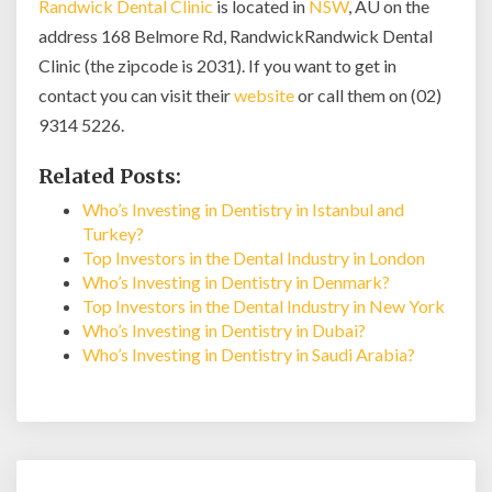
Randwick Dental Clinic
is located in
NSW
, AU on the
address 168 Belmore Rd, RandwickRandwick Dental
Clinic (the zipcode is 2031). If you want to get in
contact you can visit their
website
or call them on (02)
9314 5226.
Related Posts:
Who’s Investing in Dentistry in Istanbul and
Turkey?
Top Investors in the Dental Industry in London
Who’s Investing in Dentistry in Denmark?
Top Investors in the Dental Industry in New York
Who’s Investing in Dentistry in Dubai?
Who’s Investing in Dentistry in Saudi Arabia?