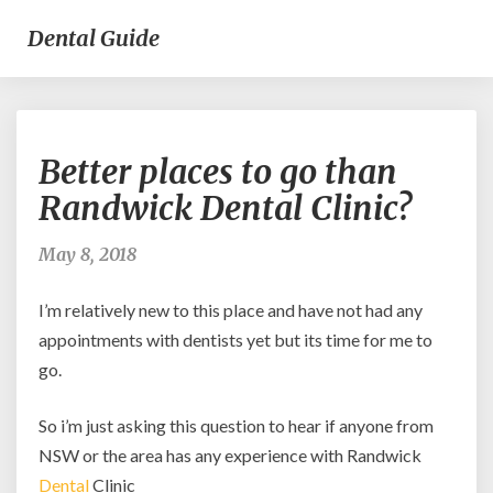
Dental Guide
Better
Better places to go than
places
to
Randwick Dental Clinic?
go
than
May 8, 2018
Randwick
Dental
I’m relatively new to this place and have not had any
Clinic?
appointments with dentists yet but its time for me to
go.
So i’m just asking this question to hear if anyone from
NSW or the area has any experience with Randwick
Dental
Clinic