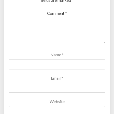
fields are marked
*
Comment
*
Name
*
Email
*
Website