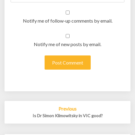
Notify me of follow-up comments by email.
Notify me of new posts by email.
Post
Previous
navigation
Is Dr Simon Klimowitsky in VIC good?