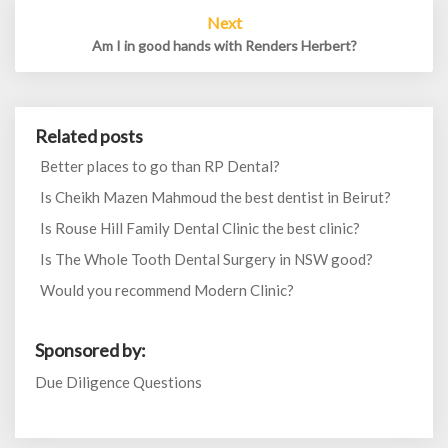
Next
Am I in good hands with Renders Herbert?
Related posts
Better places to go than RP Dental?
Is Cheikh Mazen Mahmoud the best dentist in Beirut?
Is Rouse Hill Family Dental Clinic the best clinic?
Is The Whole Tooth Dental Surgery in NSW good?
Would you recommend Modern Clinic?
Sponsored by:
Due Diligence Questions