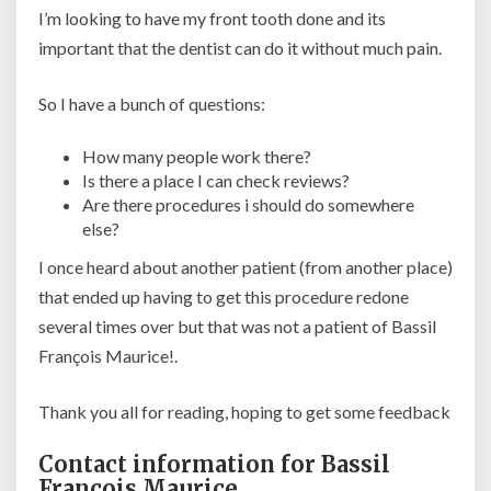
I’m looking to have my front tooth done and its
important that the dentist can do it without much pain.
So I have a bunch of questions:
How many people work there?
Is there a place I can check reviews?
Are there procedures i should do somewhere
else?
I once heard about another patient (from another place)
that ended up having to get this procedure redone
several times over but that was not a patient of Bassil
François Maurice!.
Thank you all for reading, hoping to get some feedback
Contact information for Bassil
François Maurice