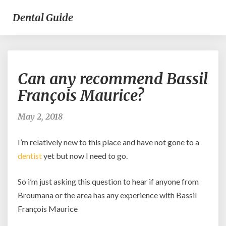
Dental Guide
Can
Can any recommend Bassil
any
recommend
François Maurice?
Bassil
François
May 2, 2018
Maurice?
I’m relatively new to this place and have not gone to a
dentist
yet but now I need to go.
So i’m just asking this question to hear if anyone from
Broumana or the area has any experience with Bassil
François Maurice