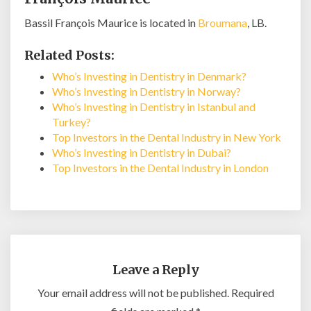
Bassil François Maurice is located in
Broumana
, LB.
Related Posts:
Who’s Investing in Dentistry in Denmark?
Who’s Investing in Dentistry in Norway?
Who’s Investing in Dentistry in Istanbul and
Turkey?
Top Investors in the Dental Industry in New York
Who’s Investing in Dentistry in Dubai?
Top Investors in the Dental Industry in London
Leave a Reply
Your email address will not be published.
Required