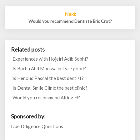
Next
Would you recommend Dentiste Eric Crot?
Related posts
Experiences with Hojeiri Adib Sobhi?
Is Bacha Ahd Moussa in Tyre good?
Is Henoud Pascal the best dentist?
Is Dental Smile Clinic the best clinic?
Would you recommend Alting H?
Sponsored by:
Due Diligence Questions