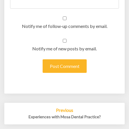
Notify me of follow-up comments by email.
Notify me of new posts by email.
Post
Previous
navigation
Experiences with Mosa Dental Practice?