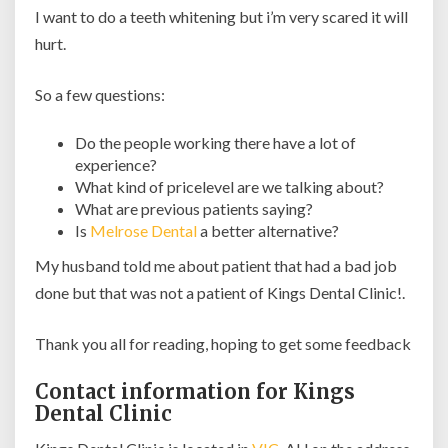
I want to do a teeth whitening but i’m very scared it will
hurt.
So a few questions:
Do the people working there have a lot of
experience?
What kind of pricelevel are we talking about?
What are previous patients saying?
Is
Melrose Dental
a better alternative?
My husband told me about patient that had a bad job
done but that was not a patient of Kings Dental Clinic!.
Thank you all for reading, hoping to get some feedback
Contact information for Kings
Dental Clinic