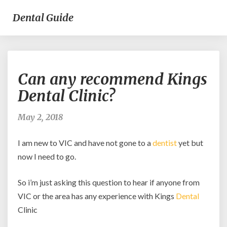
Dental Guide
Can
Can any recommend Kings
any
recommend
Dental Clinic?
Kings
Dental
May 2, 2018
Clinic?
I am new to VIC and have not gone to a
dentist
yet but
now I need to go.
So i’m just asking this question to hear if anyone from
VIC or the area has any experience with Kings
Dental
Clinic