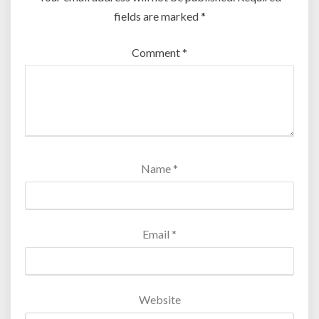
fields are marked
*
Comment
*
Name
*
Email
*
Website