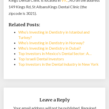
Kings Dental Clinic is located in
VIC
, AU on the address
149 Kings Rd, St AlbansKings Dental Clinic (the
zipcode is 3021).
Related Posts:
Who’s Investing in Dentistry in Istanbul and
Turkey?
Who’s Investing in Dentistry in Norway?
Who’s Investing in Dentistry in Dubai?
Top Investors in Mexico's Dental Sector: A…
Top Israeli Dental Investors
Top Investors in the Dental Industry in New York
Leave a Reply
Your email address will not be published.
Required