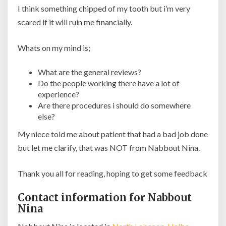
I think something chipped of my tooth but i’m very
scared if it will ruin me financially.
Whats on my mind is;
What are the general reviews?
Do the people working there have a lot of
experience?
Are there procedures i should do somewhere
else?
My niece told me about patient that had a bad job done
but let me clarify, that was NOT from Nabbout Nina.
Thank you all for reading, hoping to get some feedback
Contact information for Nabbout
Nina