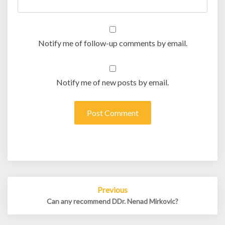
Notify me of follow-up comments by email.
Notify me of new posts by email.
Post
Previous
navigation
Can any recommend DDr. Nenad Mirkovic?