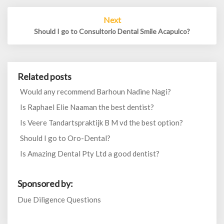
Next
Should I go to Consultorio Dental Smile Acapulco?
Related posts
Would any recommend Barhoun Nadine Nagi?
Is Raphael Elie Naaman the best dentist?
Is Veere Tandartspraktijk B M vd the best option?
Should I go to Oro-Dental?
Is Amazing Dental Pty Ltd a good dentist?
Sponsored by:
Due Diligence Questions