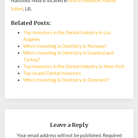
Nabbout Nina is located in
North Lebanon, Halba,
Edbel
, LB.
Related Posts:
Top Investors in the Dental Industry in Los
Angeles
Who’s Investing in Dentistry in Norway?
Who’s Investing in Dentistry in Istanbul and
Turkey?
Top Investors in the Dental Industry in New York
Top Israeli Dental Investors
Who’s Investing in Dentistry in Denmark?
Leave a Reply
Your email address will not be published.
Required