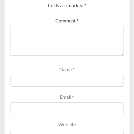
fields are marked
*
Comment
*
Name
*
Email
*
Website