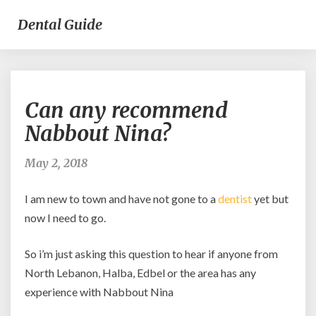
Dental Guide
Can
Can any recommend
any
recommend
Nabbout Nina?
Nabbout
Nina?
May 2, 2018
I am new to town and have not gone to a
dentist
yet but
now I need to go.
So i’m just asking this question to hear if anyone from
North Lebanon, Halba, Edbel or the area has any
experience with Nabbout Nina