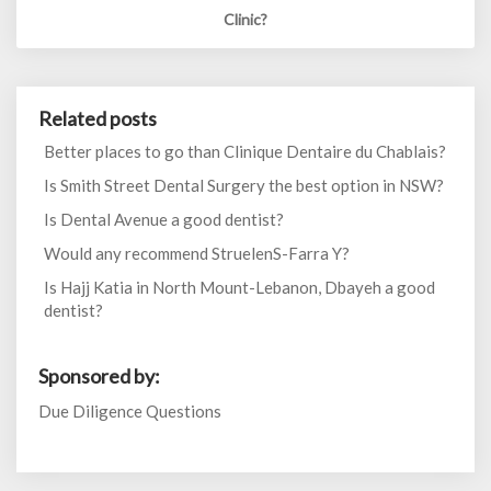
Clinic?
Related posts
Better places to go than Clinique Dentaire du Chablais?
Is Smith Street Dental Surgery the best option in NSW?
Is Dental Avenue a good dentist?
Would any recommend StruelenS-Farra Y?
Is Hajj Katia in North Mount-Lebanon, Dbayeh a good
dentist?
Sponsored by:
Due Diligence Questions