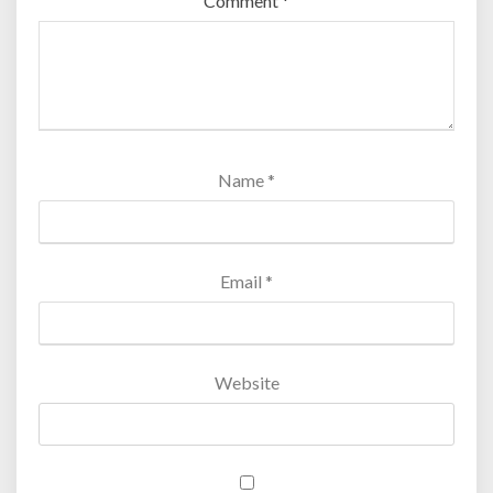
Comment
*
Name
*
Email
*
Website