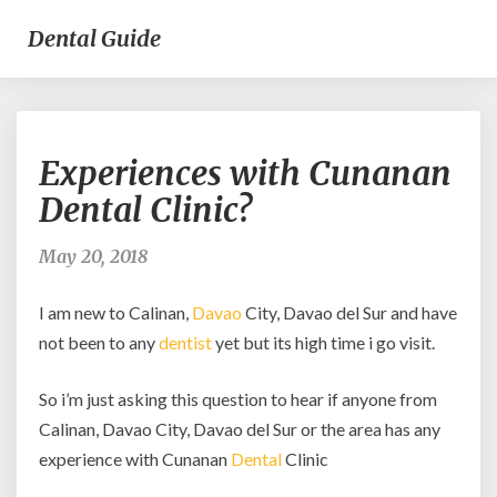
Dental Guide
Experiences
Experiences with Cunanan
with
Cunanan
Dental Clinic?
Dental
Clinic?
May 20, 2018
I am new to Calinan,
Davao
City, Davao del Sur and have
not been to any
dentist
yet but its high time i go visit.
So i’m just asking this question to hear if anyone from
Calinan, Davao City, Davao del Sur or the area has any
experience with Cunanan
Dental
Clinic