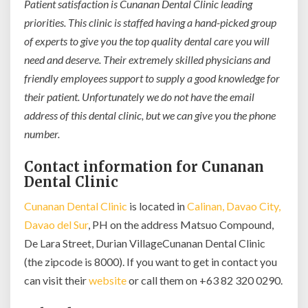
Patient satisfaction is Cunanan Dental Clinic leading
priorities. This clinic is staffed having a hand-picked group
of experts to give you the top quality dental care you will
need and deserve. Their extremely skilled physicians and
friendly employees support to supply a good knowledge for
their patient. Unfortunately we do not have the email
address of this dental clinic, but we can give you the phone
number.
Contact information for Cunanan
Dental Clinic
Cunanan Dental Clinic
is located in
Calinan, Davao City,
Davao del Sur
, PH on the address Matsuo Compound,
De Lara Street, Durian VillageCunanan Dental Clinic
(the zipcode is 8000). If you want to get in contact you
can visit their
website
or call them on +63 82 320 0290.