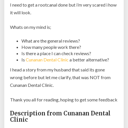
I need to get a rootcanal done but i’m very scared i how
it will look.
Whats on my mind is;
What are the general reviews?
How many people work there?
Is there a place I can check reviews?
Is
Cunanan Dental Clinic
a better alternative?
I head a story from my husband that said its gone
wrong before but let me clarify, that was NOT from
Cunanan Dental Clinic.
Thank you all for reading, hoping to get some feedback
Description from Cunanan Dental
Clinic