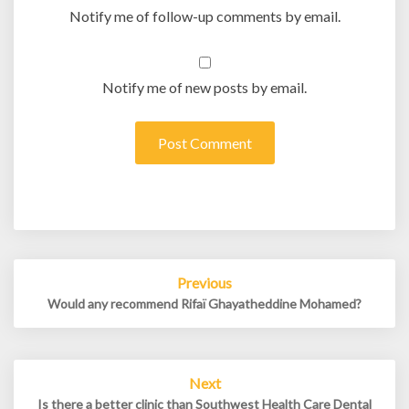
Notify me of follow-up comments by email.
Notify me of new posts by email.
Post
Previous
navigation
Would any recommend Rifaï Ghayatheddine Mohamed?
Next
Is there a better clinic than Southwest Health Care Dental