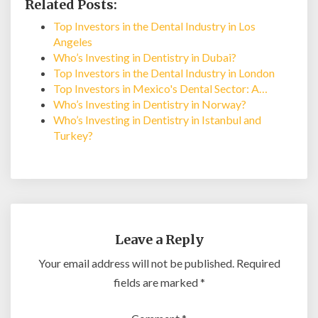
Related Posts:
Top Investors in the Dental Industry in Los
Angeles
Who’s Investing in Dentistry in Dubai?
Top Investors in the Dental Industry in London
Top Investors in Mexico's Dental Sector: A…
Who’s Investing in Dentistry in Norway?
Who’s Investing in Dentistry in Istanbul and
Turkey?
Leave a Reply
Your email address will not be published.
Required
fields are marked
*