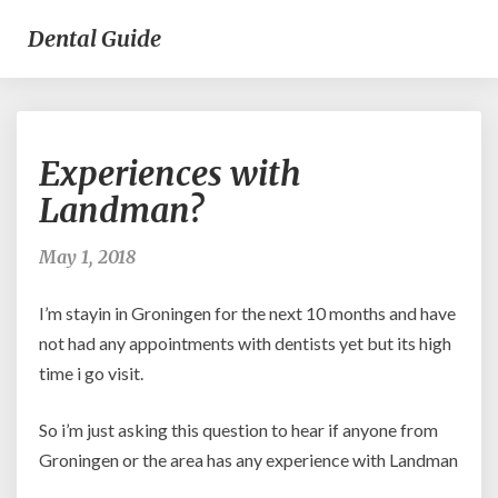
Dental Guide
Experiences
Experiences with
with
Landman?
Landman?
May 1, 2018
I’m stayin in Groningen for the next 10 months and have
not had any appointments with dentists yet but its high
time i go visit.
So i’m just asking this question to hear if anyone from
Groningen or the area has any experience with Landman