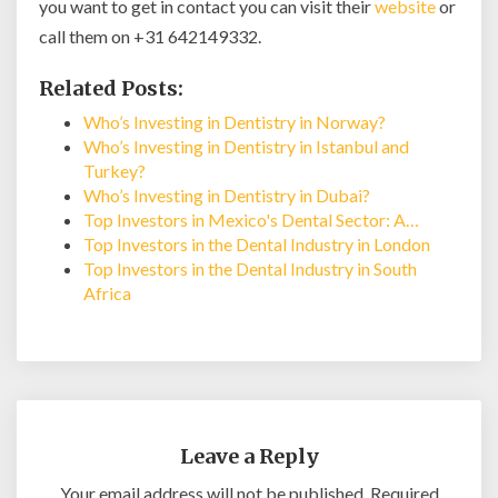
you want to get in contact you can visit their
website
or
call them on +31 642149332.
Related Posts:
Who’s Investing in Dentistry in Norway?
Who’s Investing in Dentistry in Istanbul and
Turkey?
Who’s Investing in Dentistry in Dubai?
Top Investors in Mexico's Dental Sector: A…
Top Investors in the Dental Industry in London
Top Investors in the Dental Industry in South
Africa
Leave a Reply
Your email address will not be published.
Required