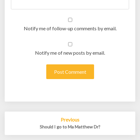
Notify me of follow-up comments by email.
Notify me of new posts by email.
Post
Previous
navigation
Should I go to Ma Matthew Dr?