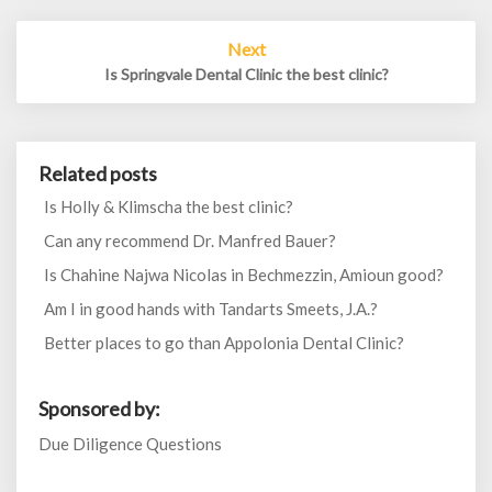
Next
Is Springvale Dental Clinic the best clinic?
Related posts
Is Holly & Klimscha the best clinic?
Can any recommend Dr. Manfred Bauer?
Is Chahine Najwa Nicolas in Bechmezzin, Amioun good?
Am I in good hands with Tandarts Smeets, J.A.?
Better places to go than Appolonia Dental Clinic?
Sponsored by:
Due Diligence Questions