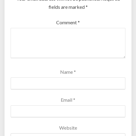
fields are marked
*
Comment
*
Name
*
Email
*
Website