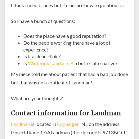
I think i need braces but i’m unsure how to go about it.
So I have a bunch of questions:
Does the place have a good reputation?
Do the people working there have a lot of
experience?
Is it a clean clinic?
Is
Winterink Tandarts B
a better alternative?
My niece told me about patient that had a bad job done
but that was not a patient of Landman!.
What are your thoughts?
Contact information for Landman
Landman
is located in
Groningen
, NL on the address
Gorechtkade 17/ALandman (the zipcode is 9713BC). If