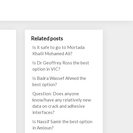
Related posts
Is it safe to go to Mortada
Khalil Mohamed Ali?
Is Dr Geoffrey Ross the best
option in VIC?
Is Badra Wassef Ahmed the
best option?
Question: Does anyone
know/have any relatively new
data on crack and adhesive
interfaces?
Is Nassif Samir the best option
in Amioun?