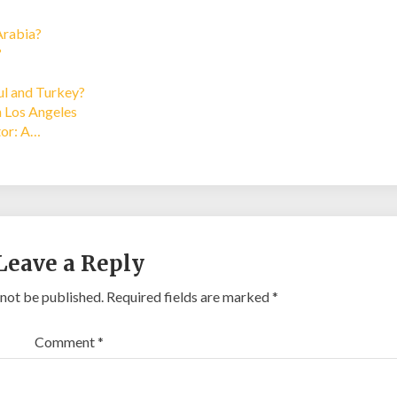
Arabia?
?
bul and Turkey?
n Los Angeles
tor: A…
Leave a Reply
 not be published.
Required fields are marked
*
Comment
*