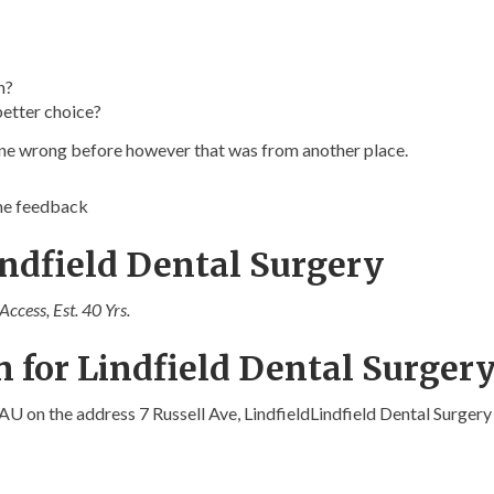
n?
better choice?
gone wrong before however that was from another place.
ome feedback
indfield Dental Surgery
ccess, Est. 40 Yrs.
 for Lindfield Dental Surger
 AU on the address 7 Russell Ave, LindfieldLindfield Dental Surgery