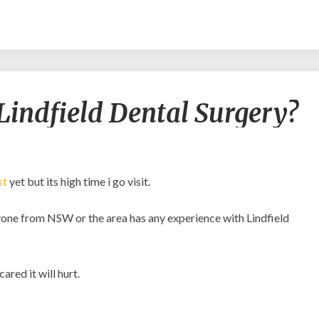
Experiences
Lindfield Dental Surgery?
with
Lindfield
Dental
Surgery?
st
yet but its high time i go visit.
anyone from NSW or the area has any experience with Lindfield
ared it will hurt.