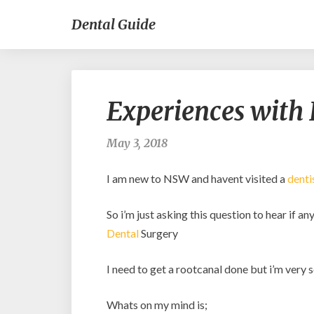
Dental Guide
Experiences with 
May 3, 2018
I am new to NSW and havent visited a
denti
So i’m just asking this question to hear if 
Dental
Surgery
I need to get a rootcanal done but i’m very sc
Whats on my mind is;