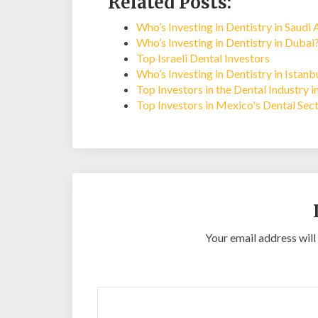
Related Posts:
Who’s Investing in Dentistry in Saudi 
Who’s Investing in Dentistry in Dubai
Top Israeli Dental Investors
Who’s Investing in Dentistry in Istan
Top Investors in the Dental Industry i
Top Investors in Mexico's Dental Sec
Your email address will