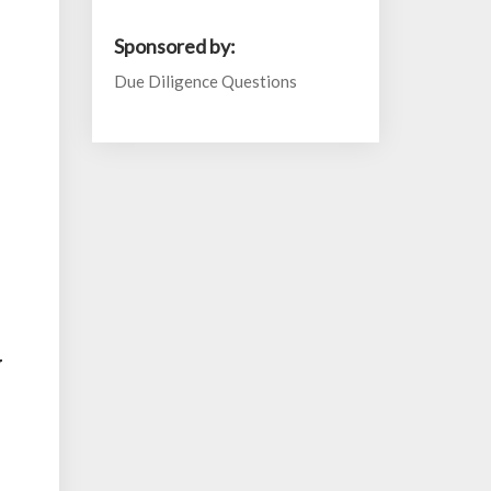
Sponsored by:
Due Diligence Questions
y