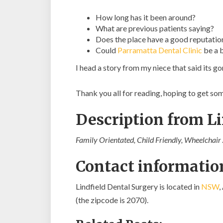
How long has it been around?
What are previous patients saying?
Does the place have a good reputatio
Could
Parramatta Dental Clinic
be a 
I head a story from my niece that said its 
Thank you all for reading, hoping to get s
Description from L
Family Orientated, Child Friendly, Wheelchair A
Contact information
Lindfield Dental Surgery is located in
NSW
,
(the zipcode is 2070).