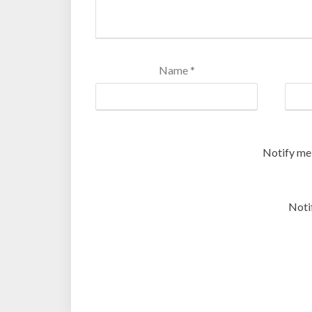
Name
*
Notify me
Noti