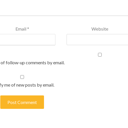
Email
*
Website
 of follow-up comments by email.
fy me of new posts by email.