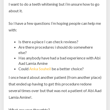
I want to do a teeth whitening but i’m unsure how to go
about it.
So I have a few questions I’m hoping people can help me
with:
Is there a place I can check reviews?
Are there procedures i should do somewhere
else?
Has anybody have had a bad experience with Abi
Aad Lamia Amine
Could
Anka Souheil
be a better choice?
I once heard about another patient (from another place)
that ended up having to get this procedure redone
several times over but that was not a patient of Abi Aad
Lamia Amine!.
What are your thoughts?