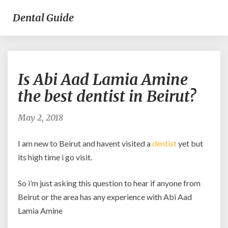
Dental Guide
Is
Is Abi Aad Lamia Amine
Abi
Aad
the best dentist in Beirut?
Lamia
Amine
May 2, 2018
the
best
I am new to Beirut and havent visited a
dentist
yet but
dentist
in
its high time i go visit.
Beirut?
So i’m just asking this question to hear if anyone from
Beirut or the area has any experience with Abi Aad
Lamia Amine