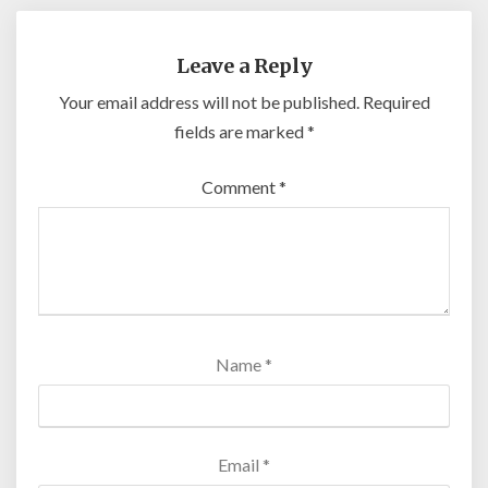
Leave a Reply
Your email address will not be published.
Required
fields are marked
*
Comment
*
Name
*
Email
*