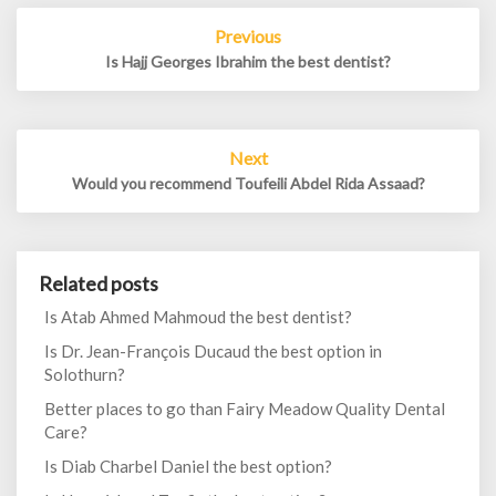
Post
Previous
navigation
Is Hajj Georges Ibrahim the best dentist?
Next
Would you recommend Toufeili Abdel Rida Assaad?
Related posts
Is Atab Ahmed Mahmoud the best dentist?
Is Dr. Jean-François Ducaud the best option in
Solothurn?
Better places to go than Fairy Meadow Quality Dental
Care?
Is Diab Charbel Daniel the best option?