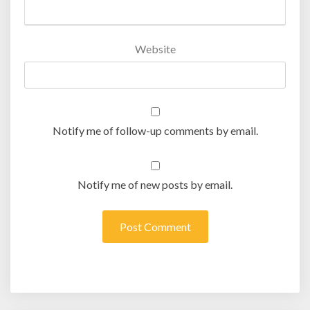
Website
Notify me of follow-up comments by email.
Notify me of new posts by email.