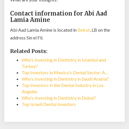
Contact information for Abi Aad
Lamia Amine
Abi Aad Lamia Amine is located in
Beirut
, LB on the
address Sin el Fil.
Related Posts:
Who’s Investing in Dentistry in Istanbul and
Turkey?
Top Investors in Mexico's Dental Sector: A…
Who’s Investing in Dentistry in Saudi Arabia?
Top Investors in the Dental Industry in Los
Angeles
Who’s Investing in Dentistry in Dubai?
Top Israeli Dental Investors