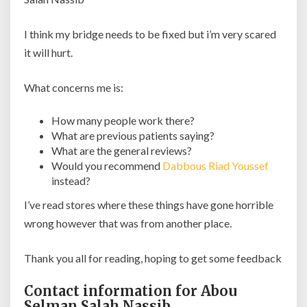
I think my bridge needs to be fixed but i’m very scared
it will hurt.
What concerns me is:
How many people work there?
What are previous patients saying?
What are the general reviews?
Would you recommend
Dabbous Riad Youssef
instead?
I’ve read stores where these things have gone horrible
wrong however that was from another place.
Thank you all for reading, hoping to get some feedback
Contact information for Abou
Selman Salah Nassib