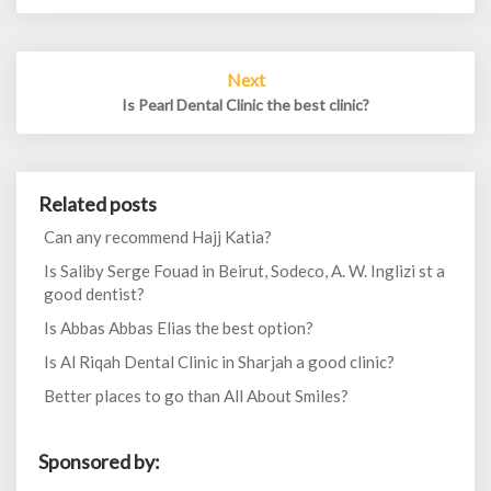
Next
Is Pearl Dental Clinic the best clinic?
Related posts
Can any recommend Hajj Katia?
Is Saliby Serge Fouad in Beirut, Sodeco, A. W. Inglizi st a
good dentist?
Is Abbas Abbas Elias the best option?
Is Al Riqah Dental Clinic in Sharjah a good clinic?
Better places to go than All About Smiles?
Sponsored by: