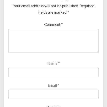
Your email address will not be published.
Required
fields are marked
*
Comment
*
Name
*
Email
*