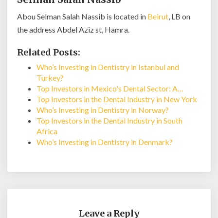
Abou Selman Salah Nassib is located in
Beirut
, LB on
the address Abdel Aziz st, Hamra.
Related Posts:
Who’s Investing in Dentistry in Istanbul and
Turkey?
Top Investors in Mexico's Dental Sector: A…
Top Investors in the Dental Industry in New York
Who’s Investing in Dentistry in Norway?
Top Investors in the Dental Industry in South
Africa
Who’s Investing in Dentistry in Denmark?
Leave a Reply