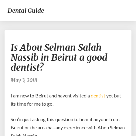
Dental Guide
Is
Is Abou Selman Salah
Abou
Selman
Nassib in Beirut a good
Salah
dentist?
Nassib
in
Beirut
May 3, 2018
a
good
I am new to Beirut and havent visited a
dentist
yet but
dentist?
its time for me to go.
So i’m just asking this question to hear if anyone from
Beirut or the area has any experience with Abou Selman
Salah Nassib