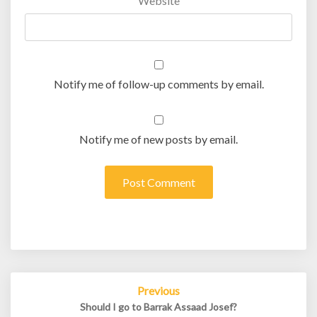
Website
Notify me of follow-up comments by email.
Notify me of new posts by email.
Post
Previous
navigation
Should I go to Barrak Assaad Josef?