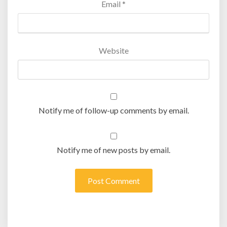
Email
*
Website
Notify me of follow-up comments by email.
Notify me of new posts by email.