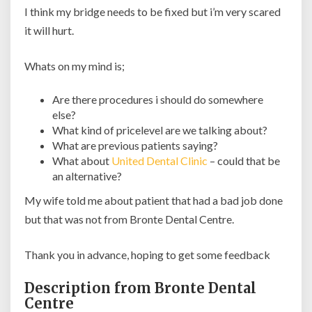
I think my bridge needs to be fixed but i’m very scared
it will hurt.
Whats on my mind is;
Are there procedures i should do somewhere
else?
What kind of pricelevel are we talking about?
What are previous patients saying?
What about
United Dental Clinic
– could that be
an alternative?
My wife told me about patient that had a bad job done
but that was not from Bronte Dental Centre.
Thank you in advance, hoping to get some feedback
Description from Bronte Dental
Centre