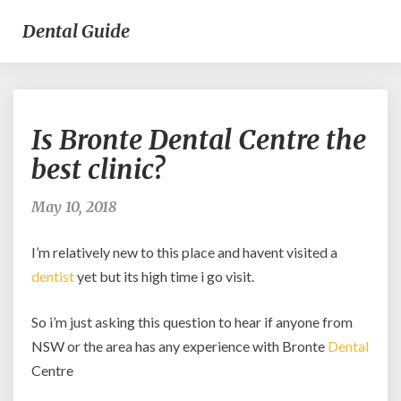
Dental Guide
Is
Is Bronte Dental Centre the
Bronte
Dental
best clinic?
Centre
the
May 10, 2018
best
clinic?
I’m relatively new to this place and havent visited a
dentist
yet but its high time i go visit.
So i’m just asking this question to hear if anyone from
NSW or the area has any experience with Bronte
Dental
Centre