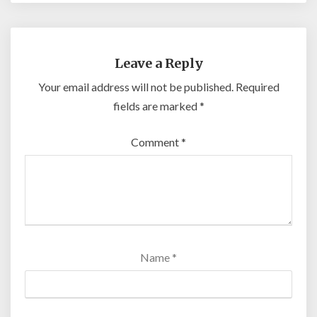
Leave a Reply
Your email address will not be published.
Required
fields are marked
*
Comment
*
Name
*