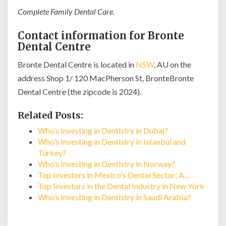
Complete Family Dental Care.
Contact information for Bronte
Dental Centre
Bronte Dental Centre is located in
NSW
, AU on the
address Shop 1/ 120 MacPherson St, BronteBronte
Dental Centre (the zipcode is 2024).
Related Posts:
Who’s Investing in Dentistry in Dubai?
Who’s Investing in Dentistry in Istanbul and
Turkey?
Who’s Investing in Dentistry in Norway?
Top Investors in Mexico's Dental Sector: A…
Top Investors in the Dental Industry in New York
Who’s Investing in Dentistry in Saudi Arabia?