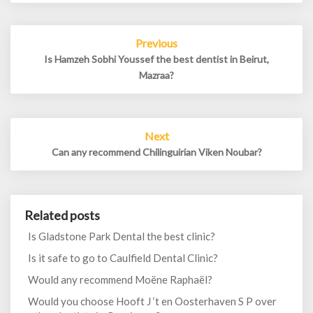
Post
Previous
navigation
Is Hamzeh Sobhi Youssef the best dentist in Beirut,
Mazraa?
Next
Can any recommend Chilinguirian Viken Noubar?
Related posts
Is Gladstone Park Dental the best clinic?
Is it safe to go to Caulfield Dental Clinic?
Would any recommend Moëne Raphaël?
Would you choose Hooft J ‘t en Oosterhaven S P over