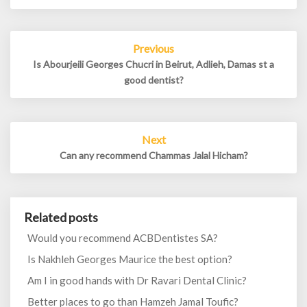
Post
Previous
navigation
Is Abourjeili Georges Chucri in Beirut, Adlieh, Damas st a
good dentist?
Next
Can any recommend Chammas Jalal Hicham?
Related posts
Would you recommend ACBDentistes SA?
Is Nakhleh Georges Maurice the best option?
Am I in good hands with Dr Ravari Dental Clinic?
Better places to go than Hamzeh Jamal Toufic?