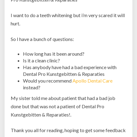
I want to do a teeth whitening but i’m very scared it will
hurt.
So I have a bunch of questions:
How long has it been around?
Is it a clean clinic?
Has anybody have had a bad experience with
Dental Pro Kunstgebitten & Reparaties
Would you recommend
Apollo Dental Care
instead?
My sister told me about patient that had a bad job
done but that was not a patient of Dental Pro
Kunstgebitten & Reparaties!.
Thank you all for reading, hoping to get some feedback