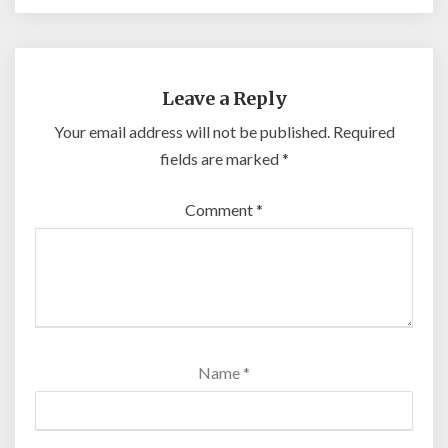
Leave a Reply
Your email address will not be published.
Required
fields are marked
*
Comment
*
Name
*