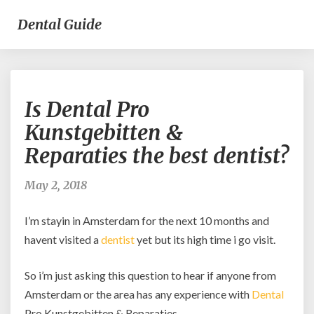
Dental Guide
Is
Is Dental Pro
Dental
Pro
Kunstgebitten &
Kunstgebitten
Reparaties the best dentist?
&
Reparaties
the
May 2, 2018
best
dentist?
I’m stayin in Amsterdam for the next 10 months and
havent visited a
dentist
yet but its high time i go visit.
So i’m just asking this question to hear if anyone from
Amsterdam or the area has any experience with
Dental
Pro Kunstgebitten & Reparaties