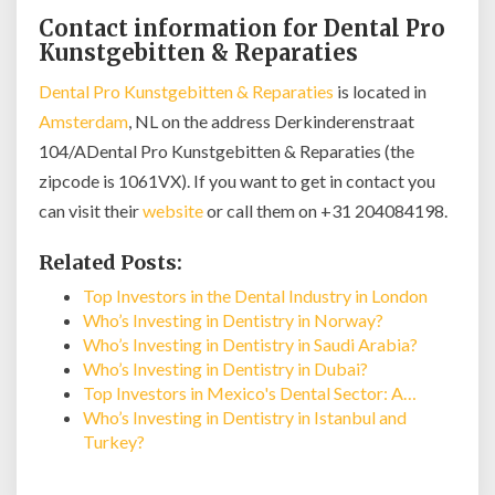
Contact information for Dental Pro
Kunstgebitten & Reparaties
Dental Pro Kunstgebitten & Reparaties
is located in
Amsterdam
, NL on the address Derkinderenstraat
104/ADental Pro Kunstgebitten & Reparaties (the
zipcode is 1061VX). If you want to get in contact you
can visit their
website
or call them on +31 204084198.
Related Posts:
Top Investors in the Dental Industry in London
Who’s Investing in Dentistry in Norway?
Who’s Investing in Dentistry in Saudi Arabia?
Who’s Investing in Dentistry in Dubai?
Top Investors in Mexico's Dental Sector: A…
Who’s Investing in Dentistry in Istanbul and
Turkey?