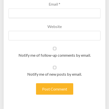
Email
*
Website
Notify me of follow-up comments by email.
Notify me of new posts by email.