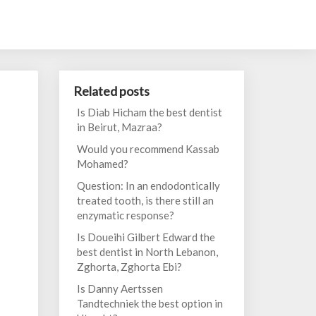
Related posts
Is Diab Hicham the best dentist
in Beirut, Mazraa?
Would you recommend Kassab
Mohamed?
Question: In an endodontically
treated tooth, is there still an
enzymatic response?
Is Doueihi Gilbert Edward the
best dentist in North Lebanon,
Zghorta, Zghorta Ebi?
Is Danny Aertssen
Tandtechniek the best option in