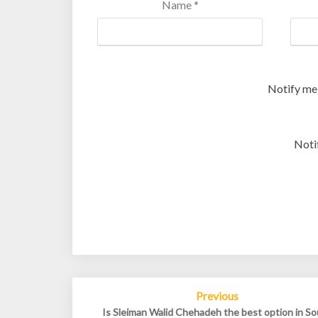
Name
*
Notify me
Noti
Post
Previous
navigation
Is Sleiman Walid Chehadeh the best option in S