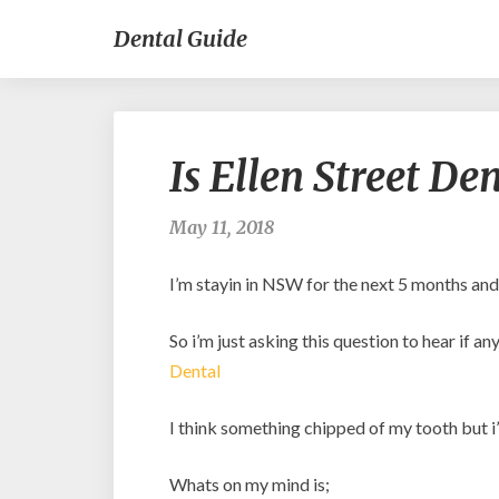
Dental Guide
Is Ellen Street De
May 11, 2018
I’m stayin in NSW for the next 5 months an
So i’m just asking this question to hear if 
Dental
I think something chipped of my tooth but i’
Whats on my mind is;