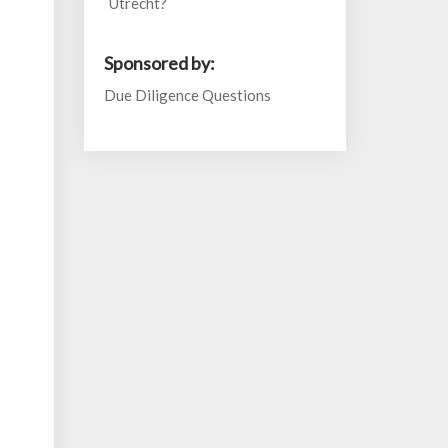
Utrecht?
Sponsored by:
Due Diligence Questions