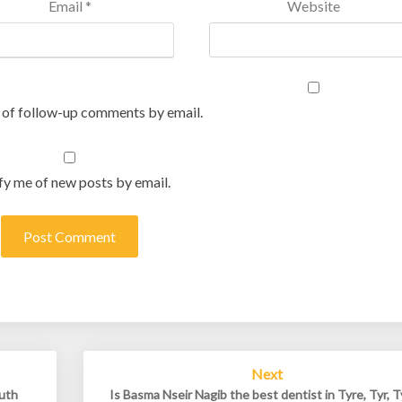
Email
*
Website
 of follow-up comments by email.
fy me of new posts by email.
Next
outh
Is Basma Nseir Nagib the best dentist in Tyre, Tyr, T