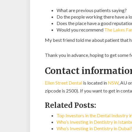
What are previous patients saying?
Do the people working there have a lo
Does the place have a good reputatio
Would you recommend
The Lakes Fa
My best friend told me about patient that 
Thank you in advance, hoping to get some 
Contact information
Ellen Street Dental
is located in
NSW
, AU o
zipcode is 2500). If you want to get in conta
Related Posts:
Top Investors in the Dental Industry i
Who’s Investing in Dentistry in Istan
Who’s Investing in Dentistry in Dubai