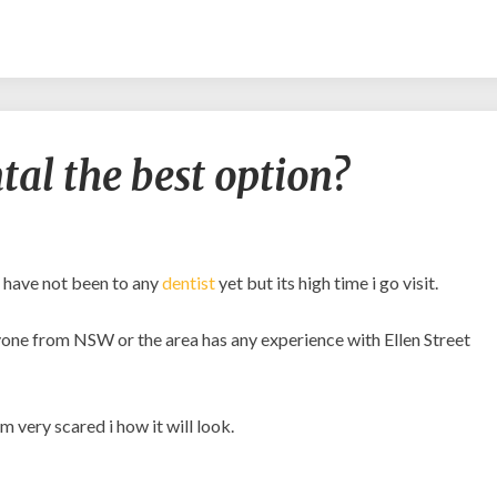
Is
ntal the best option?
Ellen
Street
Dental
the
best
d have not been to any
dentist
yet but its high time i go visit.
option?
anyone from NSW or the area has any experience with Ellen Street
m very scared i how it will look.