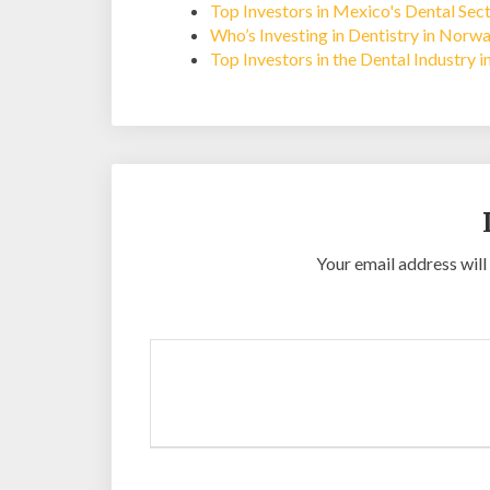
Top Investors in Mexico's Dental Sec
Who’s Investing in Dentistry in Norw
Top Investors in the Dental Industry 
Your email address will