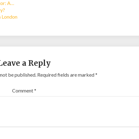
tor: A…
ay?
in London
Leave a Reply
 not be published.
Required fields are marked
*
Comment
*