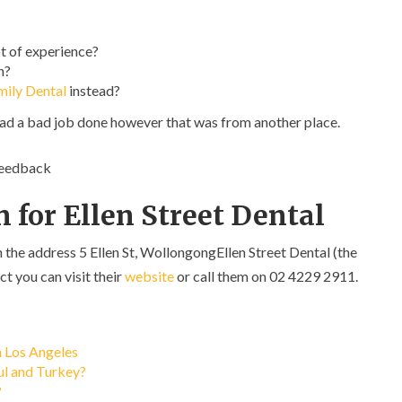
t of experience?
n?
mily Dental
instead?
had a bad job done however that was from another place.
feedback
 for Ellen Street Dental
n the address 5 Ellen St, WollongongEllen Street Dental (the
ct you can visit their
website
or call them on 02 4229 2911.
n Los Angeles
bul and Turkey?
?