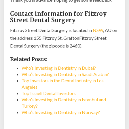
Contact information for Fitzroy
Street Dental Surgery
Fitzroy Street Dental Surgery is located in
NSW
, AU on
the address 155 Fitzroy St, GraftonFitzroy Street
Dental Surgery (the zipcode is 2460).
Related Posts:
Who’s Investing in Dentistry in Dubai?
Who’s Investing in Dentistry in Saudi Arabia?
Top Investors in the Dental Industry in Los
Angeles
Top Israeli Dental Investors
Who’s Investing in Dentistry in Istanbul and
Turkey?
Who’s Investing in Dentistry in Norway?