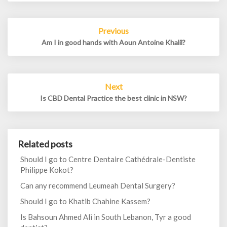
Post
Previous
navigation
Am I in good hands with Aoun Antoine Khalil?
Next
Is CBD Dental Practice the best clinic in NSW?
Related posts
Should I go to Centre Dentaire Cathédrale-Dentiste
Philippe Kokot?
Can any recommend Leumeah Dental Surgery?
Should I go to Khatib Chahine Kassem?
Is Bahsoun Ahmed Ali in South Lebanon, Tyr a good