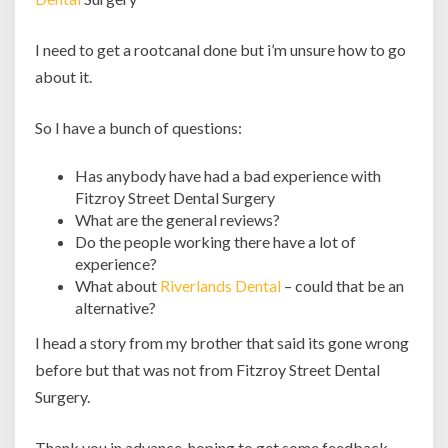
I need to get a rootcanal done but i’m unsure how to go
about it.
So I have a bunch of questions:
Has anybody have had a bad experience with
Fitzroy Street Dental Surgery
What are the general reviews?
Do the people working there have a lot of
experience?
What about
Riverlands Dental
– could that be an
alternative?
I head a story from my brother that said its gone wrong
before but that was not from Fitzroy Street Dental
Surgery.
Thank you in advance, hoping to get some feedback