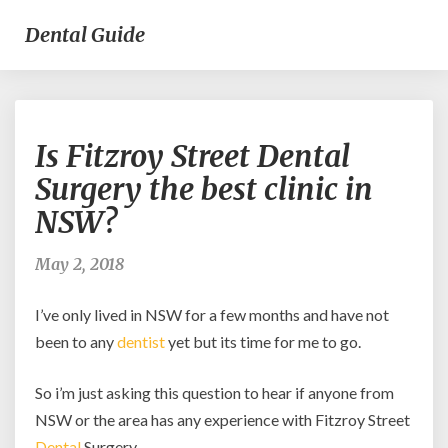
Dental Guide
Is
Is Fitzroy Street Dental
Fitzroy
Street
Surgery the best clinic in
Dental
NSW?
Surgery
the
best
May 2, 2018
clinic
in
I’ve only lived in NSW for a few months and have not
NSW?
been to any
dentist
yet but its time for me to go.
So i’m just asking this question to hear if anyone from
NSW or the area has any experience with Fitzroy Street
Dental
Surgery