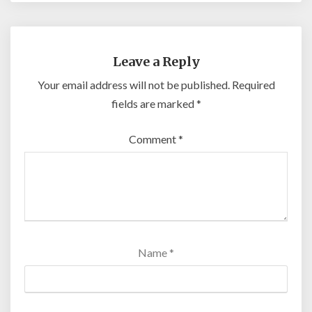
Leave a Reply
Your email address will not be published.
Required
fields are marked
*
Comment
*
Name
*