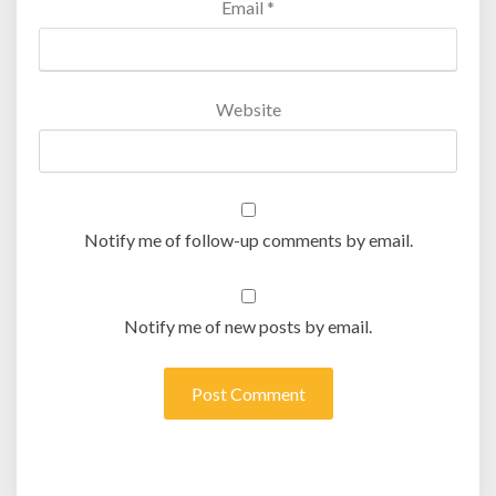
Email
*
Website
Notify me of follow-up comments by email.
Notify me of new posts by email.