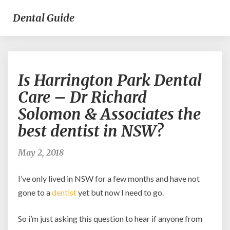
Dental Guide
Is
Is Harrington Park Dental
Harrington
Park
Care – Dr Richard
Dental
Solomon & Associates the
Care
–
best dentist in NSW?
Dr
Richard
May 2, 2018
Solomon
&
I’ve only lived in NSW for a few months and have not
Associates
the
gone to a
dentist
yet but now I need to go.
best
dentist
So i’m just asking this question to hear if anyone from
in