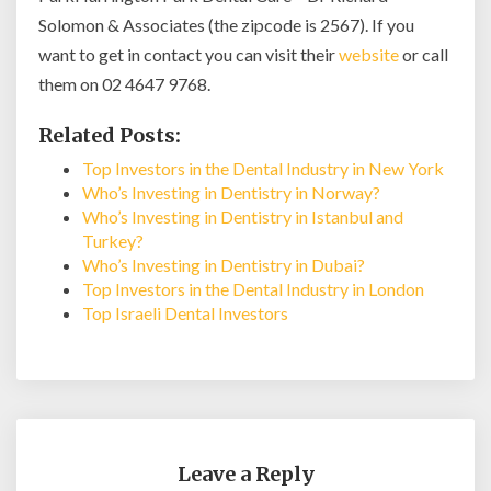
Solomon & Associates (the zipcode is 2567). If you
want to get in contact you can visit their
website
or call
them on 02 4647 9768.
Related Posts:
Top Investors in the Dental Industry in New York
Who’s Investing in Dentistry in Norway?
Who’s Investing in Dentistry in Istanbul and
Turkey?
Who’s Investing in Dentistry in Dubai?
Top Investors in the Dental Industry in London
Top Israeli Dental Investors
Leave a Reply