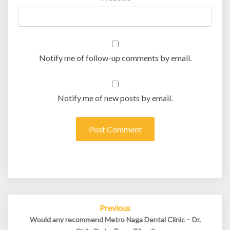
Notify me of follow-up comments by email.
Notify me of new posts by email.
Post
Previous
navigation
Would any recommend Metro Naga Dental Clinic – Dr.