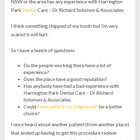
NSW or the area has any experience with Harrington
NSW?
Park
Dental
Care – Dr Richard Solomon & Associates
I think something chipped of my tooth but i’m very
scared it will hurt.
So I have a bunch of questions:
Do the people working there have a lot of
experience?
Does the place have a good reputation?
Has anybody have had a bad experience with
Harrington Park Dental Care – Dr Richard
Solomon & Associates
Could
Newcastle X-ray Edgeworth
be a better
choice?
I once heard about another patient (from another place)
that ended up having to get this procedure redone