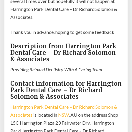
several times over but hopefully it will not happen at
Harrington Park Dental Care – Dr Richard Solomon &
Associates.
Thank you in advance, hoping to get some feedback
Description from Harrington Park
Dental Care – Dr Richard Solomon
& Associates
Providing Relaxed Dentistry With A Caring Team.
Contact information for Harrington
Park Dental Care – Dr Richard
Solomon & Associates
Harrington Park Dental Care – Dr Richard Solomon &
Associates
is located in
NSW
, AU on the address Shop
15C Harrington Plaza 23 Fairwater Drv, Harrington
ParkHarrington Park Dental Care – Dr Richard