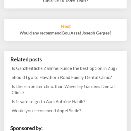
Girlie De La Torre Tibus?
Next
Would any recommend Bou Assaf Joseph Gerges?
Related posts
Is Ganzheitliche Zahnheilkunde the best option in Zug?
Should I go to Hawthorn Road Family Dental Clinic?
Is there a better clinic than Waverley Gardens Dental
Clinic?
Is it safe to go to Audi Antoine Habib?
Would you recommend Angel Smile?
Sponsored by: