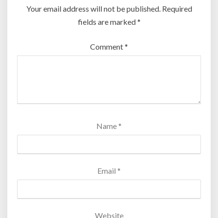
Your email address will not be published.
Required
fields are marked
*
Comment
*
Name
*
Email
*
Website