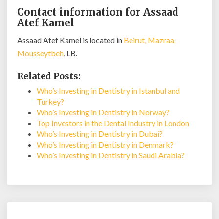
Contact information for Assaad
Atef Kamel
Assaad Atef Kamel is located in
Beirut, Mazraa,
Mousseytbeh
, LB.
Related Posts:
Who’s Investing in Dentistry in Istanbul and
Turkey?
Who’s Investing in Dentistry in Norway?
Top Investors in the Dental Industry in London
Who’s Investing in Dentistry in Dubai?
Who’s Investing in Dentistry in Denmark?
Who’s Investing in Dentistry in Saudi Arabia?