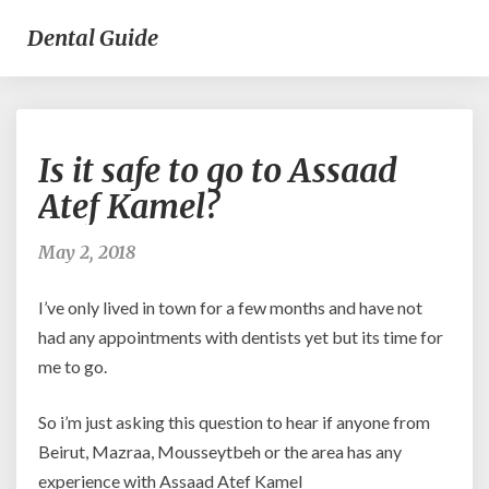
Dental Guide
Is
Is it safe to go to Assaad
it
safe
Atef Kamel?
to
go
May 2, 2018
to
Assaad
I’ve only lived in town for a few months and have not
Atef
Kamel?
had any appointments with dentists yet but its time for
me to go.
So i’m just asking this question to hear if anyone from
Beirut, Mazraa, Mousseytbeh or the area has any
experience with Assaad Atef Kamel