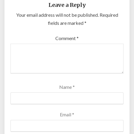
Leave a Reply
Your email address will not be published.
Required
fields are marked
*
Comment
*
Name
*
Email
*