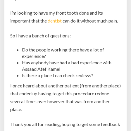
I’m looking to have my front tooth done and its
important that the
dentist
can do it without much pain.
So I have a bunch of questions:
Do the people working there have a lot of
experience?
Has anybody have had a bad experience with
Assaad Atef Kamel
Is there a place I can check reviews?
I once heard about another patient (from another place)
that ended up having to get this procedure redone
several times over however that was from another
place.
Thank you all for reading, hoping to get some feedback