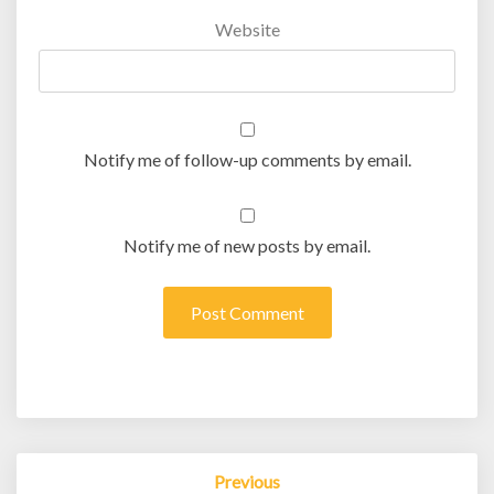
Website
Notify me of follow-up comments by email.
Notify me of new posts by email.
Post
Previous
navigation