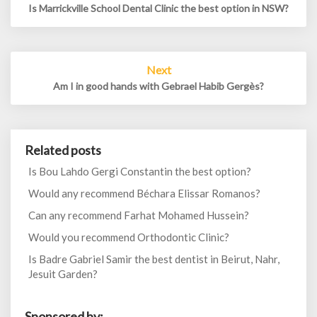
Is Marrickville School Dental Clinic the best option in NSW?
Next
Am I in good hands with Gebrael Habib Gergès?
Related posts
Is Bou Lahdo Gergi Constantin the best option?
Would any recommend Béchara Elissar Romanos?
Can any recommend Farhat Mohamed Hussein?
Would you recommend Orthodontic Clinic?
Is Badre Gabriel Samir the best dentist in Beirut, Nahr,
Jesuit Garden?
Sponsored by: