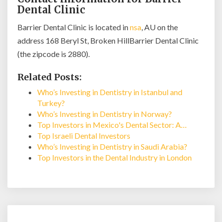
Dental Clinic
Barrier Dental Clinic is located in
nsa
, AU on the
address 168 Beryl St, Broken HillBarrier Dental Clinic
(the zipcode is 2880).
Related Posts:
Who’s Investing in Dentistry in Istanbul and
Turkey?
Who’s Investing in Dentistry in Norway?
Top Investors in Mexico's Dental Sector: A…
Top Israeli Dental Investors
Who’s Investing in Dentistry in Saudi Arabia?
Top Investors in the Dental Industry in London