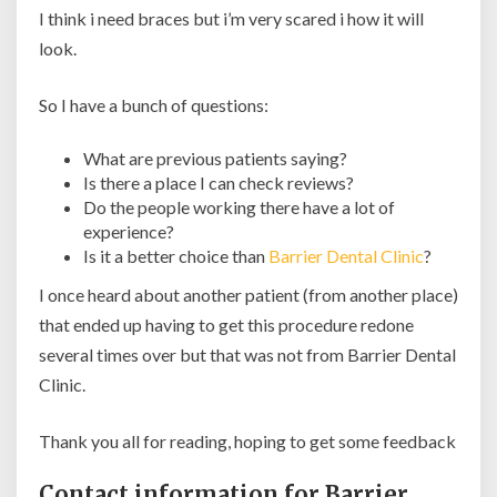
I think i need braces but i’m very scared i how it will
look.
So I have a bunch of questions:
What are previous patients saying?
Is there a place I can check reviews?
Do the people working there have a lot of
experience?
Is it a better choice than
Barrier Dental Clinic
?
I once heard about another patient (from another place)
that ended up having to get this procedure redone
several times over but that was not from Barrier Dental
Clinic.
Thank you all for reading, hoping to get some feedback
Contact information for Barrier