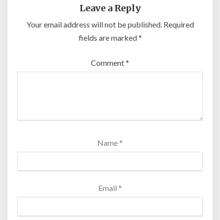
Leave a Reply
Your email address will not be published.
Required
fields are marked
*
Comment
*
Name
*
Email
*