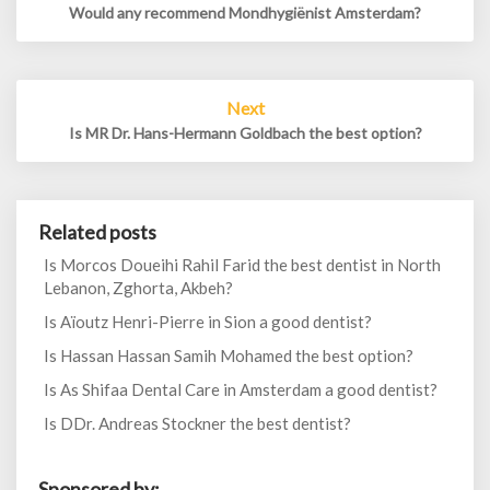
Would any recommend Mondhygiënist Amsterdam?
Next
Is MR Dr. Hans-Hermann Goldbach the best option?
Related posts
Is Morcos Doueihi Rahil Farid the best dentist in North
Lebanon, Zghorta, Akbeh?
Is Aïoutz Henri-Pierre in Sion a good dentist?
Is Hassan Hassan Samih Mohamed the best option?
Is As Shifaa Dental Care in Amsterdam a good dentist?
Is DDr. Andreas Stockner the best dentist?
Sponsored by: