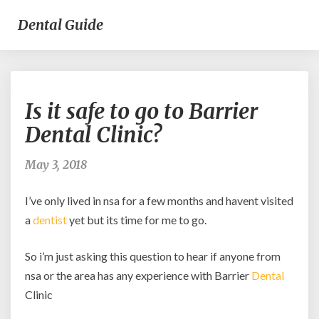
Dental Guide
Is
Is it safe to go to Barrier
it
safe
Dental Clinic?
to
go
May 3, 2018
to
Barrier
I’ve only lived in nsa for a few months and havent visited
Dental
Clinic?
a
dentist
yet but its time for me to go.
So i’m just asking this question to hear if anyone from
nsa or the area has any experience with Barrier
Dental
Clinic