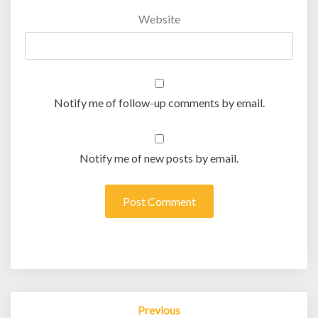
Website
Notify me of follow-up comments by email.
Notify me of new posts by email.
Post
Previous
navigation