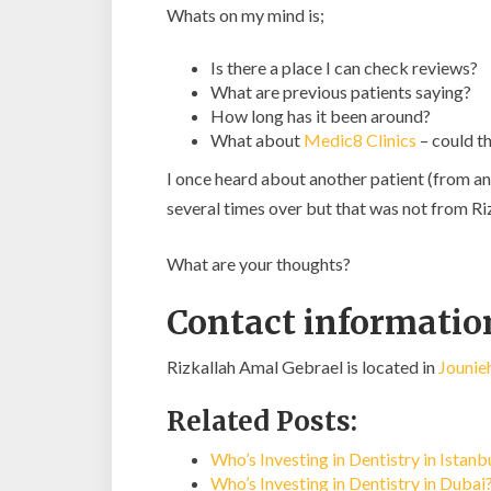
Whats on my mind is;
Is there a place I can check reviews?
What are previous patients saying?
How long has it been around?
What about
Medic8 Clinics
– could th
I once heard about another patient (from an
several times over but that was not from R
What are your thoughts?
Contact informatio
Rizkallah Amal Gebrael is located in
Jounie
Related Posts:
Who’s Investing in Dentistry in Istan
Who’s Investing in Dentistry in Dubai