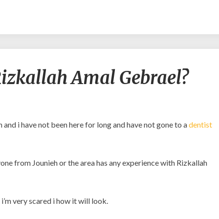
Is
o Rizkallah Amal Gebrael?
it
safe
to
go
to
 and i have not been here for long and have not gone to a
dentist
Rizkallah
Amal
Gebrael?
anyone from Jounieh or the area has any experience with Rizkallah
’m very scared i how it will look.