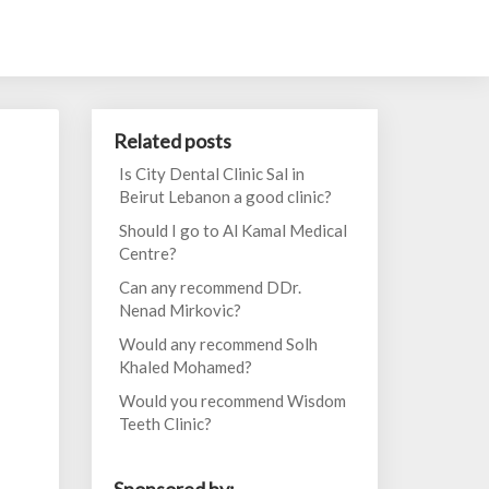
Related posts
Is City Dental Clinic Sal in
Beirut Lebanon a good clinic?
Should I go to Al Kamal Medical
Centre?
Can any recommend DDr.
Nenad Mirkovic?
Would any recommend Solh
Khaled Mohamed?
Would you recommend Wisdom
Teeth Clinic?