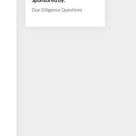
Sponsored by:
Due Diligence Questions