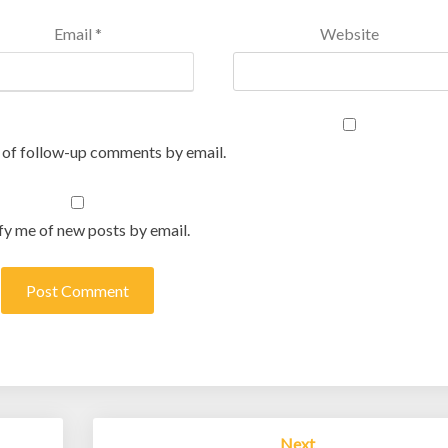
Email
*
Website
 of follow-up comments by email.
fy me of new posts by email.
Next