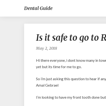
Dental Guide
Is it safe to go t
May 2, 2018
Hi there everyone, i dont know many in town
yet but its time for me to go.
So i’m just asking this question to hear if 
Amal Gebrael
I’m looking to have my front tooth done but i