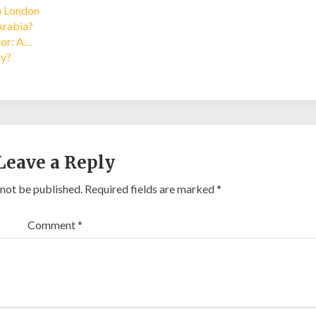
in London
Arabia?
tor: A…
ay?
Leave a Reply
 not be published.
Required fields are marked
*
Comment
*