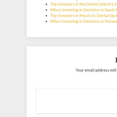
Top Investors in the Dental Industry 
Who’s Investing in Dentistry in Saudi 
Top Investors in Mexico's Dental Sec
Who’s Investing in Dentistry in Norw
Your email address will