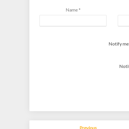
Name
*
Notify me
Noti
Post
Previous