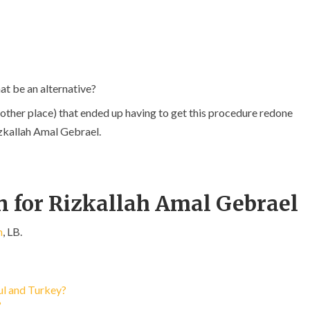
at be an alternative?
other place) that ended up having to get this procedure redone
izkallah Amal Gebrael.
n for Rizkallah Amal Gebrael
h
, LB.
bul and Turkey?
?