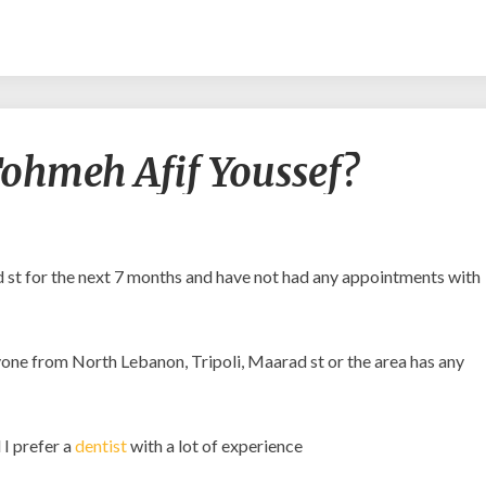
Is
o Tohmeh Afif Youssef?
it
safe
to
go
to
d st for the next 7 months and have not had any appointments with
Tohmeh
Afif
Youssef?
anyone from North Lebanon, Tripoli, Maarad st or the area has any
 I prefer a
dentist
with a lot of experience