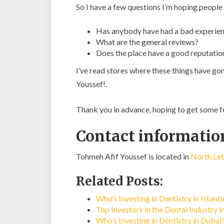
So I have a few questions I’m hoping people
Has anybody have had a bad experien
What are the general reviews?
Does the place have a good reputatio
I’ve read stores where these things have go
Youssef!.
Thank you in advance, hoping to get some 
Contact informatio
Tohmeh Afif Youssef is located in
North Leb
Related Posts:
Who’s Investing in Dentistry in Istan
Top Investors in the Dental Industry 
Who’s Investing in Dentistry in Dubai