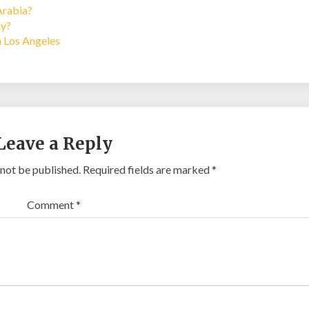
Arabia?
ay?
n Los Angeles
Leave a Reply
 not be published.
Required fields are marked
*
Comment
*