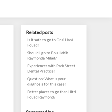
Related posts
Is it safe to go to Onsi Hani
Fouad?
Should I go to Bou Habib
Raymonda Milad?
Experiences with Park Street
Dental Practice?
Question: What is your
diagnosis for this case?
Better places to go than Hitti
Fouad Raymond?