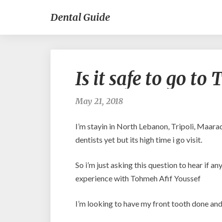
Dental Guide
Is it safe to go t
May 21, 2018
I’m stayin in North Lebanon, Tripoli, Maara
dentists yet but its high time i go visit.
So i’m just asking this question to hear if 
experience with Tohmeh Afif Youssef
I’m looking to have my front tooth done and