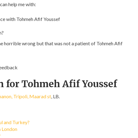
 can help me with:
ce with Tohmeh Afif Youssef
n?
ne horrible wrong but that was not a patient of Tohmeh Afif
feedback
n for Tohmeh Afif Youssef
anon, Tripoli, Maarad st
, LB.
bul and Turkey?
in London
?