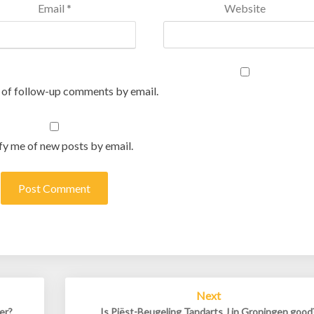
Email
*
Website
 of follow-up comments by email.
fy me of new posts by email.
Next
er?
Is Piëst-Beugeling Tandarts J in Groningen good