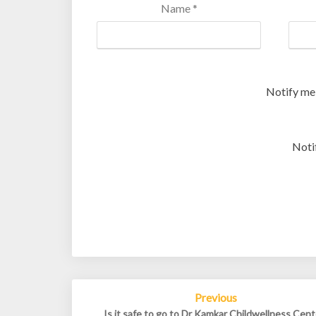
Name
*
Notify me
Noti
Post
Previous
navigation
Is it safe to go to Dr Kamkar Childwellness Cent