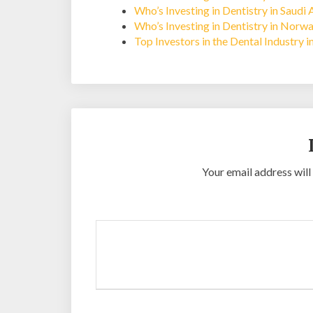
Who’s Investing in Dentistry in Saudi 
Who’s Investing in Dentistry in Norw
Top Investors in the Dental Industry i
Your email address will