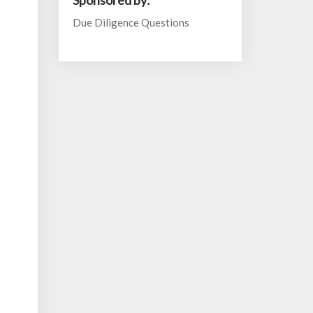
Sponsored by:
Due Diligence Questions