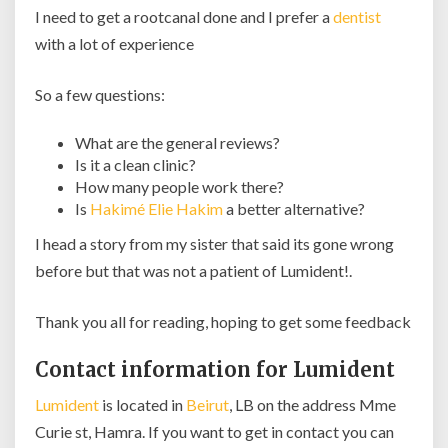
I need to get a rootcanal done and I prefer a
dentist
with a lot of experience
So a few questions:
What are the general reviews?
Is it a clean clinic?
How many people work there?
Is
Hakimé Elie Hakim
a better alternative?
I head a story from my sister that said its gone wrong
before but that was not a patient of Lumident!.
Thank you all for reading, hoping to get some feedback
Contact information for Lumident
Lumident
is located in
Beirut
, LB on the address Mme
Curie st, Hamra. If you want to get in contact you can