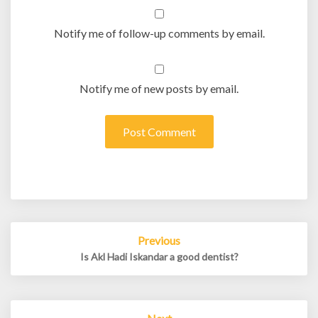
Notify me of follow-up comments by email.
Notify me of new posts by email.
Post
Previous
navigation
Is Akl Hadi Iskandar a good dentist?