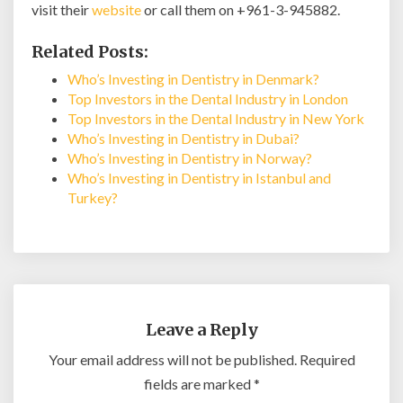
visit their
website
or call them on +961-3-945882.
Related Posts:
Who’s Investing in Dentistry in Denmark?
Top Investors in the Dental Industry in London
Top Investors in the Dental Industry in New York
Who’s Investing in Dentistry in Dubai?
Who’s Investing in Dentistry in Norway?
Who’s Investing in Dentistry in Istanbul and
Turkey?
Leave a Reply
Your email address will not be published.
Required
fields are marked
*