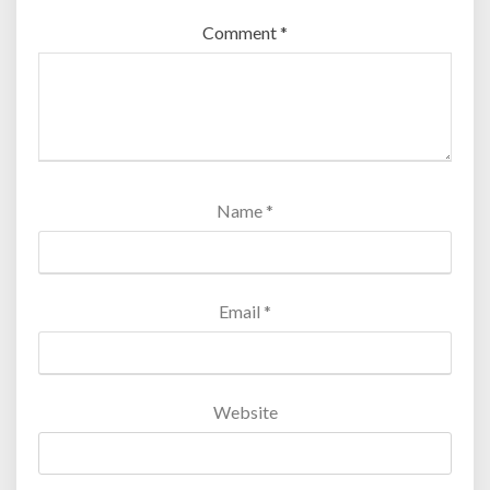
Comment
*
Name
*
Email
*
Website