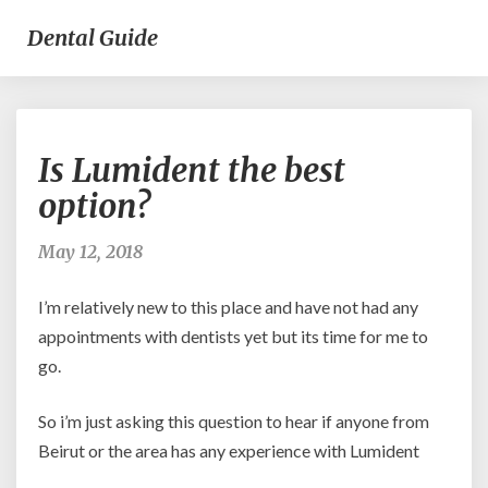
Dental Guide
Is
Is Lumident the best
Lumident
the
option?
best
option?
May 12, 2018
I’m relatively new to this place and have not had any
appointments with dentists yet but its time for me to
go.
So i’m just asking this question to hear if anyone from
Beirut or the area has any experience with Lumident