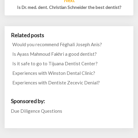
Next
Is Dr. med. dent. Christian Schneider the best dentist?
Related posts
Would you recommend Féghali Joseph Anis?
Is Ayass Mahmoud Fakhri a good dentist?
Is it safe to go to Tijuana Dentist Center?
Experiences with Winston Dental Clinic?
Experiences with Dentiste Zecevic Denial?
Sponsored by:
Due Diligence Questions