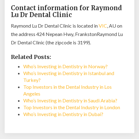
Contact information for Raymond
Lu Dr Dental Clinic
Raymond Lu Dr Dental Clinic is located in
VIC
, AU on
the address 424 Nepean Hwy, FrankstonRaymond Lu
Dr Dental Clinic (the zipcode is 3199).
Related Posts:
Who’s Investing in Dentistry in Norway?
Who’s Investing in Dentistry in Istanbul and
Turkey?
Top Investors in the Dental Industry in Los
Angeles
Who’s Investing in Dentistry in Saudi Arabia?
Top Investors in the Dental Industry in London
Who’s Investing in Dentistry in Dubai?