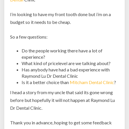
I’m looking to have my front tooth done but i’m on a
budget so it needs to be cheap.
So a few questions:
Do the people working there have a lot of
experience?
What kind of pricelevel are we talking about?
Has anybody have had a bad experience with
Raymond Lu Dr Dental Clinic
Is it a better choice than
Mitcham Dental Clinic
?
I head a story from my uncle that said its gone wrong
before but hopefully it will not happen at Raymond Lu
Dr Dental Clinic.
Thank you in advance, hoping to get some feedback