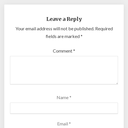
Leave a Reply
Your email address will not be published.
Required
fields are marked
*
Comment
*
Name
*
Email
*