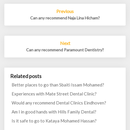
Post
Previous
navigation
Can any recommend Naja Lina Hicham?
Next
Can any recommend Paramount Dentistry?
Related posts
Better places to go than Sbaiti Issam Mohamed?
Experiences with Mate Street Dental Clinic?
Would any recommend Dental Clinics Eindhoven?
Am I in good hands with Hills Family Dental?
Is it safe to go to Kataya Mohamed Hassan?