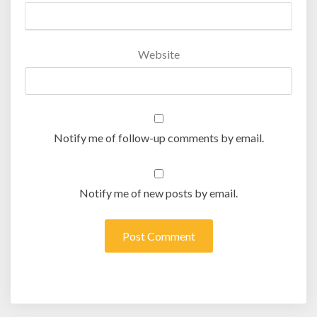
Website
Notify me of follow-up comments by email.
Notify me of new posts by email.