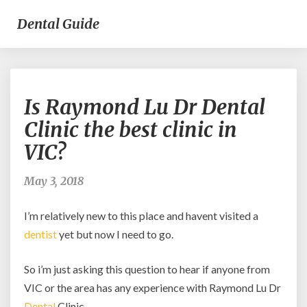
Dental Guide
Is
Is Raymond Lu Dr Dental
Raymond
Lu
Clinic the best clinic in
Dr
VIC?
Dental
Clinic
the
May 3, 2018
best
clinic
I’m relatively new to this place and havent visited a
in
dentist
yet but now I need to go.
VIC?
So i’m just asking this question to hear if anyone from
VIC or the area has any experience with Raymond Lu Dr
Dental
Clinic