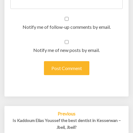
Notify me of follow-up comments by email.
Notify me of new posts by email.
Post
Previous
navigation
Is Kaddoum Elias Youssef the best dentist in Kesserwan –
Jbeil, Jbeil?