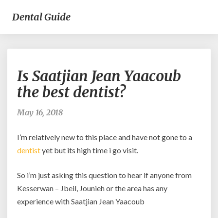
Dental Guide
Is
Is Saatjian Jean Yaacoub
Saatjian
Jean
the best dentist?
Yaacoub
the
May 16, 2018
best
dentist?
I’m relatively new to this place and have not gone to a
dentist
yet but its high time i go visit.
So i’m just asking this question to hear if anyone from
Kesserwan – Jbeil, Jounieh or the area has any
experience with Saatjian Jean Yaacoub