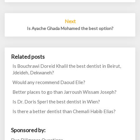
Next
Is Ayache Ghada Mohamed the best option?
Related posts
Is Bouchrawi Doreid Khalil the best dentist in Beirut,
Jdeideh, Dekwaneh?
Would any recommend Daoud Elie?
Better places to go than Jarroush Wissam Joseph?
Is Dr. Doris Sperl the best dentist in Wien?
Is there a better dentist than Chemali Habib Elias?
Sponsored by: