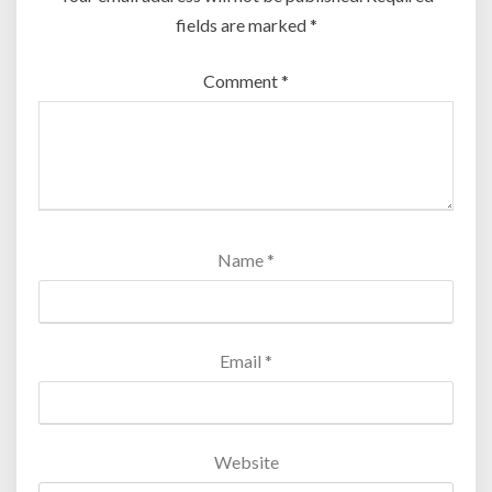
fields are marked
*
Comment
*
Name
*
Email
*
Website