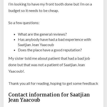
I’m looking to have my front tooth done but i’m on a
budget so it needs to be cheap.
So a few questions:
What are the general reviews?
Has anybody have had a bad experience with
Saatjian Jean Yaacoub
Does the place have a good reputation?
My sister told me about patient that had a bad job
done but that was not a patient of Saatjian Jean
Yaacoub!.
Thank you all for reading, hoping to get some feedback
Contact information for Saatjian
Jean Yaacoub