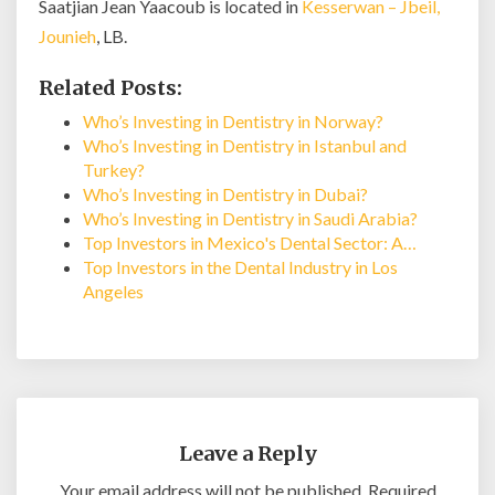
Saatjian Jean Yaacoub is located in
Kesserwan – Jbeil,
Jounieh
, LB.
Related Posts:
Who’s Investing in Dentistry in Norway?
Who’s Investing in Dentistry in Istanbul and
Turkey?
Who’s Investing in Dentistry in Dubai?
Who’s Investing in Dentistry in Saudi Arabia?
Top Investors in Mexico's Dental Sector: A…
Top Investors in the Dental Industry in Los
Angeles
Leave a Reply
Your email address will not be published.
Required