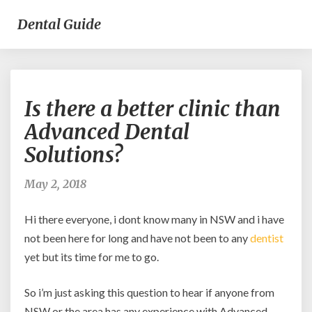
Dental Guide
Is
Is there a better clinic than
there
a
Advanced Dental
better
Solutions?
clinic
than
Advanced
May 2, 2018
Dental
Solutions?
Hi there everyone, i dont know many in NSW and i have
not been here for long and have not been to any
dentist
yet but its time for me to go.
So i’m just asking this question to hear if anyone from
NSW or the area has any experience with Advanced