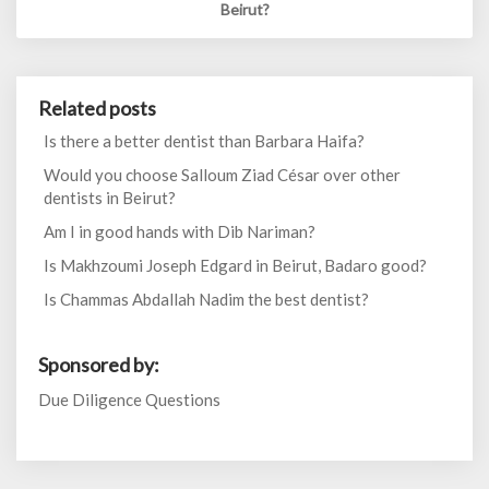
Beirut?
Related posts
Is there a better dentist than Barbara Haifa?
Would you choose Salloum Ziad César over other
dentists in Beirut?
Am I in good hands with Dib Nariman?
Is Makhzoumi Joseph Edgard in Beirut, Badaro good?
Is Chammas Abdallah Nadim the best dentist?
Sponsored by:
Due Diligence Questions