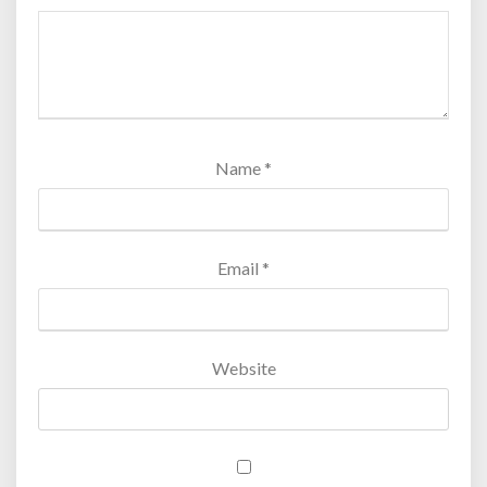
Name
*
Email
*
Website