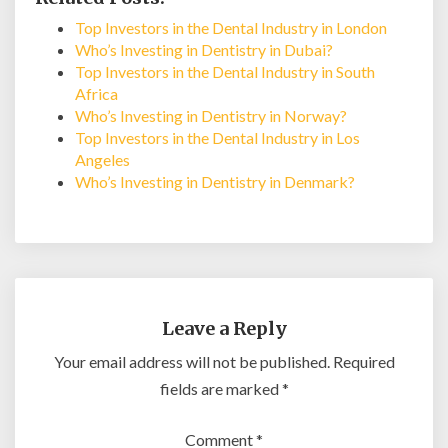
Top Investors in the Dental Industry in London
Who’s Investing in Dentistry in Dubai?
Top Investors in the Dental Industry in South
Africa
Who’s Investing in Dentistry in Norway?
Top Investors in the Dental Industry in Los
Angeles
Who’s Investing in Dentistry in Denmark?
Leave a Reply
Your email address will not be published.
Required
fields are marked
*
Comment
*