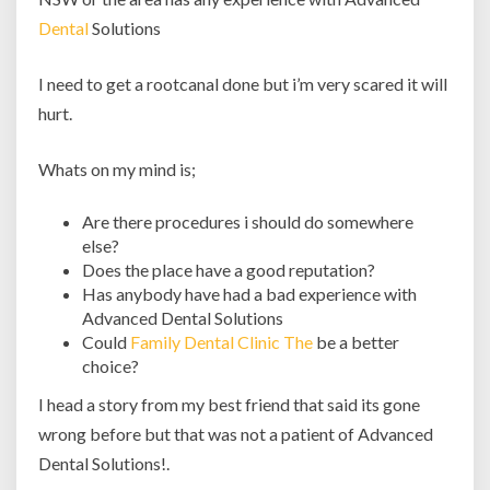
Dental
Solutions
I need to get a rootcanal done but i’m very scared it will
hurt.
Whats on my mind is;
Are there procedures i should do somewhere
else?
Does the place have a good reputation?
Has anybody have had a bad experience with
Advanced Dental Solutions
Could
Family Dental Clinic The
be a better
choice?
I head a story from my best friend that said its gone
wrong before but that was not a patient of Advanced
Dental Solutions!.