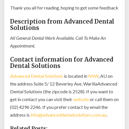
Thank you all for reading, hoping to get some feedback
Description from Advanced Dental
Solutions
All General Dental Work Available. Call To Make An
Appointment.
Contact information for Advanced
Dental Solutions
Advanced Dental Solutions
is located in
NSW
, AU on
the address Suite 5/ 12 Beverley Ave, WarillaAdvanced
Dental Solutions (the zipcode is 2528). If you want to
get in contact you can visit their
website
or call them on
(02) 4296 2246. If you prefer contact by email the
address is
info@advanceddentalsolutions.com.au
.
Related Posts: