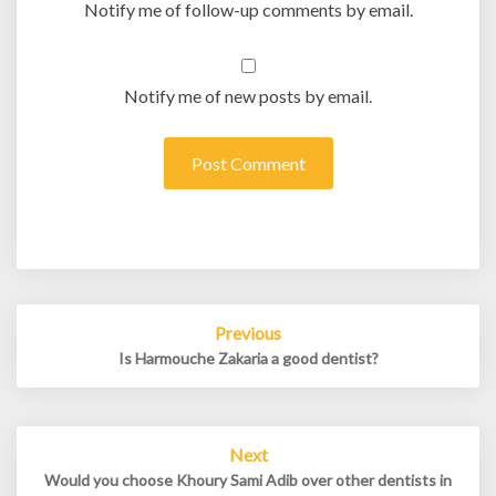
Notify me of follow-up comments by email.
Notify me of new posts by email.
Post
Previous
navigation
Is Harmouche Zakaria a good dentist?
Next
Would you choose Khoury Sami Adib over other dentists in