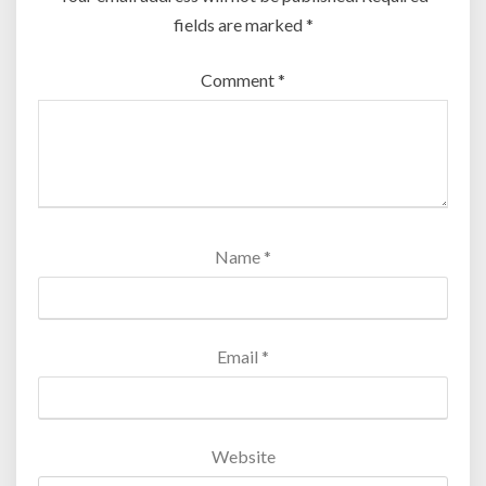
fields are marked
*
Comment
*
Name
*
Email
*
Website