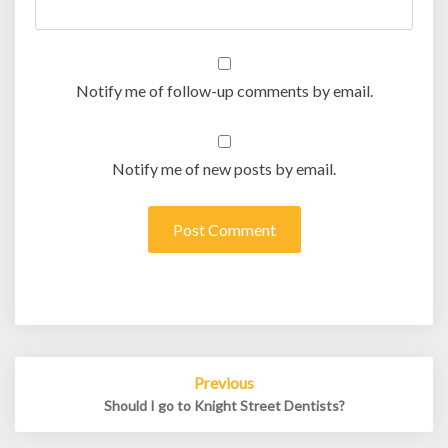
Notify me of follow-up comments by email.
Notify me of new posts by email.
Post
Previous
navigation
Should I go to Knight Street Dentists?