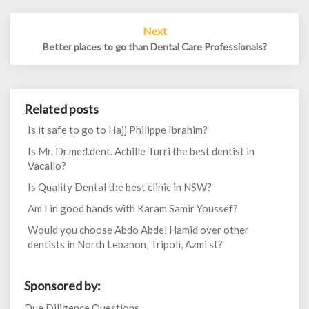
Next
Better places to go than Dental Care Professionals?
Related posts
Is it safe to go to Hajj Philippe Ibrahim?
Is Mr. Dr.med.dent. Achille Turri the best dentist in
Vacallo?
Is Quality Dental the best clinic in NSW?
Am I in good hands with Karam Samir Youssef?
Would you choose Abdo Abdel Hamid over other
dentists in North Lebanon, Tripoli, Azmi st?
Sponsored by:
Due Diligence Questions