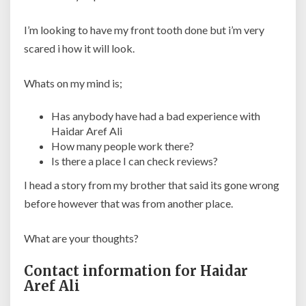
I’m looking to have my front tooth done but i’m very
scared i how it will look.
Whats on my mind is;
Has anybody have had a bad experience with
Haidar Aref Ali
How many people work there?
Is there a place I can check reviews?
I head a story from my brother that said its gone wrong
before however that was from another place.
What are your thoughts?
Contact information for Haidar
Aref Ali