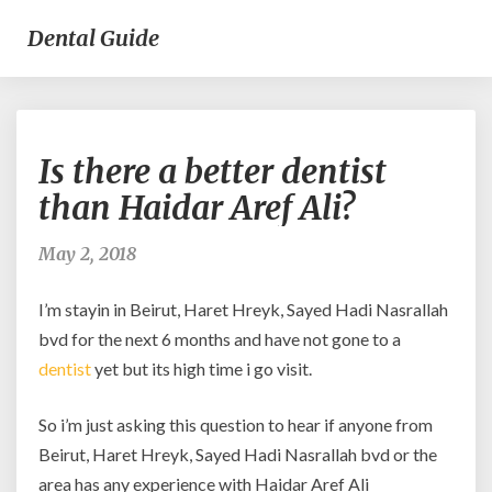
Dental Guide
Is
Is there a better dentist
there
a
than Haidar Aref Ali?
better
dentist
May 2, 2018
than
Haidar
I’m stayin in Beirut, Haret Hreyk, Sayed Hadi Nasrallah
Aref
Ali?
bvd for the next 6 months and have not gone to a
dentist
yet but its high time i go visit.
So i’m just asking this question to hear if anyone from
Beirut, Haret Hreyk, Sayed Hadi Nasrallah bvd or the
area has any experience with Haidar Aref Ali