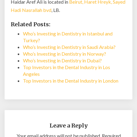
Haidar Aref Ali is located in
Beirut, Haret Hreyk, Sayed
Hadi Nasrallah bvd
, LB.
Related Posts:
Who’s Investing in Dentistry in Istanbul and
Turkey?
Who’s Investing in Dentistry in Saudi Arabia?
Who’s Investing in Dentistry in Norway?
Who’s Investing in Dentistry in Dubai?
Top Investors in the Dental Industry in Los
Angeles
Top Investors in the Dental Industry in London
Leave a Reply
Your email address will not be published.
Required