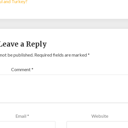
bul and Turkey?
Leave a Reply
 not be published.
Required fields are marked
*
Comment
*
Email
*
Website