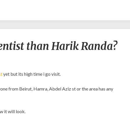
Is
dentist than Harik Randa?
there
a
better
dentist
than
st
yet but its high time i go visit.
Harik
Randa?
anyone from Beirut, Hamra, Abdel Aziz st or the area has any
 it will look.