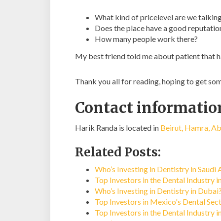
What kind of pricelevel are we talkin
Does the place have a good reputatio
How many people work there?
My best friend told me about patient that h
Thank you all for reading, hoping to get s
Contact informatio
Harik Randa is located in
Beirut, Hamra, Ab
Related Posts:
Who’s Investing in Dentistry in Saudi 
Top Investors in the Dental Industry i
Who’s Investing in Dentistry in Dubai
Top Investors in Mexico's Dental Sec
Top Investors in the Dental Industry 