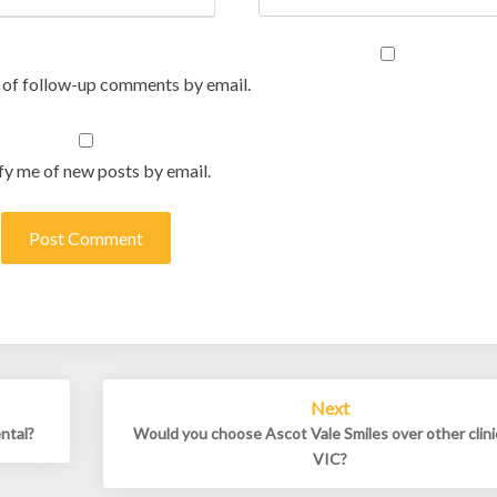
 of follow-up comments by email.
fy me of new posts by email.
Next
ental?
Would you choose Ascot Vale Smiles over other clini
VIC?