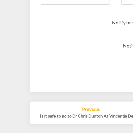
Notify me
Noti
Post
Previous
navigation
Is it safe to go to Dr Chris Dunton At Vincentia D