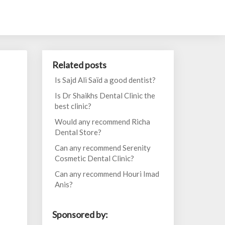
Related posts
Is Sajd Ali Saïd a good dentist?
Is Dr Shaikhs Dental Clinic the
best clinic?
Would any recommend Richa
Dental Store?
Can any recommend Serenity
Cosmetic Dental Clinic?
Can any recommend Houri Imad
Anis?
Sponsored by: