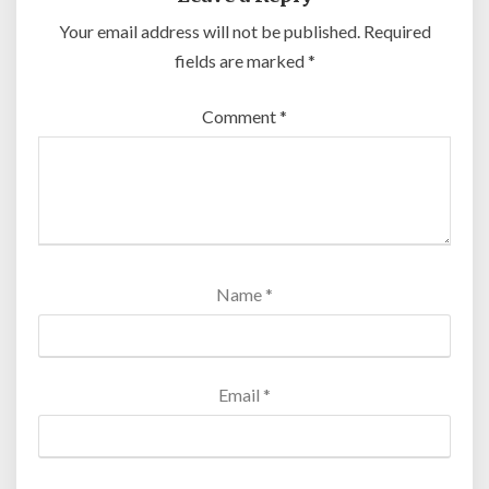
Your email address will not be published.
Required
fields are marked
*
Comment
*
Name
*
Email
*