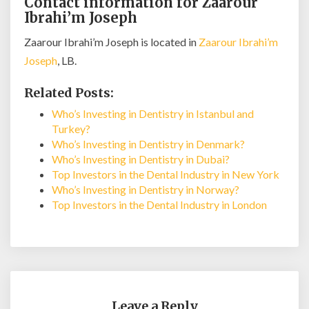
Contact information for Zaarour
Ibrahi’m Joseph
Zaarour Ibrahi’m Joseph is located in
Zaarour Ibrahi’m
Joseph
, LB.
Related Posts:
Who’s Investing in Dentistry in Istanbul and
Turkey?
Who’s Investing in Dentistry in Denmark?
Who’s Investing in Dentistry in Dubai?
Top Investors in the Dental Industry in New York
Who’s Investing in Dentistry in Norway?
Top Investors in the Dental Industry in London
Leave a Reply