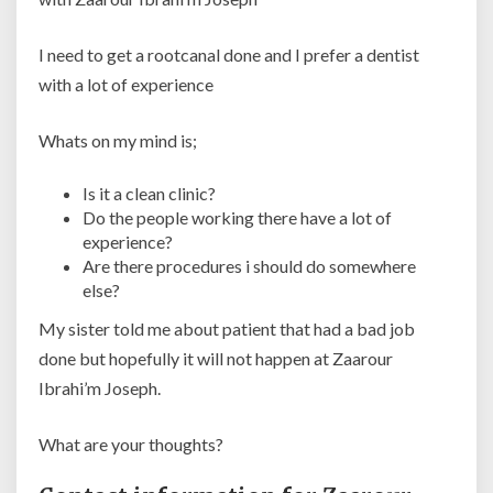
I need to get a rootcanal done and I prefer a dentist
with a lot of experience
Whats on my mind is;
Is it a clean clinic?
Do the people working there have a lot of
experience?
Are there procedures i should do somewhere
else?
My sister told me about patient that had a bad job
done but hopefully it will not happen at Zaarour
Ibrahi’m Joseph.
What are your thoughts?