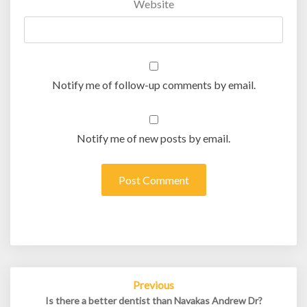
Website
Notify me of follow-up comments by email.
Notify me of new posts by email.
Post
Previous
navigation
Is there a better dentist than Navakas Andrew Dr?