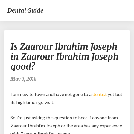
Dental Guide
Is
Is Zaarour Ibrahim Joseph
Zaarour
Ibrahim
in Zaarour Ibrahim Joseph
Joseph
good?
in
Zaarour
Ibrahim
May 3, 2018
Joseph
good?
I am new to town and have not gone to a
dentist
yet but
its high time i go visit.
So i’m just asking this question to hear if anyone from
Zaarour Ibrahi’m Joseph or the area has any experience
with Zaarour Ibrahi’m Joseph