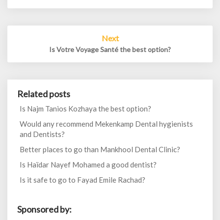
Next
Is Votre Voyage Santé the best option?
Related posts
Is Najm Tanios Kozhaya the best option?
Would any recommend Mekenkamp Dental hygienists
and Dentists?
Better places to go than Mankhool Dental Clinic?
Is Haïdar Nayef Mohamed a good dentist?
Is it safe to go to Fayad Emile Rachad?
Sponsored by: