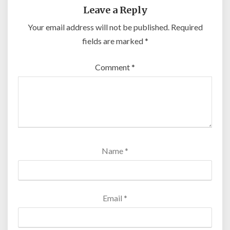
Leave a Reply
Your email address will not be published.
Required
fields are marked
*
Comment
*
Name
*
Email
*