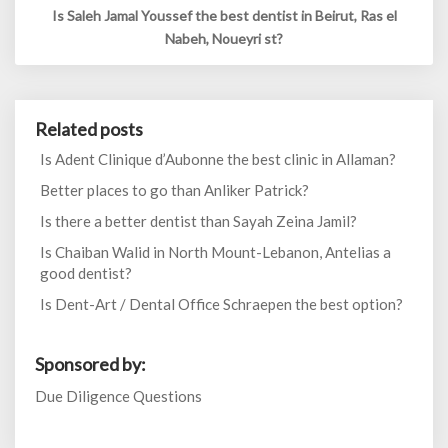
Is Saleh Jamal Youssef the best dentist in Beirut, Ras el
Nabeh, Noueyri st?
Related posts
Is Adent Clinique d’Aubonne the best clinic in Allaman?
Better places to go than Anliker Patrick?
Is there a better dentist than Sayah Zeina Jamil?
Is Chaiban Walid in North Mount-Lebanon, Antelias a
good dentist?
Is Dent-Art / Dental Office Schraepen the best option?
Sponsored by:
Due Diligence Questions