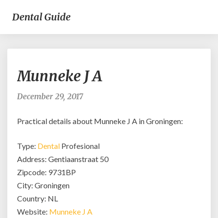
Dental Guide
Munneke
Munneke J A
J
A
December 29, 2017
Practical details about Munneke J A in Groningen:
Type:
Dental
Profesional
Address: Gentiaanstraat 50
Zipcode: 9731BP
City: Groningen
Country: NL
Website:
Munneke J A