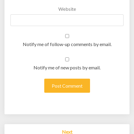
Website
Notify me of follow-up comments by email.
Notify me of new posts by email.
Post
Next
navigation