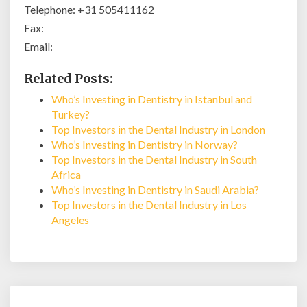
Telephone: +31 505411162
Fax:
Email:
Related Posts:
Who’s Investing in Dentistry in Istanbul and
Turkey?
Top Investors in the Dental Industry in London
Who’s Investing in Dentistry in Norway?
Top Investors in the Dental Industry in South
Africa
Who’s Investing in Dentistry in Saudi Arabia?
Top Investors in the Dental Industry in Los
Angeles