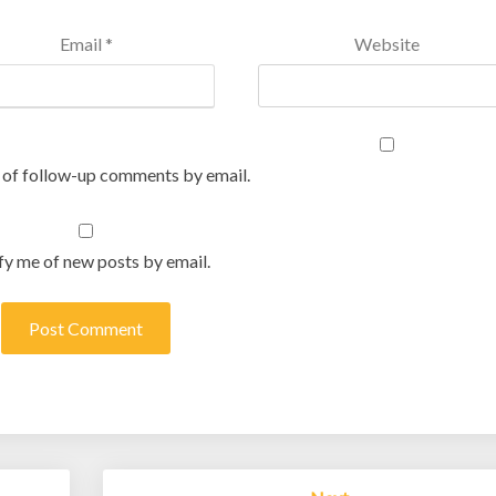
Email
*
Website
 of follow-up comments by email.
fy me of new posts by email.