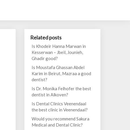
Related posts
Is Khodeir Hanna Marwan in
Kesserwan – Jbeil, Jounieh,
Ghadir good?
Is Moustafa Ghassan Abdel
Karim in Beirut, Mazraa a good
dentist?
Is Dr. Monika Felhofer the best
dentist in Alkoven?
Is Dental Clinics Veenendaal
the best clinic in Veenendaal?
Would you recommend Sakura
Medical and Dental Clinic?