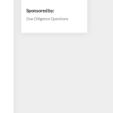
Sponsored by:
Due Diligence Questions