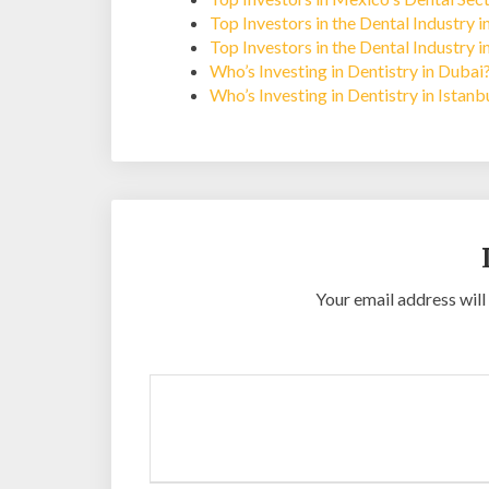
Top Investors in the Dental Industry 
Top Investors in the Dental Industry 
Who’s Investing in Dentistry in Dubai
Who’s Investing in Dentistry in Istan
Your email address will