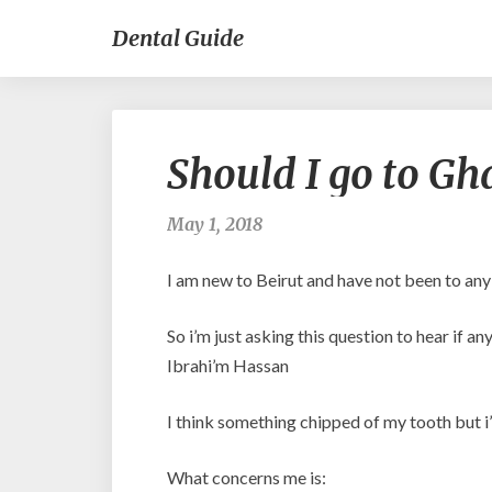
Dental Guide
Should I go to Gh
May 1, 2018
I am new to Beirut and have not been to an
So i’m just asking this question to hear if 
Ibrahi’m Hassan
I think something chipped of my tooth but i’m
What concerns me is: