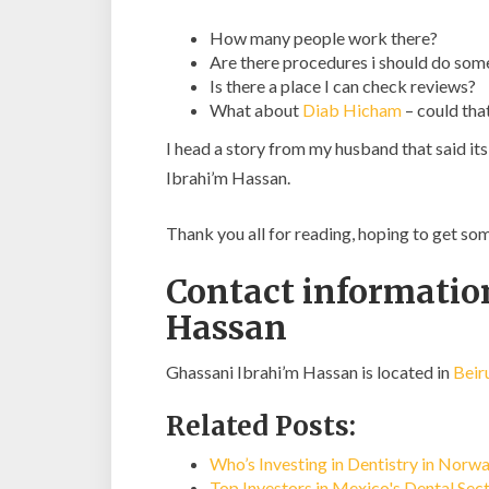
How many people work there?
Are there procedures i should do som
Is there a place I can check reviews?
What about
Diab Hicham
– could tha
I head a story from my husband that said it
Ibrahi’m Hassan.
Thank you all for reading, hoping to get s
Contact informatio
Hassan
Ghassani Ibrahi’m Hassan is located in
Beir
Related Posts:
Who’s Investing in Dentistry in Norw
Top Investors in Mexico's Dental Sec