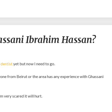
Should
assani Ibrahim Hassan?
I
go
to
Ghassani
Ibrahim
y
dentist
yet but now I need to go.
Hassan?
anyone from Beirut or the area has any experience with Ghassani
 very scared it will hurt.