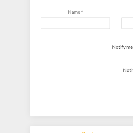
Name
*
Notify me
Noti
Post