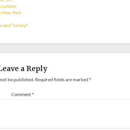
in London
in New York
?
bul and Turkey?
Leave a Reply
 not be published.
Required fields are marked
*
Comment
*