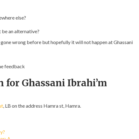
ewhere else?
t be an alternative?
s gone wrong before but hopefully it will not happen at Ghassani
ome feedback
n for Ghassani Ibrahi’m
ut
, LB on the address Hamra st, Hamra.
ay?
tor: A…