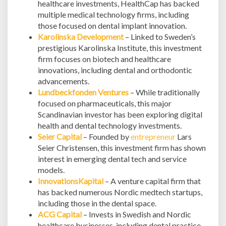
healthcare investments, HealthCap has backed
multiple medical technology firms, including
those focused on dental implant innovation.
Karolinska Development
– Linked to Sweden’s
prestigious Karolinska Institute, this investment
firm focuses on biotech and healthcare
innovations, including dental and orthodontic
advancements.
Lundbeckfonden Ventures
– While traditionally
focused on pharmaceuticals, this major
Scandinavian investor has been exploring digital
health and dental technology investments.
Seier Capital
– Founded by
entrepreneur
Lars
Seier Christensen, this investment firm has shown
interest in emerging dental tech and service
models.
InnovationsKapital
– A venture capital firm that
has backed numerous Nordic medtech startups,
including those in the dental space.
ACG Capital
– Invests in Swedish and Nordic
healthcare businesses, including dental practice