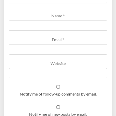
Name
*
Email
*
Website
Notify me of follow-up comments by email.
Notify me of new posts by email.