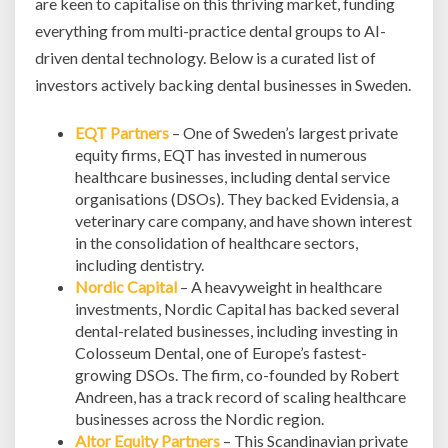
are keen to capitalise on this thriving market, funding
everything from multi-practice dental groups to AI-
driven dental technology. Below is a curated list of
investors actively backing dental businesses in Sweden.
EQT Partners
– One of Sweden’s largest private
equity firms, EQT has invested in numerous
healthcare businesses, including dental service
organisations (DSOs). They backed Evidensia, a
veterinary care company, and have shown interest
in the consolidation of healthcare sectors,
including dentistry.
Nordic Capital
– A heavyweight in healthcare
investments, Nordic Capital has backed several
dental-related businesses, including investing in
Colosseum Dental, one of Europe’s fastest-
growing DSOs. The firm, co-founded by Robert
Andreen, has a track record of scaling healthcare
businesses across the Nordic region.
Altor Equity Partners
– This Scandinavian private