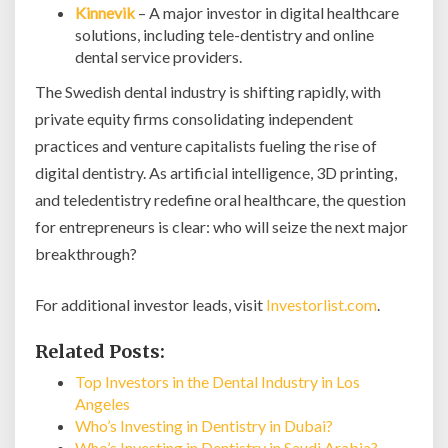
Kinnevik
– A major investor in digital healthcare
solutions, including tele-dentistry and online
dental service providers.
The Swedish dental industry is shifting rapidly, with
private equity firms consolidating independent
practices and venture capitalists fueling the rise of
digital dentistry. As artificial intelligence, 3D printing,
and teledentistry redefine oral healthcare, the question
for entrepreneurs is clear: who will seize the next major
breakthrough?
For additional investor leads, visit
Investorlist.com
.
Related Posts:
Top Investors in the Dental Industry in Los
Angeles
Who’s Investing in Dentistry in Dubai?
Who’s Investing in Dentistry in Saudi Arabia?