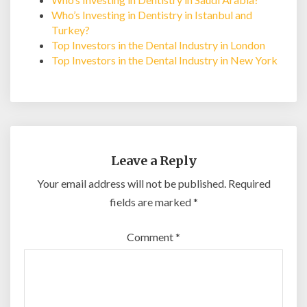
Who’s Investing in Dentistry in Istanbul and
Turkey?
Top Investors in the Dental Industry in London
Top Investors in the Dental Industry in New York
Leave a Reply
Your email address will not be published.
Required
fields are marked
*
Comment
*