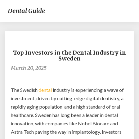
Dental Guide
Top
Investors
Top Investors in the Dental Industry in
in
Sweden
the
March 20, 2025
Dental
Industry
in
Sweden
The Swedish
dental
industry is experiencing a wave of
investment, driven by cutting-edge digital dentistry, a
rapidly aging population, and a high standard of oral
healthcare. Sweden has long been a leader in dental
innovation, with companies like Nobel Biocare and
Astra Tech paving the way in implantology. Investors