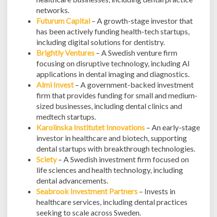
networks.
Futurum Capital
– A growth-stage investor that
has been actively funding health-tech startups,
including digital solutions for dentistry.
Brightly Ventures
– A Swedish venture firm
focusing on disruptive technology, including AI
applications in dental imaging and diagnostics.
Almi Invest
– A government-backed investment
firm that provides funding for small and medium-
sized businesses, including dental clinics and
medtech startups.
Karolinska Institutet Innovations
– An early-stage
investor in healthcare and biotech, supporting
dental startups with breakthrough technologies.
Sciety
– A Swedish investment firm focused on
life sciences and health technology, including
dental advancements.
Seabrook Investment Partners
– Invests in
healthcare services, including dental practices
seeking to scale across Sweden.