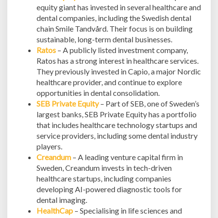
equity giant has invested in several healthcare and
dental companies, including the Swedish dental
chain Smile Tandvård. Their focus is on building
sustainable, long-term dental businesses.
Ratos
– A publicly listed investment company,
Ratos has a strong interest in healthcare services.
They previously invested in Capio, a major Nordic
healthcare provider, and continue to explore
opportunities in dental consolidation.
SEB Private Equity
– Part of SEB, one of Sweden’s
largest banks, SEB Private Equity has a portfolio
that includes healthcare technology startups and
service providers, including some dental industry
players.
Creandum
– A leading venture capital firm in
Sweden, Creandum invests in tech-driven
healthcare startups, including companies
developing AI-powered diagnostic tools for
dental imaging.
HealthCap
– Specialising in life sciences and