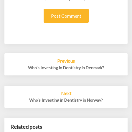
Post
Previous
navigation
Who’s Investing in Dentistry in Denmark?
Next
Who’s Investing in Dentistry in Norway?
Related posts