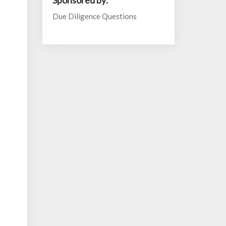
Sponsored by:
Due Diligence Questions