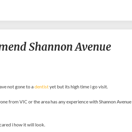
Would
mmend Shannon Avenue
any
recommend
Shannon
Avenue
Dental
Care?
have not gone to a
dentist
yet but its high time i go visit.
 anyone from VIC or the area has any experience with Shannon Avenue
ared i how it will look.