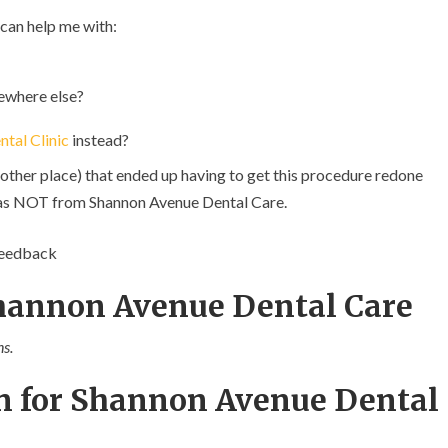
 can help me with:
ewhere else?
ntal Clinic
instead?
other place) that ended up having to get this procedure redone
t was NOT from Shannon Avenue Dental Care.
feedback
Shannon Avenue Dental Care
s.
n for Shannon Avenue Dental