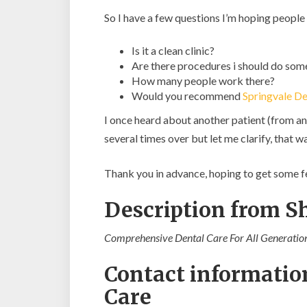
So I have a few questions I’m hoping people
Is it a clean clinic?
Are there procedures i should do som
How many people work there?
Would you recommend
Springvale De
I once heard about another patient (from an
several times over but let me clarify, tha
Thank you in advance, hoping to get some 
Description from 
Comprehensive Dental Care For All Generation
Contact informatio
Care