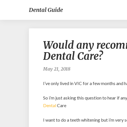
Dental Guide
Would any reco
Dental Care?
May 21, 2018
I’ve only lived in VIC for a few months and 
So i’m just asking this question to hear if
Dental
Care
I want to do a teeth whitening but i’m very sc