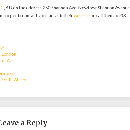
IC
, AU on the address 350 Shannon Ave, NewtownShannon Avenue
t to get in contact you can visit their
website
or call them on 03
ay?
in London
tor: A…
?
Arabia?
n South Africa
Leave a Reply