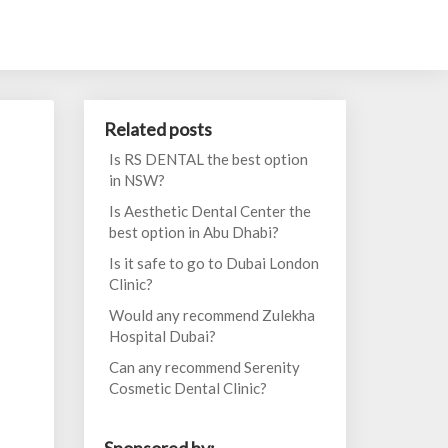
Related posts
Is RS DENTAL the best option
in NSW?
Is Aesthetic Dental Center the
best option in Abu Dhabi?
Is it safe to go to Dubai London
Clinic?
Would any recommend Zulekha
Hospital Dubai?
Can any recommend Serenity
Cosmetic Dental Clinic?