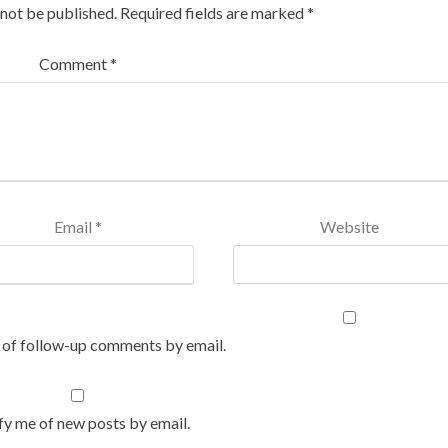
 not be published.
Required fields are marked
*
Comment
*
Email
*
Website
 of follow-up comments by email.
fy me of new posts by email.