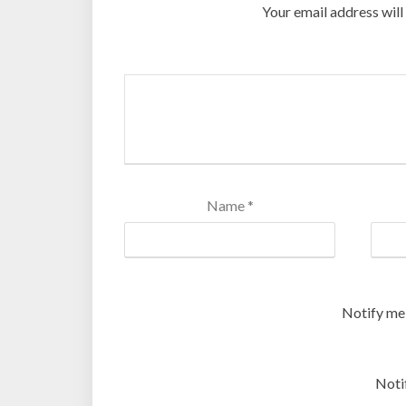
Your email address will
Name
*
Notify me
Noti