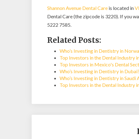
Shannon Avenue Dental Care
is located in
V
Dental Care (the zipcode is 3220). If you wan
5222 7585.
Related Posts:
Who’s Investing in Dentistry in Norw
Top Investors in the Dental Industry 
Top Investors in Mexico's Dental Sec
Who’s Investing in Dentistry in Dubai
Who’s Investing in Dentistry in Saudi 
Top Investors in the Dental Industry i