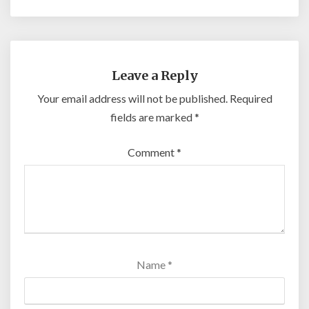
Leave a Reply
Your email address will not be published.
Required
fields are marked
*
Comment
*
Name
*