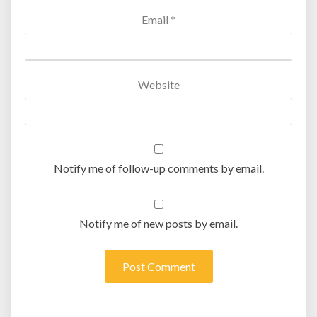
Email
*
Website
Notify me of follow-up comments by email.
Notify me of new posts by email.