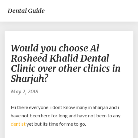
Dental Guide
Would
Would you choose Al
you
choose
Rasheed Khalid Dental
Al
Clinic over other clinics in
Rasheed
Khalid
Sharjah?
Dental
Clinic
May 2, 2018
over
other
Hi there everyone, i dont know many in Sharjah and i
clinics
in
have not been here for long and have not been to any
Sharjah?
dentist
yet but its time for me to go.