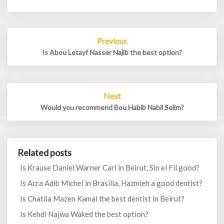
Post
Previous
navigation
Is Abou Letayf Nasser Najib the best option?
Next
Would you recommend Bou Habib Nabil Selim?
Related posts
Is Krause Daniel Warner Carl in Beirut, Sin el Fil good?
Is Acra Adib Michel in Brasilia, Hazmieh a good dentist?
Is Chatila Mazen Kamal the best dentist in Beirut?
Is Kehdi Najwa Waked the best option?