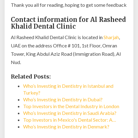
Thank you all for reading, hoping to get some feedback
Contact information for Al Rasheed
Khalid Dental Clinic
Al Rasheed Khalid Dental Clinic is located in
Sharjah
,
UAE on the address Office # 101, 1st Floor, Omran
Tower, King Abdul Aziz Road (Immigration Road), Al
Nud.
Related Posts:
Who’s Investing in Dentistry in Istanbul and
Turkey?
Who’s Investing in Dentistry in Dubai?
Top Investors in the Dental Industry in London
Who’s Investing in Dentistry in Saudi Arabia?
Top Investors in Mexico's Dental Sector: A…
Who’s Investing in Dentistry in Denmark?