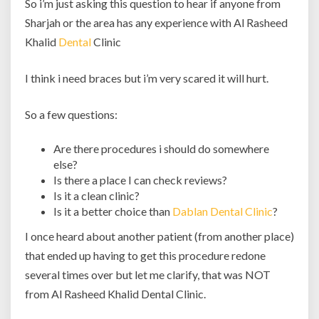
So i’m just asking this question to hear if anyone from
Sharjah or the area has any experience with Al Rasheed
Khalid
Dental
Clinic
I think i need braces but i’m very scared it will hurt.
So a few questions:
Are there procedures i should do somewhere
else?
Is there a place I can check reviews?
Is it a clean clinic?
Is it a better choice than
Dablan Dental Clinic
?
I once heard about another patient (from another place)
that ended up having to get this procedure redone
several times over but let me clarify, that was NOT
from Al Rasheed Khalid Dental Clinic.