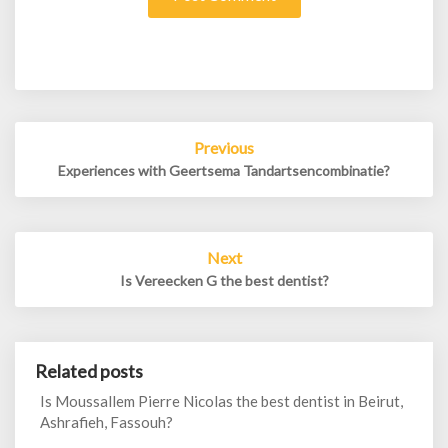
Post
Previous
navigation
Experiences with Geertsema Tandartsencombinatie?
Next
Is Vereecken G the best dentist?
Related posts
Is Moussallem Pierre Nicolas the best dentist in Beirut,
Ashrafieh, Fassouh?