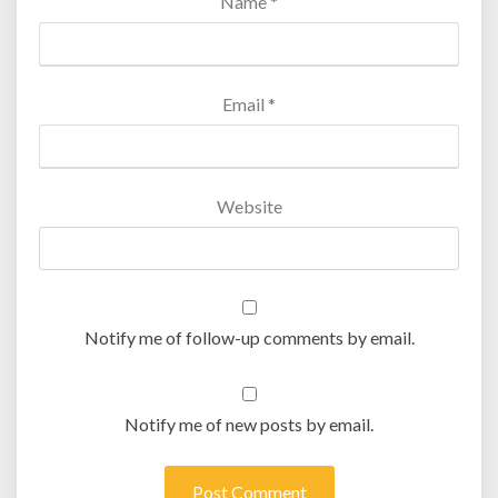
Name
*
Email
*
Website
Notify me of follow-up comments by email.
Notify me of new posts by email.