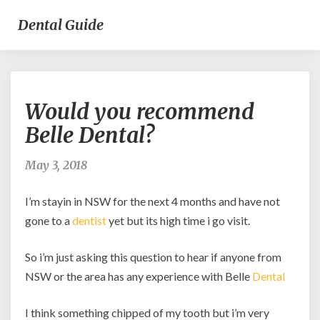
Dental Guide
Would
Would you recommend
you
recommend
Belle Dental?
Belle
Dental?
May 3, 2018
I’m stayin in NSW for the next 4 months and have not
gone to a
dentist
yet but its high time i go visit.
So i’m just asking this question to hear if anyone from
NSW or the area has any experience with Belle
Dental
I think something chipped of my tooth but i’m very