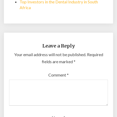
Top Investors in the Dental Industry in South
Africa
Leave a Reply
Your email address will not be published.
Required
fields are marked
*
Comment
*