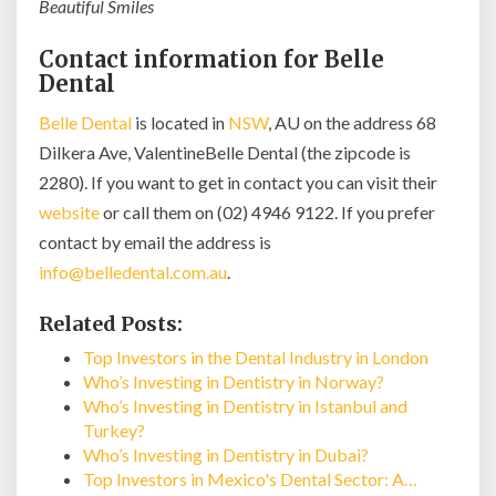
Beautiful Smiles
Contact information for Belle
Dental
Belle Dental
is located in
NSW
, AU on the address 68
Dilkera Ave, ValentineBelle Dental (the zipcode is
2280). If you want to get in contact you can visit their
website
or call them on (02) 4946 9122. If you prefer
contact by email the address is
info@belledental.com.au
.
Related Posts:
Top Investors in the Dental Industry in London
Who’s Investing in Dentistry in Norway?
Who’s Investing in Dentistry in Istanbul and
Turkey?
Who’s Investing in Dentistry in Dubai?
Top Investors in Mexico's Dental Sector: A…