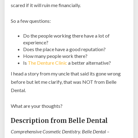
scared if it will ruin me financially.
So a few questions:
Do the people working there have a lot of
experience?
Does the place have a good reputation?
How many people work there?
Is
The Denture Clinic
a better alternative?
I head a story from my uncle that said its gone wrong
before but let me clarify, that was NOT from Belle
Dental.
What are your thoughts?
Description from Belle Dental
Comprehensive Cosmetic Dentistry. Belle Dental –