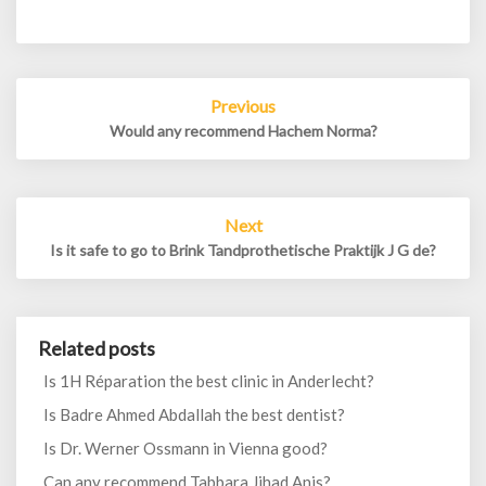
Post
Previous
navigation
Would any recommend Hachem Norma?
Next
Is it safe to go to Brink Tandprothetische Praktijk J G de?
Related posts
Is 1H Réparation the best clinic in Anderlecht?
Is Badre Ahmed Abdallah the best dentist?
Is Dr. Werner Ossmann in Vienna good?
Can any recommend Tabbara Jihad Anis?