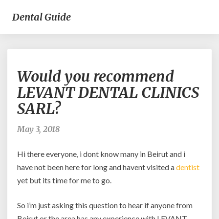
Dental Guide
Would
Would you recommend
you
recommend
LEVANT DENTAL CLINICS
LEVANT
SARL?
DENTAL
CLINICS
SARL?
May 3, 2018
Hi there everyone, i dont know many in Beirut and i
have not been here for long and havent visited a
dentist
yet but its time for me to go.
So i’m just asking this question to hear if anyone from
Beirut or the area has any experience with LEVANT