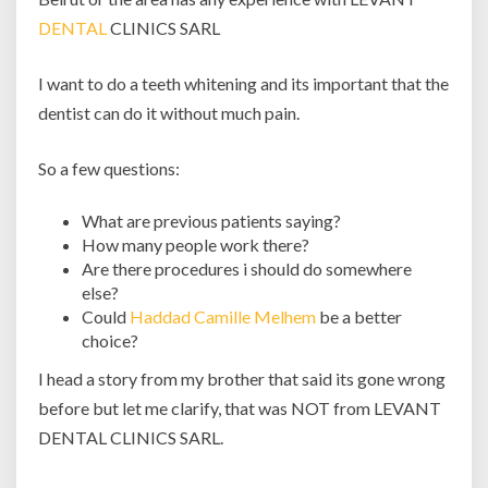
DENTAL
CLINICS SARL
I want to do a teeth whitening and its important that the
dentist can do it without much pain.
So a few questions:
What are previous patients saying?
How many people work there?
Are there procedures i should do somewhere
else?
Could
Haddad Camille Melhem
be a better
choice?
I head a story from my brother that said its gone wrong
before but let me clarify, that was NOT from LEVANT
DENTAL CLINICS SARL.