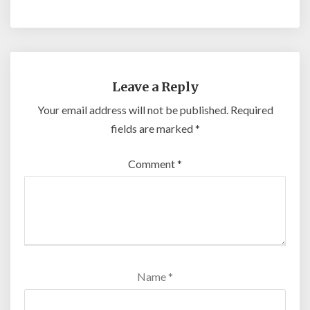
Leave a Reply
Your email address will not be published.
Required
fields are marked
*
Comment
*
Name
*