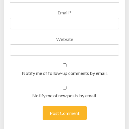
Email
*
Website
Notify me of follow-up comments by email.
Notify me of new posts by email.