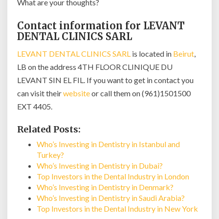
What are your thoughts?
Contact information for LEVANT
DENTAL CLINICS SARL
LEVANT DENTAL CLINICS SARL
is located in
Beirut
,
LB on the address 4TH FLOOR CLINIQUE DU
LEVANT SIN EL FIL. If you want to get in contact you
can visit their
website
or call them on (961)1501500
EXT 4405.
Related Posts:
Who’s Investing in Dentistry in Istanbul and
Turkey?
Who’s Investing in Dentistry in Dubai?
Top Investors in the Dental Industry in London
Who’s Investing in Dentistry in Denmark?
Who’s Investing in Dentistry in Saudi Arabia?
Top Investors in the Dental Industry in New York