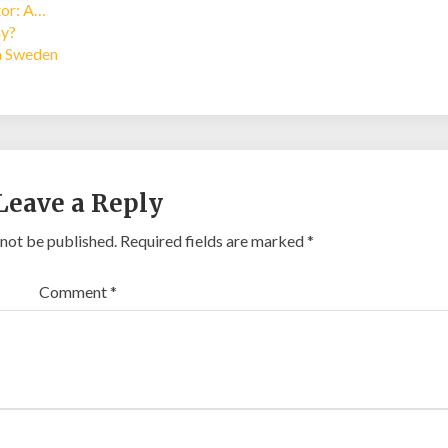
tor: A…
ay?
in Sweden
Leave a Reply
 not be published.
Required fields are marked
*
Comment
*