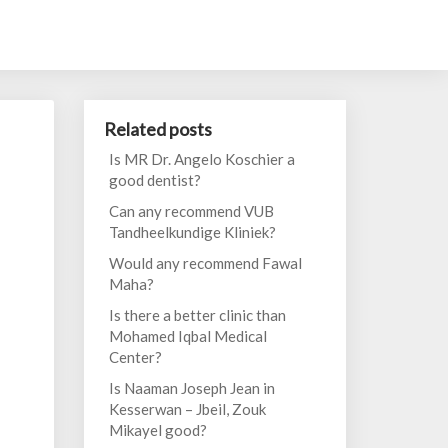
Related posts
Is MR Dr. Angelo Koschier a
good dentist?
Can any recommend VUB
Tandheelkundige Kliniek?
Would any recommend Fawal
Maha?
Is there a better clinic than
Mohamed Iqbal Medical
Center?
Is Naaman Joseph Jean in
Kesserwan – Jbeil, Zouk
Mikayel good?