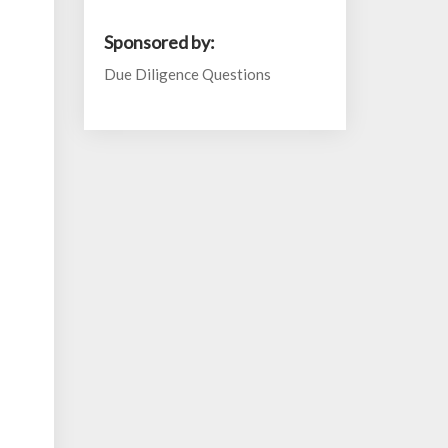
Sponsored by:
Due Diligence Questions