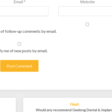
Email
*
Website
 of follow-up comments by email.
fy me of new posts by email.
Next
Would any recommend Geelong Dental & Implan