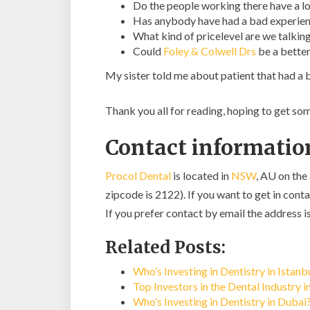
Do the people working there have a lo
Has anybody have had a bad experien
What kind of pricelevel are we talkin
Could
Foley & Colwell Drs
be a better
My sister told me about patient that had a b
Thank you all for reading, hoping to get s
Contact information
Procol Dental
is located in
NSW
, AU on the
zipcode is 2122). If you want to get in conta
If you prefer contact by email the address i
Related Posts:
Who’s Investing in Dentistry in Istan
Top Investors in the Dental Industry 
Who’s Investing in Dentistry in Dubai