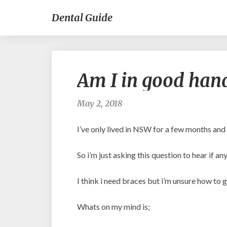
Dental Guide
Am I in good hand
May 2, 2018
I’ve only lived in NSW for a few months and
So i’m just asking this question to hear if
I think i need braces but i’m unsure how to g
Whats on my mind is;