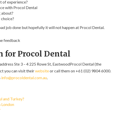
t of experience?
ce with Procol Dental
g about?
 choice?
ad job done but hopefully it will not happen at Procol Dental.
ome feedback
 for Procol Dental
 address Ste 3 – 4 225 Rowe St, EastwoodProcol Dental (the
ct you can visit their
website
or call them on +61 (02) 9804 6000.
s
info@procoldental.com.au
.
bul and Turkey?
in London
?