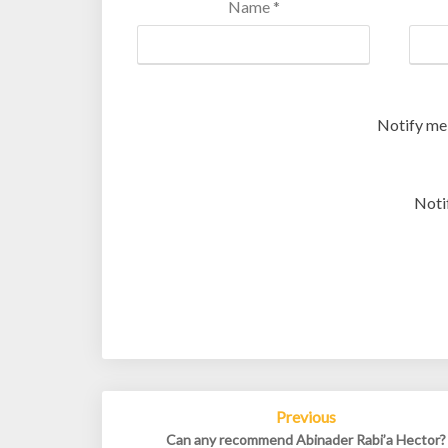
Name
*
Notify me
Noti
Post
Previous
navigation
Can any recommend Abinader Rabi’a Hector?