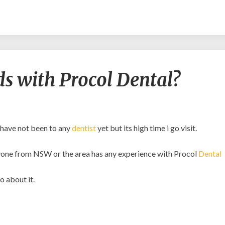
Am
s with Procol Dental?
I
in
good
hands
with
 have not been to any
dentist
yet but its high time i go visit.
Procol
Dental?
 anyone from NSW or the area has any experience with Procol
Dental
o about it.