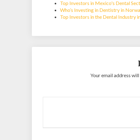
Top Investors in Mexico's Dental Sec
Who’s Investing in Dentistry in Norw
Top Investors in the Dental Industry 
Your email address will