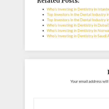
Related Posts:
Who’s Investing in Dentistry in Istan
Top Investors in the Dental Industry 
Top Investors in the Dental Industry 
Who’s Investing in Dentistry in Dubai
Who’s Investing in Dentistry in Norw
Who’s Investing in Dentistry in Saudi 
Your email address will