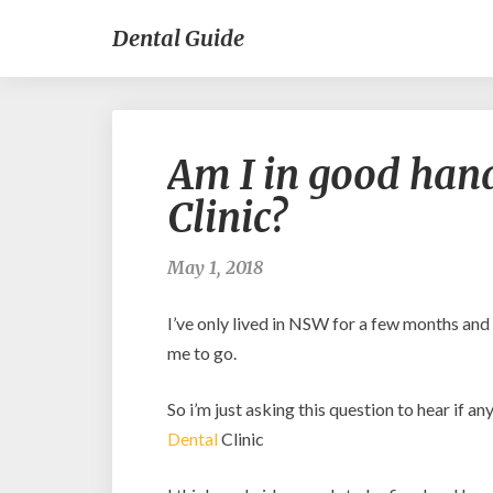
Dental Guide
Am I in good hand
Clinic?
May 1, 2018
I’ve only lived in NSW for a few months and
me to go.
So i’m just asking this question to hear if 
Dental
Clinic