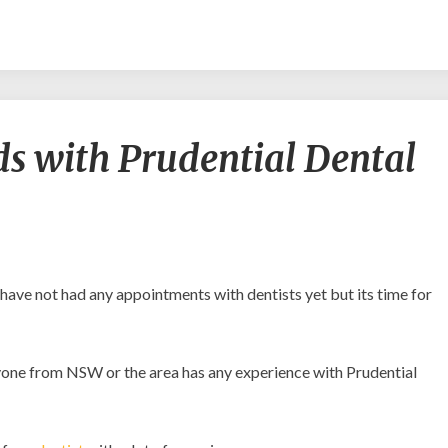
Am
s with Prudential Dental
I
in
good
hands
with
Prudential
Dental
 have not had any appointments with dentists yet but its time for
Clinic?
anyone from NSW or the area has any experience with Prudential