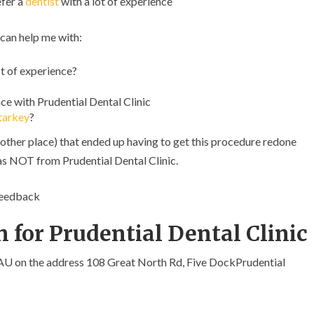
efer a
dentist
with a lot of experience
 can help me with:
t of experience?
e with Prudential Dental Clinic
tarkey
?
other place) that ended up having to get this procedure redone
was NOT from Prudential Dental Clinic.
feedback
 for Prudential Dental Clinic
 AU on the address 108 Great North Rd, Five DockPrudential