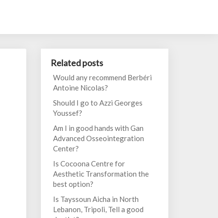
Related posts
Would any recommend Berbéri
Antoine Nicolas?
Should I go to Azzi Georges
Youssef?
Am I in good hands with Gan
Advanced Osseointegration
Center?
Is Cocoona Centre for
Aesthetic Transformation the
best option?
Is Tayssoun Aicha in North
Lebanon, Tripoli, Tell a good