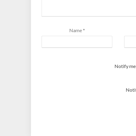
Name
*
Notify me
Noti