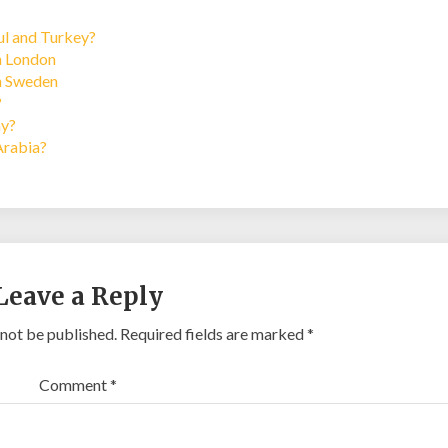
bul and Turkey?
in London
in Sweden
?
ay?
Arabia?
Leave a Reply
 not be published.
Required fields are marked
*
Comment
*