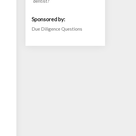
dentist?
Sponsored by:
Due Diligence Questions