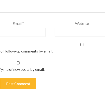
Email
*
Website
 of follow-up comments by email.
fy me of new posts by email.