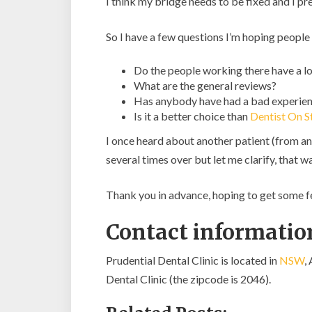
I think my bridge needs to be fixed and I pr
So I have a few questions I’m hoping people
Do the people working there have a lo
What are the general reviews?
Has anybody have had a bad experienc
Is it a better choice than
Dentist On S
I once heard about another patient (from an
several times over but let me clarify, that 
Thank you in advance, hoping to get some 
Contact information
Prudential Dental Clinic is located in
NSW
,
Dental Clinic (the zipcode is 2046).