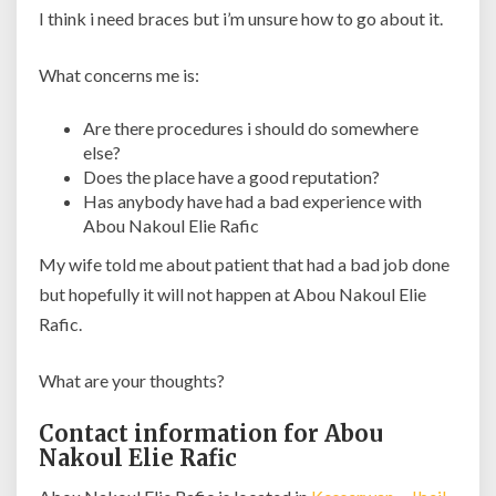
I think i need braces but i’m unsure how to go about it.
What concerns me is:
Are there procedures i should do somewhere
else?
Does the place have a good reputation?
Has anybody have had a bad experience with
Abou Nakoul Elie Rafic
My wife told me about patient that had a bad job done
but hopefully it will not happen at Abou Nakoul Elie
Rafic.
What are your thoughts?
Contact information for Abou
Nakoul Elie Rafic