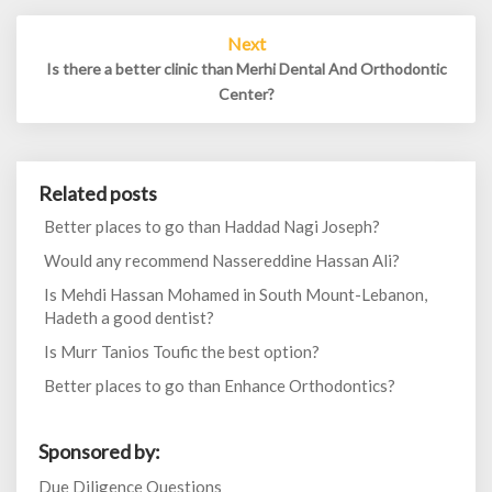
Next
Is there a better clinic than Merhi Dental And Orthodontic
Center?
Related posts
Better places to go than Haddad Nagi Joseph?
Would any recommend Nassereddine Hassan Ali?
Is Mehdi Hassan Mohamed in South Mount-Lebanon,
Hadeth a good dentist?
Is Murr Tanios Toufic the best option?
Better places to go than Enhance Orthodontics?
Sponsored by:
Due Diligence Questions