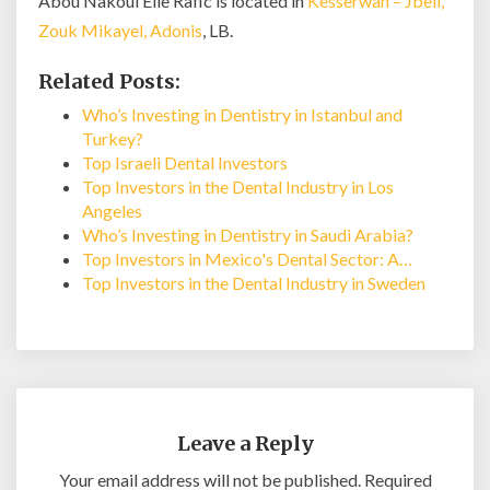
Abou Nakoul Elie Rafic is located in
Kesserwan – Jbeil,
Zouk Mikayel, Adonis
, LB.
Related Posts:
Who’s Investing in Dentistry in Istanbul and
Turkey?
Top Israeli Dental Investors
Top Investors in the Dental Industry in Los
Angeles
Who’s Investing in Dentistry in Saudi Arabia?
Top Investors in Mexico's Dental Sector: A…
Top Investors in the Dental Industry in Sweden
Leave a Reply
Your email address will not be published.
Required