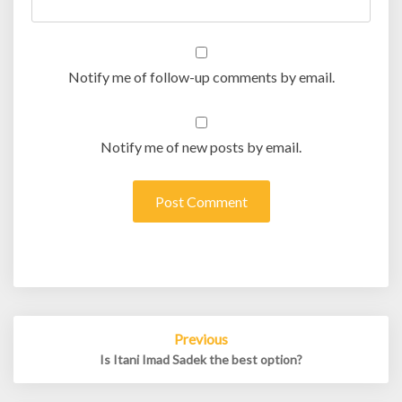
Notify me of follow-up comments by email.
Notify me of new posts by email.
Post
Previous
navigation
Is Itani Imad Sadek the best option?