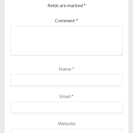
fields are marked
*
Comment
*
Name
*
Email
*
Website