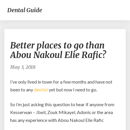
Dental Guide
Better
Better places to go than
places
to
Abou Nakoul Elie Rafic?
go
than
May 3, 2018
Abou
Nakoul
I’ve only lived in town for a few months and have not
Elie
Rafic?
been to any
dentist
yet but now I need to go.
So i’m just asking this question to hear if anyone from
Kesserwan – Jbeil, Zouk Mikayel, Adonis or the area
has any experience with Abou Nakoul Elie Rafic