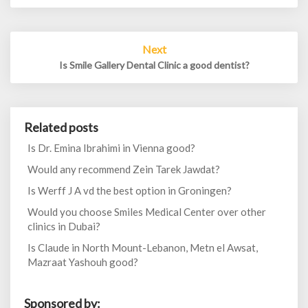
Next
Is Smile Gallery Dental Clinic a good dentist?
Related posts
Is Dr. Emina Ibrahimi in Vienna good?
Would any recommend Zein Tarek Jawdat?
Is Werff J A vd the best option in Groningen?
Would you choose Smiles Medical Center over other
clinics in Dubai?
Is Claude in North Mount-Lebanon, Metn el Awsat,
Mazraat Yashouh good?
Sponsored by: