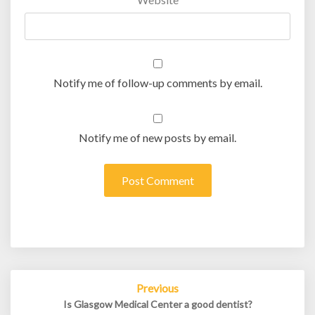
Notify me of follow-up comments by email.
Notify me of new posts by email.
Post
Previous
navigation
Is Glasgow Medical Center a good dentist?