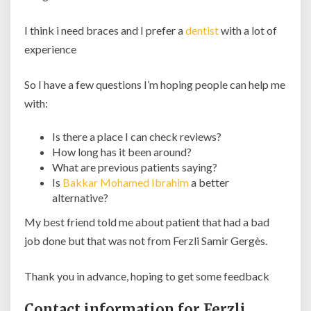
I think i need braces and I prefer a
dentist
with a lot of
experience
So I have a few questions I’m hoping people can help me
with:
Is there a place I can check reviews?
How long has it been around?
What are previous patients saying?
Is
Bakkar Mohamed Ibrahim
a better
alternative?
My best friend told me about patient that had a bad
job done but that was not from Ferzli Samir Gergès.
Thank you in advance, hoping to get some feedback
Contact information for Ferzli