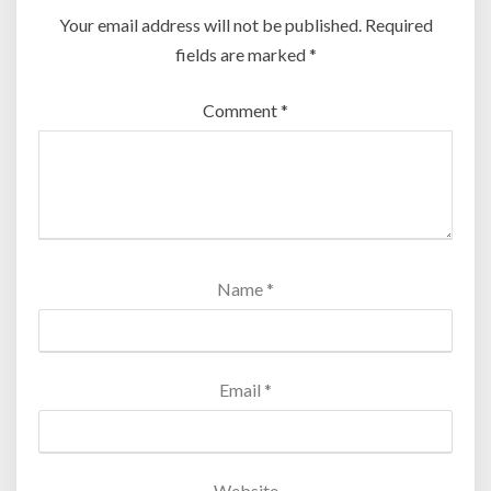
Your email address will not be published.
Required
fields are marked
*
Comment
*
Name
*
Email
*
Website