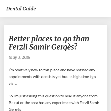
Dental Guide
Better
Better places to go than
places
to
Ferzli Samir Gergès?
go
than
May 3, 2018
Ferzli
Samir
I’m relatively new to this place and have not had any
Gergès?
appointments with dentists yet but its high time i go
visit.
So i’m just asking this question to hear if anyone from
Beirut or the area has any experience with Ferzli Samir
Gergès