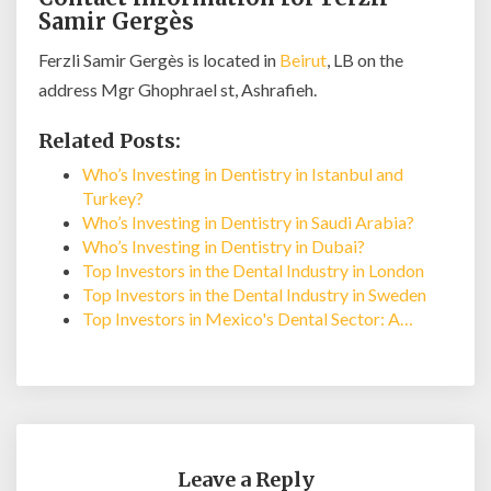
Samir Gergès
Ferzli Samir Gergès is located in
Beirut
, LB on the
address Mgr Ghophrael st, Ashrafieh.
Related Posts:
Who’s Investing in Dentistry in Istanbul and
Turkey?
Who’s Investing in Dentistry in Saudi Arabia?
Who’s Investing in Dentistry in Dubai?
Top Investors in the Dental Industry in London
Top Investors in the Dental Industry in Sweden
Top Investors in Mexico's Dental Sector: A…
Leave a Reply