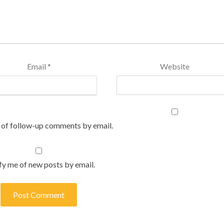
Email
*
Website
 of follow-up comments by email.
fy me of new posts by email.