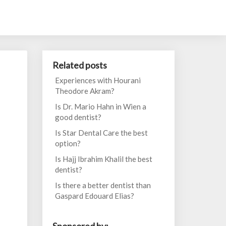
Related posts
Experiences with Hourani
Theodore Akram?
Is Dr. Mario Hahn in Wien a
good dentist?
Is Star Dental Care the best
option?
Is Hajj Ibrahim Khalil the best
dentist?
Is there a better dentist than
Gaspard Edouard Elias?