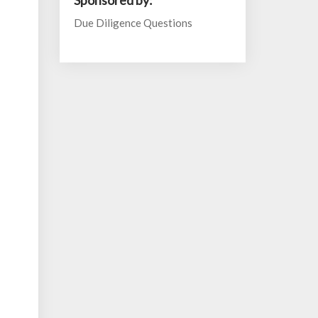
Sponsored by:
Due Diligence Questions