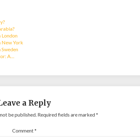
ay?
Arabia?
in London
in New York
in Sweden
tor: A…
Leave a Reply
 not be published.
Required fields are marked
*
Comment
*