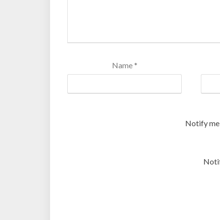
Name
*
Notify me
Noti