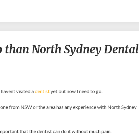
Better
go than North Sydney Dental
places
to
go
than
North
Sydney
Dental
 havent visited a
dentist
yet but now I need to go.
Practice?
 anyone from NSW or the area has any experience with North Sydney
important that the dentist can do it without much pain.