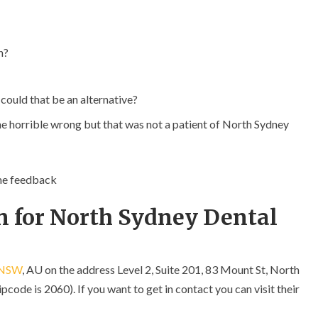
n?
 could that be an alternative?
ne horrible wrong but that was not a patient of North Sydney
ome feedback
n for North Sydney Dental
NSW
, AU on the address Level 2, Suite 201, 83 Mount St, North
ode is 2060). If you want to get in contact you can visit their