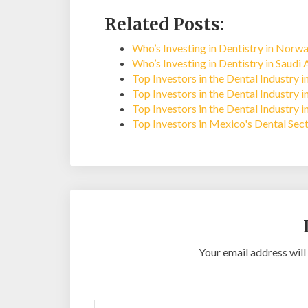
Related Posts:
Who’s Investing in Dentistry in Norw
Who’s Investing in Dentistry in Saudi 
Top Investors in the Dental Industry 
Top Investors in the Dental Industry 
Top Investors in the Dental Industry 
Top Investors in Mexico's Dental Sec
Your email address will