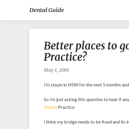
Dental Guide
Better places to 
Practice?
May 1, 2018
I’m stayin in NSW for the next 5 months and
So i’m just asking this question to hear if
Dental
Practice
I think my bridge needs to be fixed and its 