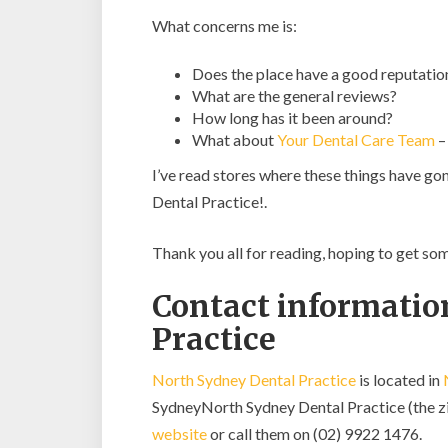
What concerns me is:
Does the place have a good reputatio
What are the general reviews?
How long has it been around?
What about
Your Dental Care Team
–
I’ve read stores where these things have go
Dental Practice!.
Thank you all for reading, hoping to get s
Contact informatio
Practice
North Sydney Dental Practice
is located in
SydneyNorth Sydney Dental Practice (the zipc
website
or call them on (02) 9922 1476.