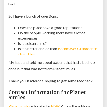
hurt.
So I have a bunch of questions:
Does the place have a good reputation?
Do the people working there have a lot of
experience?
Is it a clean clinic?
Is it a better choice than
Bachmayer Orthodontic
clinic The
?
My husband told me about patient that had a bad job
done but that was not from Planet Smiles.
Thank you in advance, hoping to get some feedback
Contact information for Planet
Smiles
Planet Smiles
is located in
NSW
, AU on the address