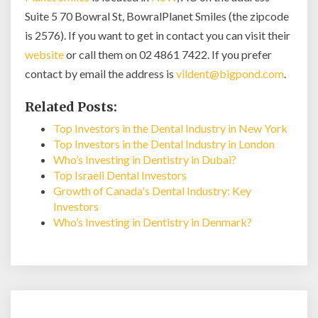
Suite 5 70 Bowral St, BowralPlanet Smiles (the zipcode
is 2576). If you want to get in contact you can visit their
website
or call them on 02 4861 7422. If you prefer
contact by email the address is
vildent@bigpond.com
.
Related Posts:
Top Investors in the Dental Industry in New York
Top Investors in the Dental Industry in London
Who’s Investing in Dentistry in Dubai?
Top Israeli Dental Investors
Growth of Canada's Dental Industry: Key
Investors
Who’s Investing in Dentistry in Denmark?