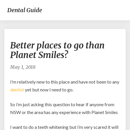
Dental Guide
Better
Better places to go than
places
to
Planet Smiles?
go
than
May 1, 2018
Planet
Smiles?
I’m relatively new to this place and have not been to any
dentist
yet but now I need to go.
So i’m just asking this question to hear if anyone from
NSW or the area has any experience with Planet Smiles
I want to do a teeth whitening but i’m very scared it will