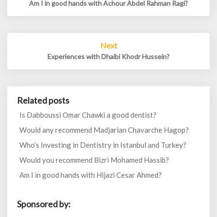
Am I in good hands with Achour Abdel Rahman Ragi?
Next
Experiences with Dhaibi Khodr Hussein?
Related posts
Is Dabboussi Omar Chawki a good dentist?
Would any recommend Madjarian Chavarche Hagop?
Who’s Investing in Dentistry in Istanbul and Turkey?
Would you recommend Bizri Mohamed Hassib?
Am I in good hands with Hijazi Cesar Ahmed?
Sponsored by: