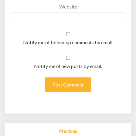
Website
Notify me of follow-up comments by email.
Notify me of new posts by email.
Post
Previous
navigation