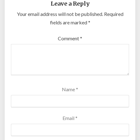
Leave a Reply
Your email address will not be published.
Required
fields are marked
*
Comment
*
Name
*
Email
*