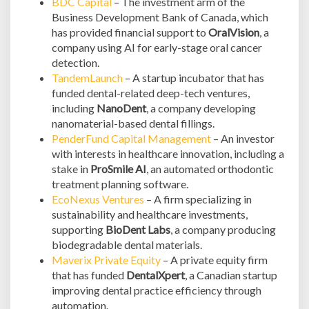
BDC Capital
– The investment arm of the
Business Development Bank of Canada, which
has provided financial support to
OralVision
, a
company using AI for early-stage oral cancer
detection.
TandemLaunch
– A startup incubator that has
funded dental-related deep-tech ventures,
including
NanoDent
, a company developing
nanomaterial-based dental fillings.
PenderFund Capital Management
– An investor
with interests in healthcare innovation, including a
stake in
ProSmile AI
, an automated orthodontic
treatment planning software.
EcoNexus Ventures
– A firm specializing in
sustainability and healthcare investments,
supporting
BioDent Labs
, a company producing
biodegradable dental materials.
Maverix Private Equity
– A private equity firm
that has funded
DentalXpert
, a Canadian startup
improving dental practice efficiency through
automation.