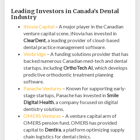
Leading Investors in Canada’s Dental
Industry
iNovia Capital
– A major player in the Canadian
venture capital scene, iNovia has invested in
ClearDent
, a leading provider of cloud-based
dental practice management software.
Venbridge
– A funding solutions provider that has
backed numerous Canadian med-tech and dental
startups, including
OrthoTech AI
, which develops
predictive orthodontic treatment planning
software.
Panache Ventures
– Known for supporting early-
stage startups, Panache has invested in
Smile
Digital Health
, a company focused on digital
dentistry solutions.
OMERS Ventures
– A venture capital arm of
OMERS pension fund, OMERS has provided
capital to
Dentira
, a platform optimizing supply
chain logistics for dental clinics.