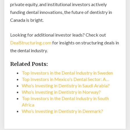
private equity, and institutional investors actively
funding dental innovations, the future of dentistry in
Canada is bright.
Looking for additional investor leads? Check out
DealStructuring.com
for insights on structuring deals in
the dental industry.
Related Posts:
Top Investors in the Dental Industry in Sweden
Top Investors in Mexico's Dental Sector: A…
Who’s Investing in Dentistry in Saudi Arabia?
Who’s Investing in Dentistry in Norway?
Top Investors in the Dental Industry in South
Africa
Who’s Investing in Dentistry in Denmark?