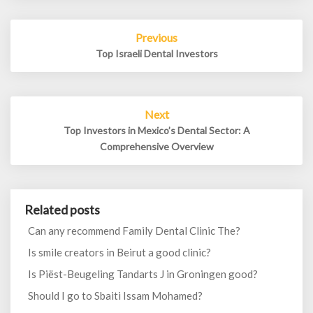
Post
Previous
navigation
Top Israeli Dental Investors
Next
Top Investors in Mexico’s Dental Sector: A
Comprehensive Overview
Related posts
Can any recommend Family Dental Clinic The?
Is smile creators in Beirut a good clinic?
Is Piëst-Beugeling Tandarts J in Groningen good?
Should I go to Sbaiti Issam Mohamed?