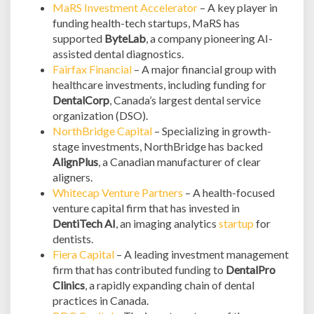
MaRS Investment Accelerator
– A key player in
funding health-tech startups, MaRS has
supported
ByteLab
, a company pioneering AI-
assisted dental diagnostics.
Fairfax Financial
– A major financial group with
healthcare investments, including funding for
DentalCorp
, Canada’s largest dental service
organization (DSO).
NorthBridge Capital
– Specializing in growth-
stage investments, NorthBridge has backed
AlignPlus
, a Canadian manufacturer of clear
aligners.
Whitecap Venture Partners
– A health-focused
venture capital firm that has invested in
DentiTech AI
, an imaging analytics
startup
for
dentists.
Fiera Capital
– A leading investment management
firm that has contributed funding to
DentalPro
Clinics
, a rapidly expanding chain of dental
practices in Canada.