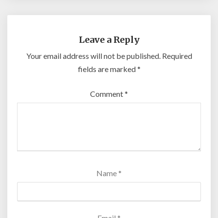
Leave a Reply
Your email address will not be published.
Required
fields are marked
*
Comment
*
Name
*
Email
*