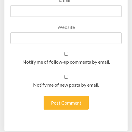
Website
Notify me of follow-up comments by email.
Notify me of new posts by email.