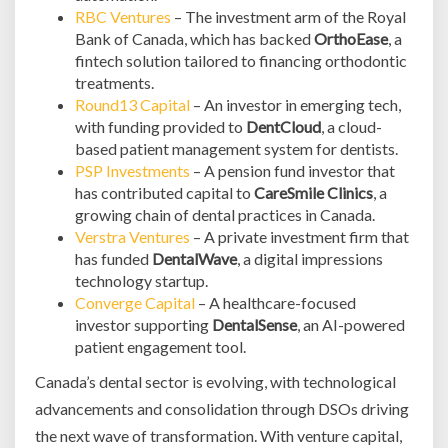
RBC Ventures
– The investment arm of the Royal
Bank of Canada, which has backed
OrthoEase
, a
fintech solution tailored to financing orthodontic
treatments.
Round13 Capital
– An investor in emerging tech,
with funding provided to
DentCloud
, a cloud-
based patient management system for dentists.
PSP Investments
– A pension fund investor that
has contributed capital to
CareSmile Clinics
, a
growing chain of dental practices in Canada.
Verstra Ventures
– A private investment firm that
has funded
DentalWave
, a digital impressions
technology startup.
Converge Capital
– A healthcare-focused
investor supporting
DentalSense
, an AI-powered
patient engagement tool.
Canada’s dental sector is evolving, with technological
advancements and consolidation through DSOs driving
the next wave of transformation. With venture capital,