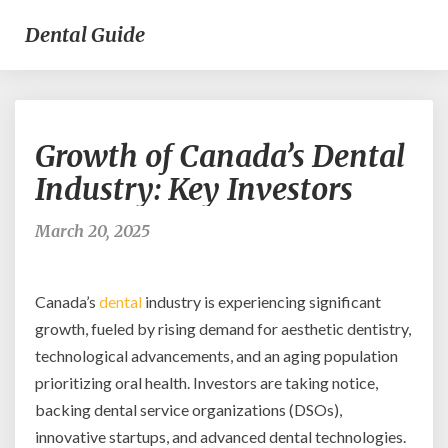
Dental Guide
Growth
Growth of Canada’s Dental
of
Canada’s
Industry: Key Investors
Dental
Industry:
March 20, 2025
Key
Investors
Canada’s
dental
industry is experiencing significant
growth, fueled by rising demand for aesthetic dentistry,
technological advancements, and an aging population
prioritizing oral health. Investors are taking notice,
backing dental service organizations (DSOs),
innovative startups, and advanced dental technologies.