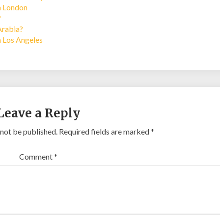
in London
?
Arabia?
n Los Angeles
Leave a Reply
 not be published.
Required fields are marked
*
Comment
*