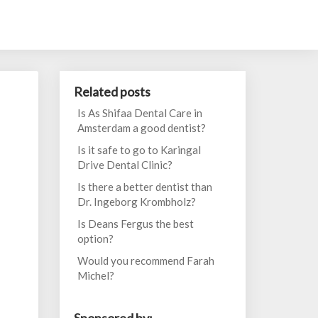
Related posts
Is As Shifaa Dental Care in
Amsterdam a good dentist?
Is it safe to go to Karingal
Drive Dental Clinic?
Is there a better dentist than
Dr. Ingeborg Krombholz?
Is Deans Fergus the best
option?
Would you recommend Farah
Michel?