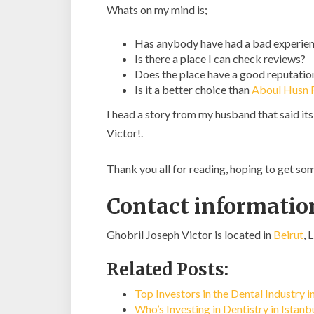
Whats on my mind is;
Has anybody have had a bad experien
Is there a place I can check reviews?
Does the place have a good reputatio
Is it a better choice than
Aboul Husn
I head a story from my husband that said it
Victor!.
Thank you all for reading, hoping to get s
Contact information
Ghobril Joseph Victor is located in
Beirut
, 
Related Posts:
Top Investors in the Dental Industry 
Who’s Investing in Dentistry in Istan