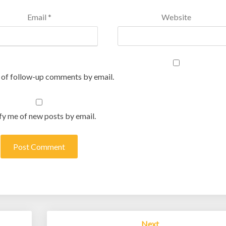
Email
*
Website
 of follow-up comments by email.
fy me of new posts by email.
Next