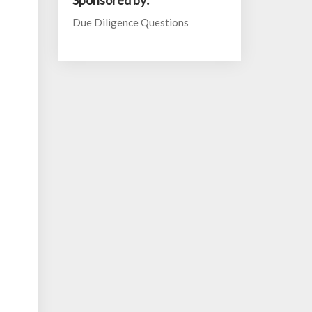
Sponsored by:
Due Diligence Questions