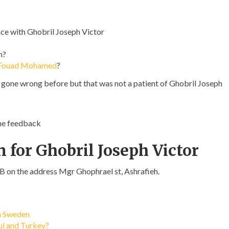
ce with Ghobril Joseph Victor
n?
 Fouad Mohamed
?
s gone wrong before but that was not a patient of Ghobril Joseph
ome feedback
 for Ghobril Joseph Victor
LB on the address Mgr Ghophrael st, Ashrafieh.
in Sweden
bul and Turkey?