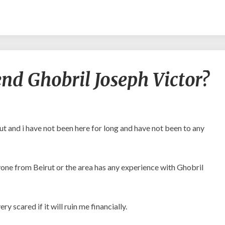
Can
d Ghobril Joseph Victor?
any
recommend
Ghobril
Joseph
Victor?
ut and i have not been here for long and have not been to any
anyone from Beirut or the area has any experience with Ghobril
ry scared if it will ruin me financially.