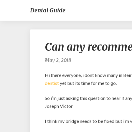
Dental Guide
Can any recommen
May 2, 2018
Hi there everyone, i dont know many in Beir
dentist
yet but its time for me to go.
So i’m just asking this question to hear if 
Joseph Victor
I think my bridge needs to be fixed but i’m ve