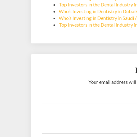
Top Investors in the Dental Industry 
Who’s Investing in Dentistry in Dubai
Who’s Investing in Dentistry in Saudi 
Top Investors in the Dental Industry i
Your email address will