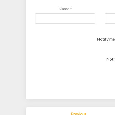
Name
*
Notify me
Noti
Post
Previous