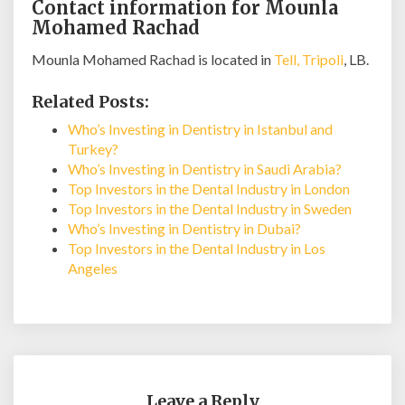
Contact information for Mounla
Mohamed Rachad
Mounla Mohamed Rachad is located in
Tell, Tripoli
, LB.
Related Posts:
Who’s Investing in Dentistry in Istanbul and
Turkey?
Who’s Investing in Dentistry in Saudi Arabia?
Top Investors in the Dental Industry in London
Top Investors in the Dental Industry in Sweden
Who’s Investing in Dentistry in Dubai?
Top Investors in the Dental Industry in Los
Angeles
Leave a Reply