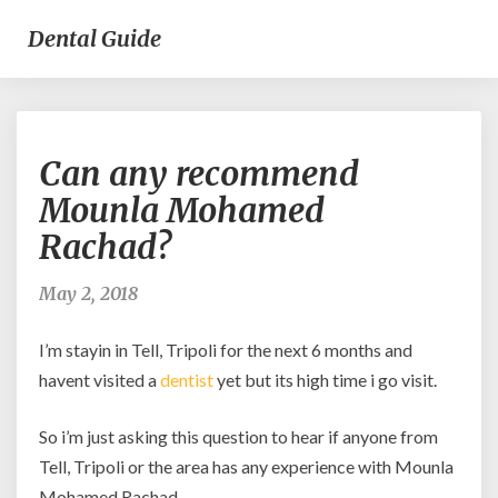
Dental Guide
Can
Can any recommend
any
recommend
Mounla Mohamed
Mounla
Rachad?
Mohamed
Rachad?
May 2, 2018
I’m stayin in Tell, Tripoli for the next 6 months and
havent visited a
dentist
yet but its high time i go visit.
So i’m just asking this question to hear if anyone from
Tell, Tripoli or the area has any experience with Mounla
Mohamed Rachad