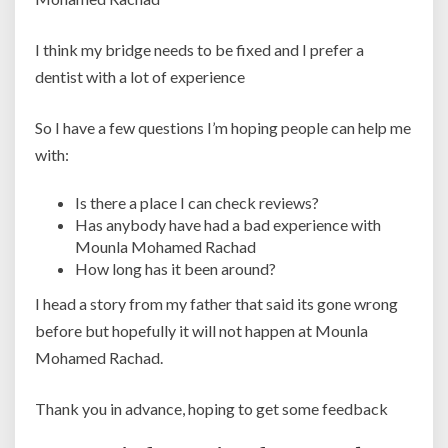
I think my bridge needs to be fixed and I prefer a
dentist with a lot of experience
So I have a few questions I’m hoping people can help me
with:
Is there a place I can check reviews?
Has anybody have had a bad experience with
Mounla Mohamed Rachad
How long has it been around?
I head a story from my father that said its gone wrong
before but hopefully it will not happen at Mounla
Mohamed Rachad.
Thank you in advance, hoping to get some feedback