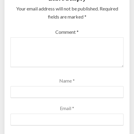
Your email address will not be published.
Required
fields are marked
*
Comment
*
Name
*
Email
*