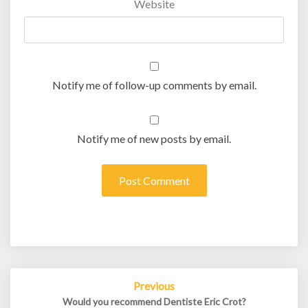
Website
Notify me of follow-up comments by email.
Notify me of new posts by email.
Post
Previous
navigation
Would you recommend Dentiste Eric Crot?