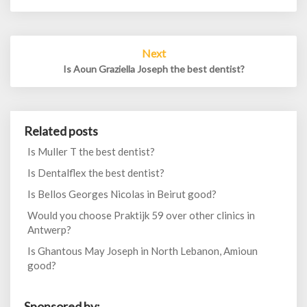
Next
Is Aoun Graziella Joseph the best dentist?
Related posts
Is Muller T the best dentist?
Is Dentalflex the best dentist?
Is Bellos Georges Nicolas in Beirut good?
Would you choose Praktijk 59 over other clinics in
Antwerp?
Is Ghantous May Joseph in North Lebanon, Amioun
good?
Sponsored by: