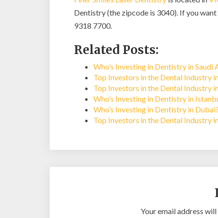
Dentistry (the zipcode is 3040). If you want 
9318 7700.
Related Posts:
Who’s Investing in Dentistry in Saudi 
Top Investors in the Dental Industry 
Top Investors in the Dental Industry i
Who’s Investing in Dentistry in Istan
Who’s Investing in Dentistry in Dubai
Top Investors in the Dental Industry 
Your email address will