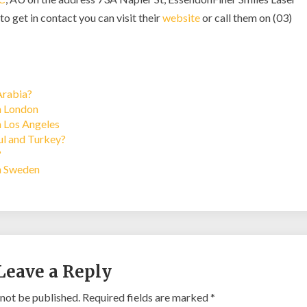
to get in contact you can visit their
website
or call them on (03)
Arabia?
in London
n Los Angeles
bul and Turkey?
?
in Sweden
Leave a Reply
 not be published.
Required fields are marked
*