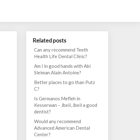
Related posts
Can any recommend Teeth
Health Life Dental Clinic?
Am I in good hands with Abi
Sleiman Alain Antoine?
Better places to go than Putz
C?
Is Germanos Mefleh in
Kesserwan – Jbeil, Jbeil a good
dentist?
Would any recommend
Advanced American Dental
Center?