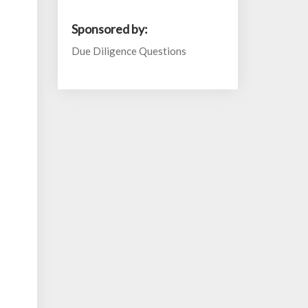
Sponsored by:
Due Diligence Questions