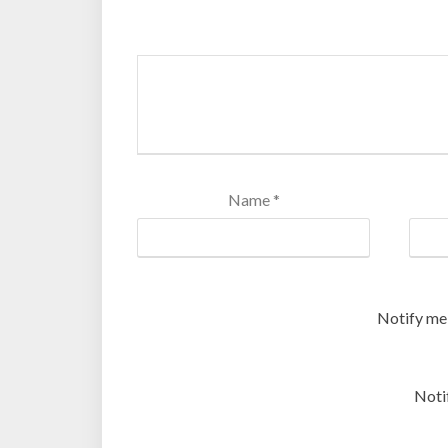
Name
*
Notify me
Noti