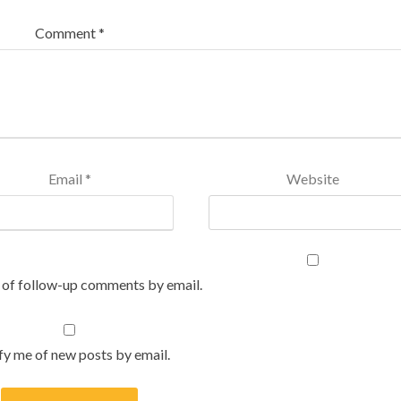
Comment
*
Email
*
Website
 of follow-up comments by email.
fy me of new posts by email.