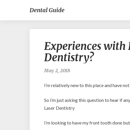
Dental Guide
Experiences with 
Dentistry?
May 2, 2018
I’m relatively new to this place and have no
So i’m just asking this question to hear if 
Laser Dentistry
I’m looking to have my front tooth done but 