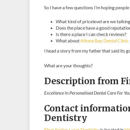
So I have a few questions I’m hoping people
What kind of pricelevel are we talkin
Does the place have a good reputatio
Is there a place I can check reviews?
What about
Altona Bay Dental Clinic
I head a story from my father that said its
What are your thoughts?
Description from Fi
Excellence In Personalised Dental Care For Yo
Contact information
Dentistry
Finer Smiles Laser Dentistry
is located in
VI