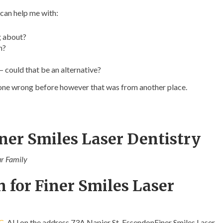
 can help me with:
g about?
n?
– could that be an alternative?
 gone wrong before however that was from another place.
ner Smiles Laser Dentistry
ur Family
 for Finer Smiles Laser
C
, AU on the address 73A Napier St, EssendonFiner Smiles Laser