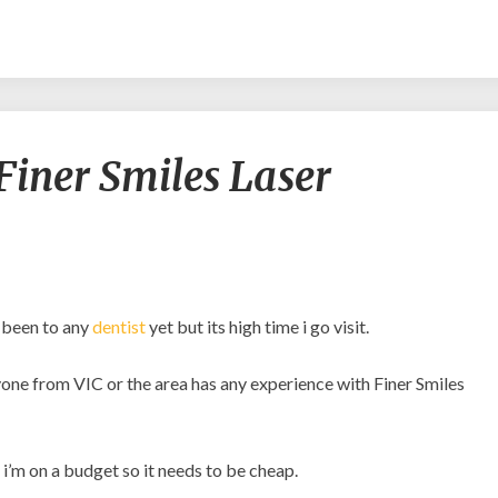
Experiences
Finer Smiles Laser
with
Finer
Smiles
Laser
Dentistry?
t been to any
dentist
yet but its high time i go visit.
anyone from VIC or the area has any experience with Finer Smiles
i’m on a budget so it needs to be cheap.