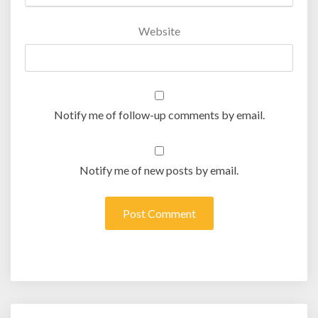
Website
Notify me of follow-up comments by email.
Notify me of new posts by email.
Post