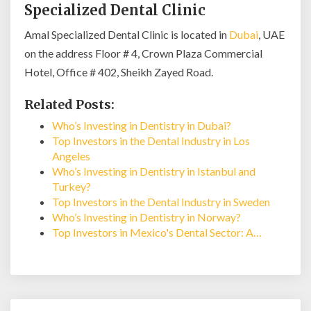
Specialized Dental Clinic
Amal Specialized Dental Clinic is located in
Dubai
, UAE
on the address Floor # 4, Crown Plaza Commercial
Hotel, Office # 402, Sheikh Zayed Road.
Related Posts:
Who’s Investing in Dentistry in Dubai?
Top Investors in the Dental Industry in Los
Angeles
Who’s Investing in Dentistry in Istanbul and
Turkey?
Top Investors in the Dental Industry in Sweden
Who’s Investing in Dentistry in Norway?
Top Investors in Mexico's Dental Sector: A…