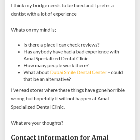
I think my bridge needs to be fixed and I prefer a
dentist with a lot of experience
Whats on my mind is;
Is there a place I can check reviews?
Has anybody have had a bad experience with
Amal Specialized Dental Clinic
How many people work there?
What about
Dubai Smile Dental Center
– could
that be an alternative?
I’ve read stores where these things have gone horrible
wrong but hopefully it will not happen at Amal
Specialized Dental Clinic.
What are your thoughts?
Contact information for Amal