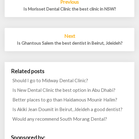
Previous
navigation
Is Morisset Dental Clinic the best clinic in NSW?
Next
Is Ghantous Salem the best dentist in Beirut, Jdeideh?
Related posts
Should I go to Midway Dental Clinic?
Is New Dental Clinic the best option in Abu Dhabi?
Better places to go than Haidamous Mounir Halim?
Is Akiki Jean Doumit in Beirut, Jdeideh a good dentist?
Would any recommend South Morang Dental?
Sponsored by: