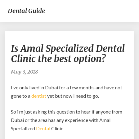
Dental Guide
Is
Is Amal Specialized Dental
Amal
Specialized
Clinic the best option?
Dental
Clinic
May 3, 2018
the
best
I’ve only lived in Dubai for a few months and have not
option?
gone to a
dentist
yet but now I need to go.
So i’m just asking this question to hear if anyone from
Dubai or the area has any experience with Amal
Specialized
Dental
Clinic