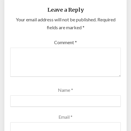
Leave a Reply
Your email address will not be published.
Required
fields are marked
*
Comment
*
Name
*
Email
*